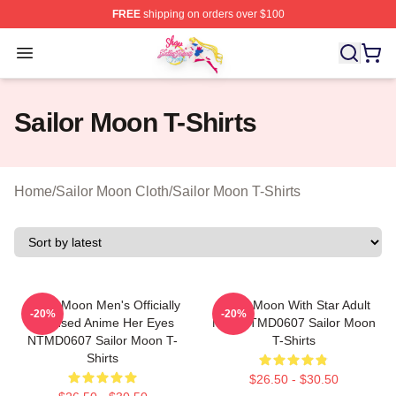
FREE
shipping on orders over $100
Sailor Moon Shop - Offcial Sailor Moon Merchandise Sto
Open menu
Sailor Moon T-Shirts
Home
/
Sailor Moon Cloth
/
Sailor Moon T-Shirts
Sailor Moon Men's Officially
Sailor Moon With Star Adult
-20%
-20%
Licensed Anime Her Eyes
Men NTMD0607 Sailor Moon
NTMD0607 Sailor Moon T-
T-Shirts
Shirts
$26.50 - $30.50