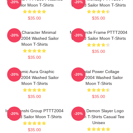
-20%
-20%
Sailor Moon T-Shirts
Washed Sailor Moon T-Shirts
$35.00
$35.00
Duo Character Minimal
Moon Circle Frame PTTT2004
-20%
-20%
PTTT2004 Washed Sailor
Washed Sailor Moon T-Shirts
Moon T-Shirts
$35.00
$35.00
Cosmic Aura Graphic
Crystal Power Collage
-20%
-20%
PTTT2004 Washed Sailor
PTTT2004 Washed Sailor
Moon T-Shirts
Moon T-Shirts
$35.00
$35.00
Inner Senshi Group PTTT2004
Anime Demon Slayer Logo
-20%
-20%
Washed Sailor Moon T-Shirts
Pattern T-Shirts Casual Tee
Unisex
$35.00