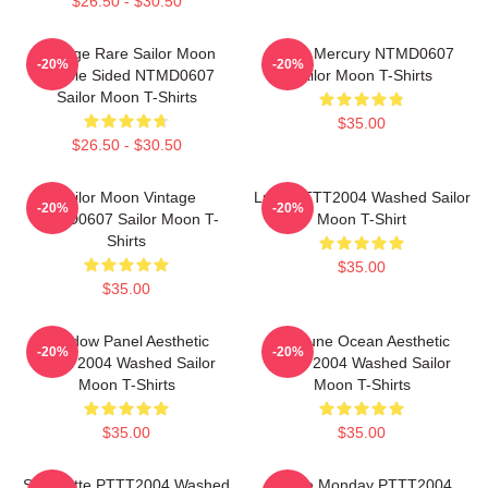
$26.50 - $30.50
Vintage Rare Sailor Moon
Sailor Mercury NTMD0607
-20%
-20%
Double Sided NTMD0607
Sailor Moon T-Shirts
Sailor Moon T-Shirts
$35.00
$26.50 - $30.50
Sailor Moon Vintage
Luna PTTT2004 Washed Sailor
-20%
-20%
NTMD0607 Sailor Moon T-
Moon T-Shirt
Shirts
$35.00
$35.00
Window Panel Aesthetic
Neptune Ocean Aesthetic
-20%
-20%
PTTT2004 Washed Sailor
PTTT2004 Washed Sailor
Moon T-Shirts
Moon T-Shirts
$35.00
$35.00
Silhouette PTTT2004 Washed
I Hate Monday PTTT2004