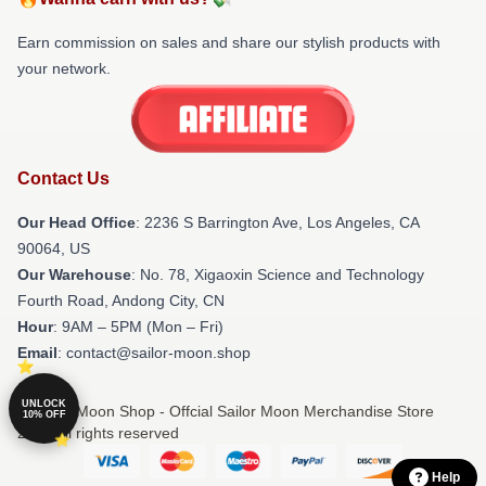
Earn commission on sales and share our stylish products with
your network.
Contact Us
Our Head Office
:
2236 S Barrington Ave, Los Angeles, CA
90064, US
Our Warehouse
: No. 78, Xigaoxin Science and Technology
Fourth Road, Andong City, CN
Hour
: 9AM – 5PM (Mon – Fri)
Email
: contact@sailor-moon.shop
UNLOCK
© Sailor Moon Shop - Offcial Sailor Moon Merchandise Store
10% OFF
2026 all rights reserved
Help