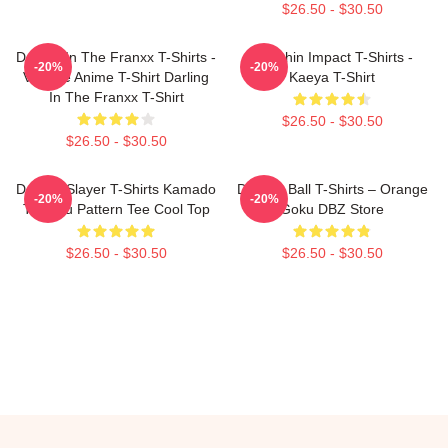
$26.50 - $30.50
Darling In The Franxx T-Shirts -
Genshin Impact T-Shirts -
-20%
-20%
Vintage Anime T-Shirt Darling
Kaeya T-Shirt
In The Franxx T-Shirt
$26.50 - $30.50
$26.50 - $30.50
Demon Slayer T-Shirts Kamado
Dragon Ball T-Shirts – Orange
-20%
-20%
Tanjirou Pattern Tee Cool Top
Goku DBZ Store
$26.50 - $30.50
$26.50 - $30.50
Footer