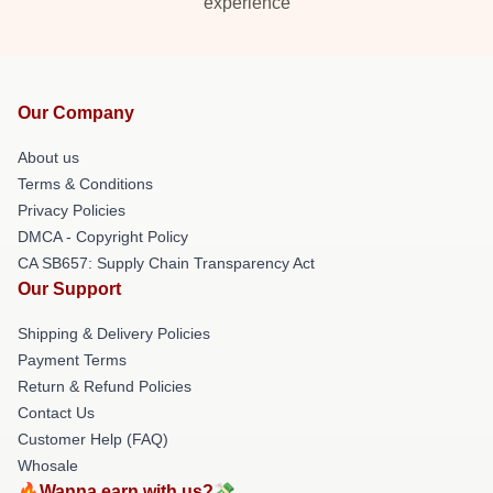
experience
Our Company
About us
Terms & Conditions
Privacy Policies
DMCA - Copyright Policy
CA SB657: Supply Chain Transparency Act
Our Support
Shipping & Delivery Policies
Payment Terms
Return & Refund Policies
Contact Us
Customer Help (FAQ)
Whosale
🔥Wanna earn with us?💸