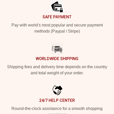
SAFE PAYMENT
Pay with world's most popular and secure payment
methods (Paypal / Stripe)
WORLDWIDE SHIPPING
Shipping fees and delivery time depends on the country
and total weight of your order.
24/7 HELP CENTER
Round-the-clock assistance for a smooth shopping