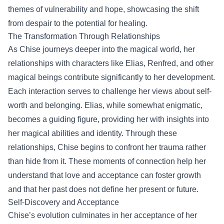
themes of vulnerability and hope, showcasing the shift
from despair to the potential for healing.
The Transformation Through Relationships
As Chise journeys deeper into the magical world, her
relationships with characters like Elias, Renfred, and other
magical beings contribute significantly to her development.
Each interaction serves to challenge her views about self-
worth and belonging. Elias, while somewhat enigmatic,
becomes a guiding figure, providing her with insights into
her magical abilities and identity. Through these
relationships, Chise begins to confront her trauma rather
than hide from it. These moments of connection help her
understand that love and acceptance can foster growth
and that her past does not define her present or future.
Self-Discovery and Acceptance
Chise’s evolution culminates in her acceptance of her