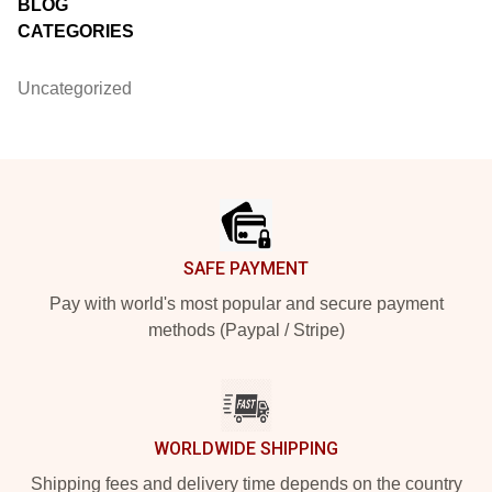
BLOG
CATEGORIES
Uncategorized
Footer
SAFE PAYMENT
Pay with world's most popular and secure payment
methods (Paypal / Stripe)
WORLDWIDE SHIPPING
Shipping fees and delivery time depends on the country