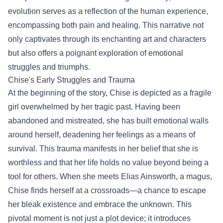
evolution serves as a reflection of the human experience,
encompassing both pain and healing. This narrative not
only captivates through its enchanting art and characters
but also offers a poignant exploration of emotional
struggles and triumphs.
Chise's Early Struggles and Trauma
At the beginning of the story, Chise is depicted as a fragile
girl overwhelmed by her tragic past. Having been
abandoned and mistreated, she has built emotional walls
around herself, deadening her feelings as a means of
survival. This trauma manifests in her belief that she is
worthless and that her life holds no value beyond being a
tool for others. When she meets Elias Ainsworth, a magus,
Chise finds herself at a crossroads—a chance to escape
her bleak existence and embrace the unknown. This
pivotal moment is not just a plot device; it introduces