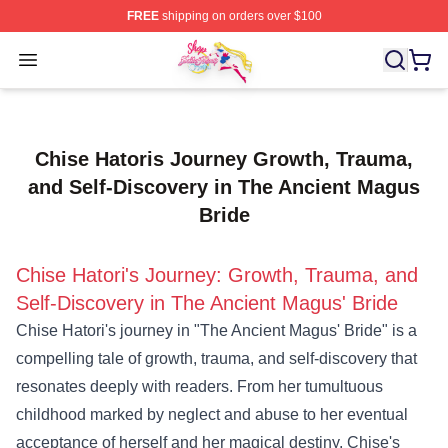
FREE
shipping on orders over $100
Sailor Moon Shop - Offcial Sailor Moon Merchandise Sto
Open menu
Chise Hatoris Journey Growth, Trauma,
and Self-Discovery in The Ancient Magus
Bride
Chise Hatori's Journey: Growth, Trauma, and
Self-Discovery in The Ancient Magus' Bride
Chise Hatori's journey in "The Ancient Magus' Bride" is a
compelling tale of growth, trauma, and self-discovery that
resonates deeply with readers. From her tumultuous
childhood marked by neglect and abuse to her eventual
acceptance of herself and her magical destiny, Chise's