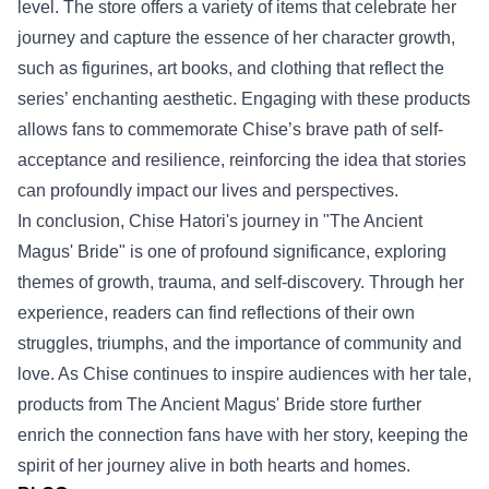
level. The store offers a variety of items that celebrate her
journey and capture the essence of her character growth,
such as figurines, art books, and clothing that reflect the
series’ enchanting aesthetic. Engaging with these products
allows fans to commemorate Chise’s brave path of self-
acceptance and resilience, reinforcing the idea that stories
can profoundly impact our lives and perspectives.
In conclusion, Chise Hatori's journey in "The Ancient
Magus' Bride" is one of profound significance, exploring
themes of growth, trauma, and self-discovery. Through her
experience, readers can find reflections of their own
struggles, triumphs, and the importance of community and
love. As Chise continues to inspire audiences with her tale,
products from The Ancient Magus' Bride store further
enrich the connection fans have with her story, keeping the
spirit of her journey alive in both hearts and homes.