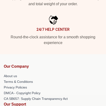
and total weight of your order.
24/7 HELP CENTER
Round-the-clock assistance for a smooth shopping
experience
Our Company
About us
Terms & Conditions
Privacy Policies
DMCA - Copyright Policy
CA SB657: Supply Chain Transparency Act
Our Support