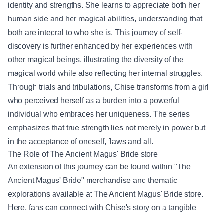
identity and strengths. She learns to appreciate both her
human side and her magical abilities, understanding that
both are integral to who she is. This journey of self-
discovery is further enhanced by her experiences with
other magical beings, illustrating the diversity of the
magical world while also reflecting her internal struggles.
Through trials and tribulations, Chise transforms from a girl
who perceived herself as a burden into a powerful
individual who embraces her uniqueness. The series
emphasizes that true strength lies not merely in power but
in the acceptance of oneself, flaws and all.
The Role of
The Ancient Magus' Bride store
An extension of this journey can be found within "The
Ancient Magus' Bride" merchandise and thematic
explorations available at The Ancient Magus' Bride store.
Here, fans can connect with Chise's story on a tangible