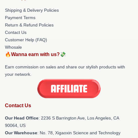
Shipping & Delivery Policies
Payment Terms
Return & Refund Policies
Contact Us
Customer Help (FAQ)
Whosale
🔥Wanna earn with us?💸
Earn commission on sales and share our stylish products with
your network.
Contact Us
Our Head Office
:
2236 S Barrington Ave, Los Angeles, CA
90064, US
Our Warehouse
: No. 78, Xigaoxin Science and Technology