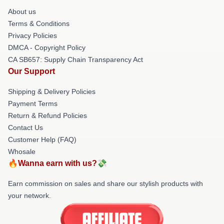
About us
Terms & Conditions
Privacy Policies
DMCA - Copyright Policy
CA SB657: Supply Chain Transparency Act
Our Support
Shipping & Delivery Policies
Payment Terms
Return & Refund Policies
Contact Us
Customer Help (FAQ)
Whosale
🔥Wanna earn with us?💸
Earn commission on sales and share our stylish products with
your network.