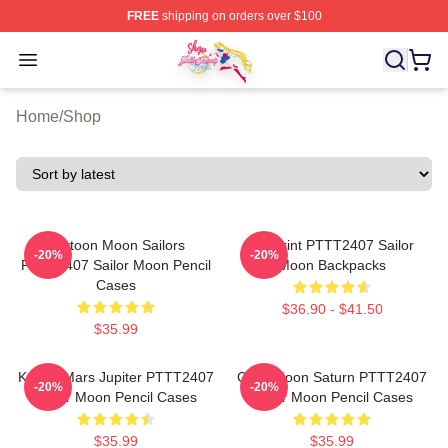
FREE
shipping on orders over $100
Sailor Moon Shop - Offcial Sailor Moon Merchandise Sto
Open menu
Home
/
Shop
Cartoon Moon Sailors
3D Print PTTT2407 Sailor
-20%
-20%
PTTT2407 Sailor Moon Pencil
Moon Backpacks
Cases
$36.90 - $41.50
$35.99
Kawaii Mars Jupiter PTTT2407
Chibi Moon Saturn PTTT2407
-20%
-20%
Sailor Moon Pencil Cases
Sailor Moon Pencil Cases
$35.99
$35.99