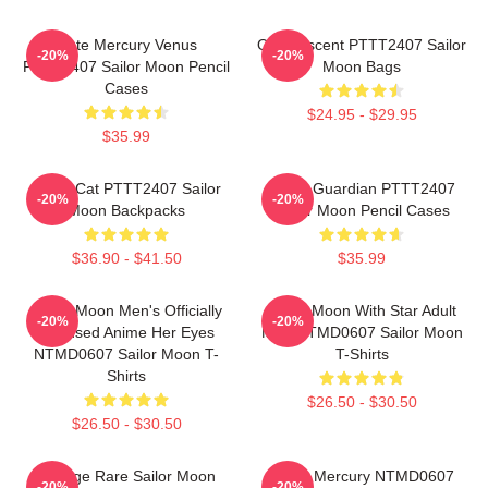
Cute Mercury Venus
On Crescent PTTT2407 Sailor
-20%
-20%
PTTT2407 Sailor Moon Pencil
Moon Bags
Cases
$24.95 - $29.95
$35.99
Moon Cat PTTT2407 Sailor
Pretty Guardian PTTT2407
-20%
-20%
Moon Backpacks
Sailor Moon Pencil Cases
$36.90 - $41.50
$35.99
Sailor Moon Men's Officially
Sailor Moon With Star Adult
-20%
-20%
Licensed Anime Her Eyes
Men NTMD0607 Sailor Moon
NTMD0607 Sailor Moon T-
T-Shirts
Shirts
$26.50 - $30.50
$26.50 - $30.50
Vintage Rare Sailor Moon
Sailor Mercury NTMD0607
-20%
-20%