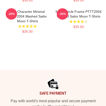
$35.00
$35.00
Duo Character Minimal
Moon Circle Frame PTTT2004
-20%
-20%
PTTT2004 Washed Sailor
Washed Sailor Moon T-Shirts
Moon T-Shirts
$35.00
$35.00
Footer
SAFE PAYMENT
Pay with world's most popular and secure payment