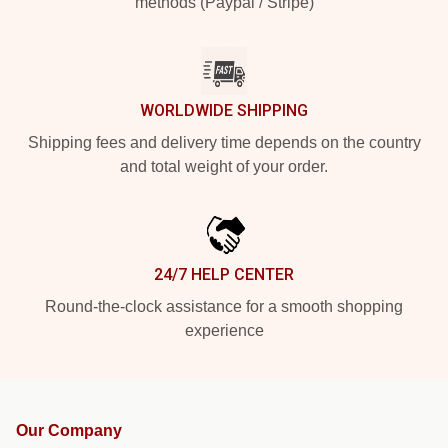
methods (Paypal / Stripe)
WORLDWIDE SHIPPING
Shipping fees and delivery time depends on the country
and total weight of your order.
24/7 HELP CENTER
Round-the-clock assistance for a smooth shopping
experience
Our Company