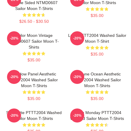
Double Sided NTMD0607
Sailor Moon T-Shirts
Sailor Moon T-Shirts
$35.00
$26.50 - $30.50
Sailor Moon Vintage
Luna PTTT2004 Washed Sailor
-20%
-20%
NTMD0607 Sailor Moon T-
Moon T-Shirt
Shirts
$35.00
$35.00
Window Panel Aesthetic
Neptune Ocean Aesthetic
-20%
-20%
PTTT2004 Washed Sailor
PTTT2004 Washed Sailor
Moon T-Shirts
Moon T-Shirts
$35.00
$35.00
Silhouette PTTT2004 Washed
I Hate Monday PTTT2004
-20%
-20%
Sailor Moon T-Shirts
Washed Sailor Moon T-Shirts