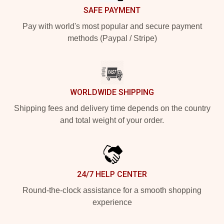
SAFE PAYMENT
Pay with world's most popular and secure payment
methods (Paypal / Stripe)
WORLDWIDE SHIPPING
Shipping fees and delivery time depends on the country
and total weight of your order.
24/7 HELP CENTER
Round-the-clock assistance for a smooth shopping
experience