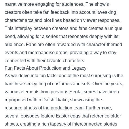
narrative more engaging for audiences. The show's
creators often take fan feedback into account, tweaking
character arcs and plot lines based on viewer responses.
This interplay between creators and fans creates a unique
bond, allowing for a series that resonates deeply with its
audience. Fans are often rewarded with character-themed
events and merchandise drops, providing a way to stay
connected with their favorite characters.
Fun Facts About Production and Legacy
As we delve into fun facts, one of the most surprising is the
franchise's recycling of costumes and sets. Over the years,
various elements from previous Sentai series have been
repurposed within Daishikkaku, showcasing the
resourcefulness of the production team. Furthermore,
several episodes feature Easter eggs that reference older
shows, creating a rich tapestry of interconnected stories