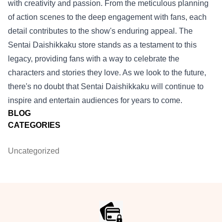
with creativity and passion. From the meticulous planning
of action scenes to the deep engagement with fans, each
detail contributes to the show's enduring appeal. The
Sentai Daishikkaku store stands as a testament to this
legacy, providing fans with a way to celebrate the
characters and stories they love. As we look to the future,
there's no doubt that Sentai Daishikkaku will continue to
inspire and entertain audiences for years to come.
BLOG
CATEGORIES
Uncategorized
Footer