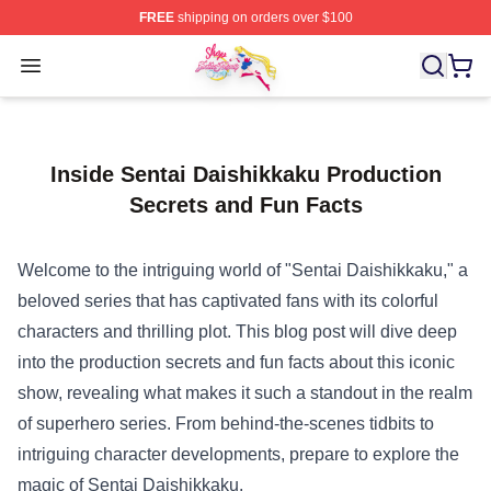
FREE
shipping on orders over $100
Sailor Moon Shop - Offcial Sailor Moon Merchandise Sto
Open menu
Inside Sentai Daishikkaku Production
Secrets and Fun Facts
Welcome to the intriguing world of "Sentai Daishikkaku," a
beloved series that has captivated fans with its colorful
characters and thrilling plot. This blog post will dive deep
into the production secrets and fun facts about this iconic
show, revealing what makes it such a standout in the realm
of superhero series. From behind-the-scenes tidbits to
intriguing character developments, prepare to explore the
magic of Sentai Daishikkaku.