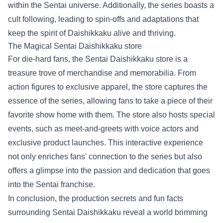
within the Sentai universe. Additionally, the series boasts a
cult following, leading to spin-offs and adaptations that
keep the spirit of Daishikkaku alive and thriving.
The Magical
Sentai Daishikkaku store
For die-hard fans, the Sentai Daishikkaku store is a
treasure trove of merchandise and memorabilia. From
action figures to exclusive apparel, the store captures the
essence of the series, allowing fans to take a piece of their
favorite show home with them. The store also hosts special
events, such as meet-and-greets with voice actors and
exclusive product launches. This interactive experience
not only enriches fans' connection to the series but also
offers a glimpse into the passion and dedication that goes
into the Sentai franchise.
In conclusion, the production secrets and fun facts
surrounding Sentai Daishikkaku reveal a world brimming