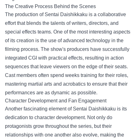
The Creative Process Behind the Scenes
The production of Sentai Daishikkaku is a collaborative
effort that blends the talents of writers, directors, and
special effects teams. One of the most interesting aspects
of its creation is the use of advanced technology in the
filming process. The show's producers have successfully
integrated CGI with practical effects, resulting in action
sequences that leave viewers on the edge of their seats.
Cast members often spend weeks training for their roles,
mastering martial arts and acrobatics to ensure that their
performances are as dynamic as possible.
Character Development and Fan Engagement
Another fascinating element of Sentai Daishikkaku is its
dedication to character development. Not only do
protagonists grow throughout the series, but their
relationships with one another also evolve, making the