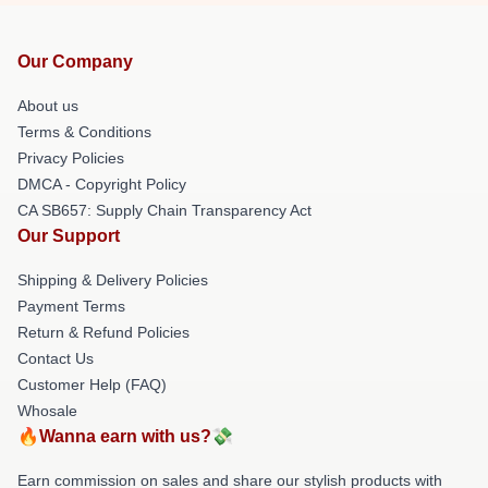
Our Company
About us
Terms & Conditions
Privacy Policies
DMCA - Copyright Policy
CA SB657: Supply Chain Transparency Act
Our Support
Shipping & Delivery Policies
Payment Terms
Return & Refund Policies
Contact Us
Customer Help (FAQ)
Whosale
🔥Wanna earn with us?💸
Earn commission on sales and share our stylish products with