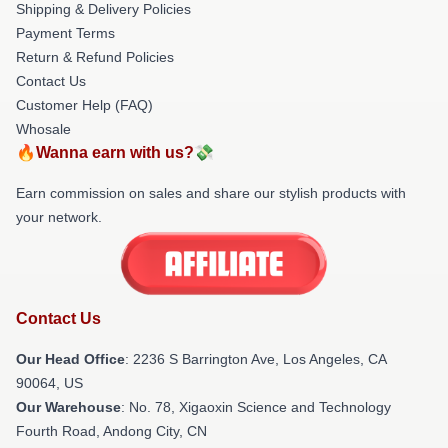
Shipping & Delivery Policies
Payment Terms
Return & Refund Policies
Contact Us
Customer Help (FAQ)
Whosale
🔥Wanna earn with us?💸
Earn commission on sales and share our stylish products with
your network.
Contact Us
Our Head Office
:
2236 S Barrington Ave, Los Angeles, CA
90064, US
Our Warehouse
: No. 78, Xigaoxin Science and Technology
Fourth Road, Andong City, CN