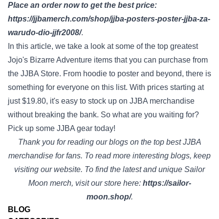
Place an order now to get the best price:
https://jjbamerch.com/shop/jjba-posters-poster-jjba-za-
warudo-dio-jjfr2008/
.
In this article, we take a look at some of the top greatest
Jojo's Bizarre Adventure items that you can purchase from
the JJBA Store. From hoodie to poster and beyond, there is
something for everyone on this list. With prices starting at
just $19.80, it's easy to stock up on JJBA merchandise
without breaking the bank. So what are you waiting for?
Pick up some JJBA gear today!
Thank you for reading our blogs on the top best JJBA
merchandise for fans. To read more interesting blogs, keep
visiting our website. To find the latest and unique Sailor
Moon merch, visit our store here:
https://sailor-
moon.shop/
.
BLOG