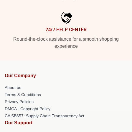
24/7 HELP CENTER
Round-the-clock assistance for a smooth shopping
experience
Our Company
About us
Terms & Conditions
Privacy Policies
DMCA - Copyright Policy
CA SB657: Supply Chain Transparency Act
Our Support