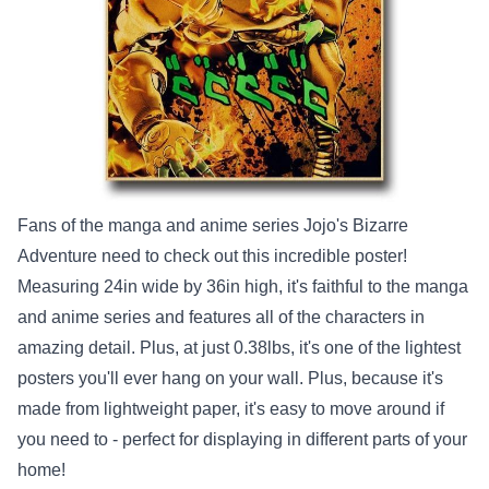
Fans of the manga and anime series Jojo's Bizarre
Adventure need to check out this incredible poster!
Measuring 24in wide by 36in high, it's faithful to the manga
and anime series and features all of the characters in
amazing detail. Plus, at just 0.38lbs, it's one of the lightest
posters you'll ever hang on your wall. Plus, because it's
made from lightweight paper, it's easy to move around if
you need to - perfect for displaying in different parts of your
home!