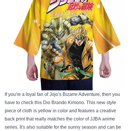
If you're a loyal fan of Jojo's Bizarre Adventure, then you
have to check this Dio Brando Kimono. This new style
piece of cloth is yellow in color and features a creative
back print that really matches the color of JJBA anime
series. It's also suitable for the sunny season and can be