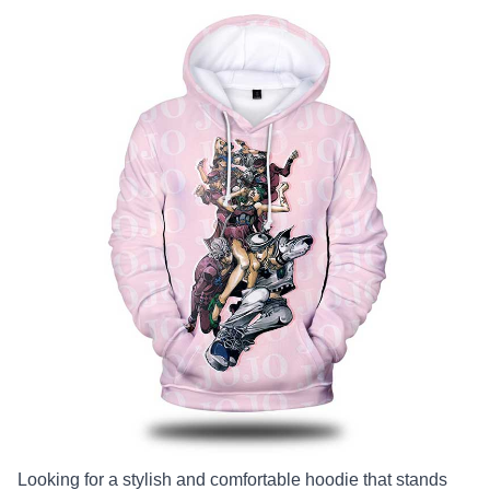
Looking for a stylish and comfortable hoodie that stands