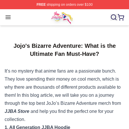
FREE
shipping on orders over $100
Sailor Moon Shop - Offcial Sailor Moon Merchandise Sto
Open menu
Jojo's Bizarre Adventure: What is the
Ultimate Fan Must-Have?
It’s no mystery that anime fans are a passionate bunch.
They love spending their money on cool merch, which is
why there are thousands of different products available to
them! In this blog article, we will take you on a journey
through the top best JoJo’s Bizarre Adventure merch from
JJBA Store
and help you find the perfect one for your
collection.
1. All Generation JJBA Hoodie