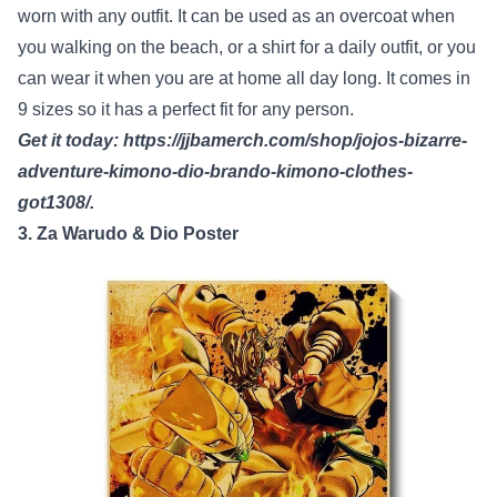
worn with any outfit. It can be used as an overcoat when
you walking on the beach, or a shirt for a daily outfit, or you
can wear it when you are at home all day long. It comes in
9 sizes so it has a perfect fit for any person.
Get it today:
https://jjbamerch.com/shop/jojos-bizarre-
adventure-kimono-dio-brando-kimono-clothes-
got1308/
.
3. Za Warudo & Dio Poster