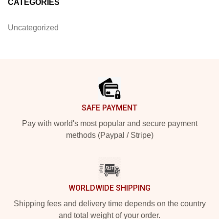
CATEGORIES
Uncategorized
Footer
SAFE PAYMENT
Pay with world's most popular and secure payment
methods (Paypal / Stripe)
WORLDWIDE SHIPPING
Shipping fees and delivery time depends on the country
and total weight of your order.