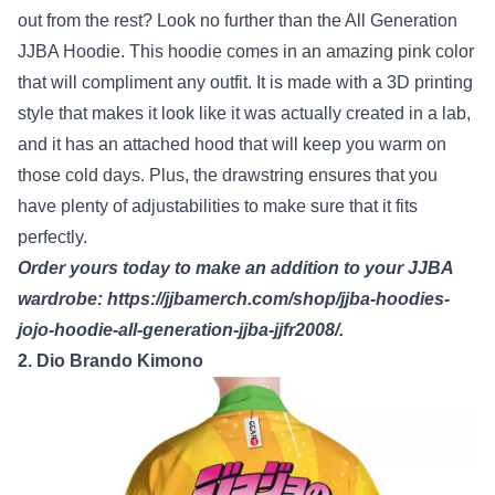
out from the rest? Look no further than the All Generation
JJBA Hoodie. This hoodie comes in an amazing pink color
that will compliment any outfit. It is made with a 3D printing
style that makes it look like it was actually created in a lab,
and it has an attached hood that will keep you warm on
those cold days. Plus, the drawstring ensures that you
have plenty of adjustabilities to make sure that it fits
perfectly.
Order yours today to make an addition to your JJBA
wardrobe:
https://jjbamerch.com/shop/jjba-hoodies-
jojo-hoodie-all-generation-jjba-jjfr2008/
.
2. Dio Brando Kimono