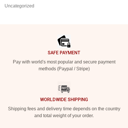
Uncategorized
Footer
SAFE PAYMENT
Pay with world's most popular and secure payment
methods (Paypal / Stripe)
WORLDWIDE SHIPPING
Shipping fees and delivery time depends on the country
and total weight of your order.