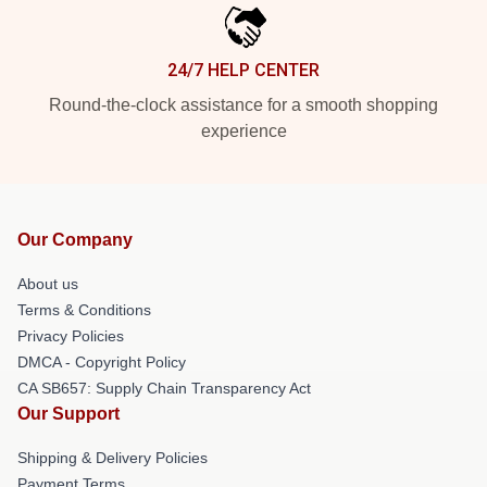
24/7 HELP CENTER
Round-the-clock assistance for a smooth shopping
experience
Our Company
About us
Terms & Conditions
Privacy Policies
DMCA - Copyright Policy
CA SB657: Supply Chain Transparency Act
Our Support
Shipping & Delivery Policies
Payment Terms