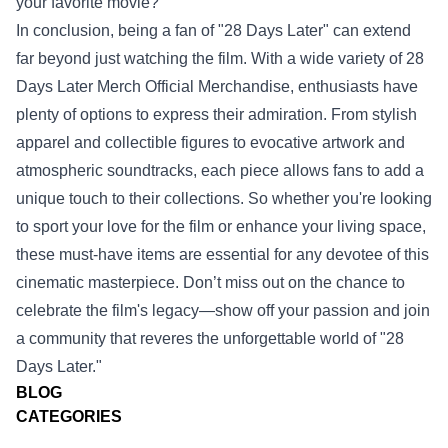
your favorite movie?
In conclusion, being a fan of "28 Days Later" can extend
far beyond just watching the film. With a wide variety of 28
Days Later Merch Official Merchandise, enthusiasts have
plenty of options to express their admiration. From stylish
apparel and collectible figures to evocative artwork and
atmospheric soundtracks, each piece allows fans to add a
unique touch to their collections. So whether you're looking
to sport your love for the film or enhance your living space,
these must-have items are essential for any devotee of this
cinematic masterpiece. Don’t miss out on the chance to
celebrate the film's legacy—show off your passion and join
a community that reveres the unforgettable world of "28
Days Later."
BLOG
CATEGORIES