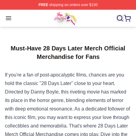
FREE
shipping on orders over $100
Sailor Moon Shop - Offcial Sailor Moon Merchandise Sto
Open menu
Must-Have 28 Days Later Merch Official
Merchandise for Fans
If you're a fan of post-apocalyptic films, chances are you
hold the classic "28 Days Later" close to your heart.
Directed by Danny Boyle, this riveting movie has marked
its place in the horror genre, blending elements of terror
with deep emotional resonance. As a dedicated follower of
this iconic film, you may want to express your love through
collectibles and memorabilia. That's where
28 Days Later
Merch Official Merchandise
comes into play. Dive into the