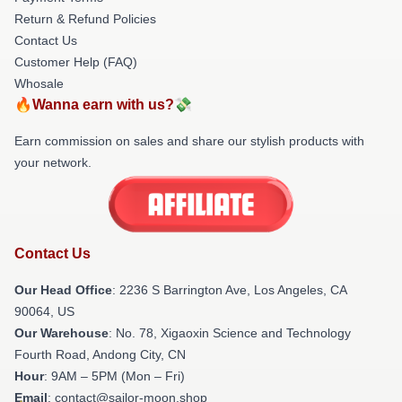
Return & Refund Policies
Contact Us
Customer Help (FAQ)
Whosale
🔥Wanna earn with us?💸
Earn commission on sales and share our stylish products with
your network.
Contact Us
Our Head Office
:
2236 S Barrington Ave, Los Angeles, CA
90064, US
Our Warehouse
: No. 78, Xigaoxin Science and Technology
Fourth Road, Andong City, CN
Hour
: 9AM – 5PM (Mon – Fri)
Email
: contact@sailor-moon.shop