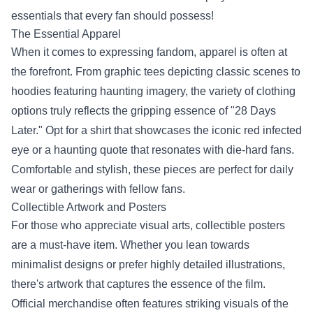
essentials that every fan should possess!
The Essential Apparel
When it comes to expressing fandom, apparel is often at
the forefront. From graphic tees depicting classic scenes to
hoodies featuring haunting imagery, the variety of clothing
options truly reflects the gripping essence of "28 Days
Later." Opt for a shirt that showcases the iconic red infected
eye or a haunting quote that resonates with die-hard fans.
Comfortable and stylish, these pieces are perfect for daily
wear or gatherings with fellow fans.
Collectible Artwork and Posters
For those who appreciate visual arts, collectible posters
are a must-have item. Whether you lean towards
minimalist designs or prefer highly detailed illustrations,
there's artwork that captures the essence of the film.
Official merchandise often features striking visuals of the