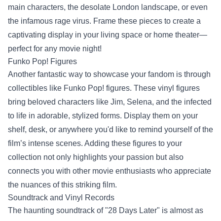
main characters, the desolate London landscape, or even
the infamous rage virus. Frame these pieces to create a
captivating display in your living space or home theater—
perfect for any movie night!
Funko Pop! Figures
Another fantastic way to showcase your fandom is through
collectibles like Funko Pop! figures. These vinyl figures
bring beloved characters like Jim, Selena, and the infected
to life in adorable, stylized forms. Display them on your
shelf, desk, or anywhere you'd like to remind yourself of the
film’s intense scenes. Adding these figures to your
collection not only highlights your passion but also
connects you with other movie enthusiasts who appreciate
the nuances of this striking film.
Soundtrack and Vinyl Records
The haunting soundtrack of "28 Days Later" is almost as