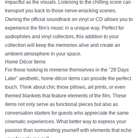
impactful as the visuals. Listening to the chilling score can
transport you back to those nerve-wracking scenes.
Owning the official soundtrack on vinyl or CD allows you to
experience the film's music in a unique way. Perfect for
audiophiles and vinyl collectors, this addition to your
collection will keep the memories alive and create an
ambient atmosphere in your space.
Home Décor Items
For those looking to immerse themselves in the "28 Days
Later" aesthetic, home décor items can provide the perfect
touch. Think about chic throw pillows, art prints, or even
themed blankets that feature elements of the film. These
items not only serve as functional pieces but also as
conversation starters for guests who appreciate the same
cinematic experiences. What better way to express your
passion than surrounding yourself with elements that echo