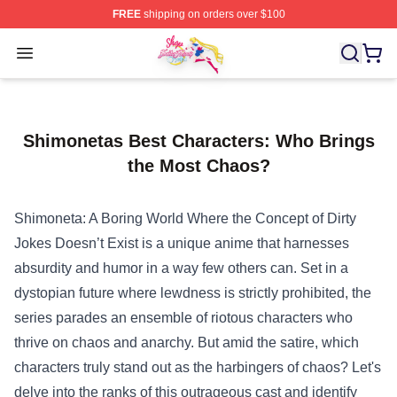
FREE
shipping on orders over $100
Sailor Moon Shop - Offcial Sailor Moon Merchandise Sto
Open menu
Shimonetas Best Characters: Who Brings
the Most Chaos?
Shimoneta: A Boring World Where the Concept of Dirty
Jokes Doesn’t Exist is a unique anime that harnesses
absurdity and humor in a way few others can. Set in a
dystopian future where lewdness is strictly prohibited, the
series parades an ensemble of riotous characters who
thrive on chaos and anarchy. But amid the satire, which
characters truly stand out as the harbingers of chaos? Let's
delve into the ranks of this outrageous cast and identify