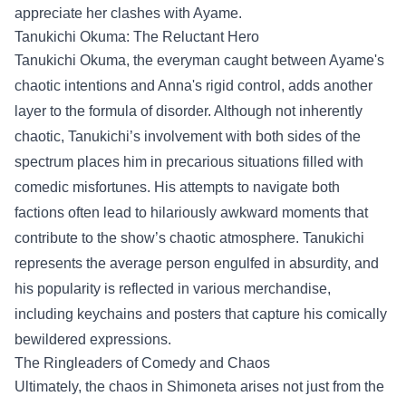
appreciate her clashes with Ayame.
Tanukichi Okuma: The Reluctant Hero
Tanukichi Okuma, the everyman caught between Ayame's
chaotic intentions and Anna's rigid control, adds another
layer to the formula of disorder. Although not inherently
chaotic, Tanukichi’s involvement with both sides of the
spectrum places him in precarious situations filled with
comedic misfortunes. His attempts to navigate both
factions often lead to hilariously awkward moments that
contribute to the show’s chaotic atmosphere. Tanukichi
represents the average person engulfed in absurdity, and
his popularity is reflected in various merchandise,
including keychains and posters that capture his comically
bewildered expressions.
The Ringleaders of Comedy and Chaos
Ultimately, the chaos in Shimoneta arises not just from the