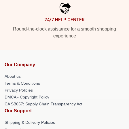
24/7 HELP CENTER
Round-the-clock assistance for a smooth shopping
experience
Our Company
About us
Terms & Conditions
Privacy Policies
DMCA - Copyright Policy
CA SB657: Supply Chain Transparency Act
Our Support
Shipping & Delivery Policies