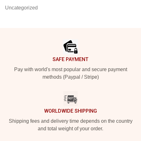
Uncategorized
Footer
SAFE PAYMENT
Pay with world's most popular and secure payment
methods (Paypal / Stripe)
WORLDWIDE SHIPPING
Shipping fees and delivery time depends on the country
and total weight of your order.