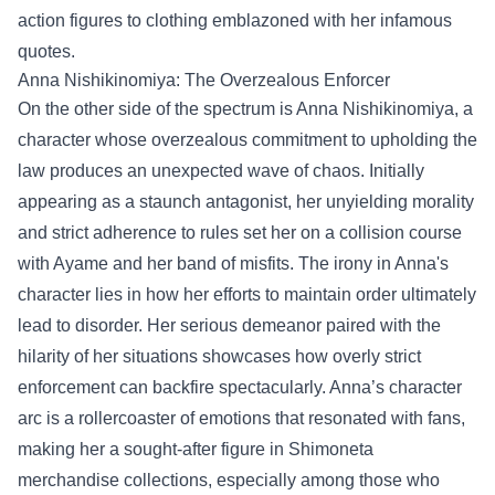
action figures to clothing emblazoned with her infamous
quotes.
Anna Nishikinomiya: The Overzealous Enforcer
On the other side of the spectrum is Anna Nishikinomiya, a
character whose overzealous commitment to upholding the
law produces an unexpected wave of chaos. Initially
appearing as a staunch antagonist, her unyielding morality
and strict adherence to rules set her on a collision course
with Ayame and her band of misfits. The irony in Anna's
character lies in how her efforts to maintain order ultimately
lead to disorder. Her serious demeanor paired with the
hilarity of her situations showcases how overly strict
enforcement can backfire spectacularly. Anna’s character
arc is a rollercoaster of emotions that resonated with fans,
making her a sought-after figure in Shimoneta
merchandise collections, especially among those who