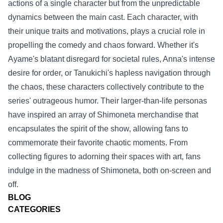
actions of a single character but from the unpredictable
dynamics between the main cast. Each character, with
their unique traits and motivations, plays a crucial role in
propelling the comedy and chaos forward. Whether it's
Ayame's blatant disregard for societal rules, Anna's intense
desire for order, or Tanukichi's hapless navigation through
the chaos, these characters collectively contribute to the
series' outrageous humor. Their larger-than-life personas
have inspired an array of Shimoneta merchandise that
encapsulates the spirit of the show, allowing fans to
commemorate their favorite chaotic moments. From
collecting figures to adorning their spaces with art, fans
indulge in the madness of Shimoneta, both on-screen and
off.
BLOG
CATEGORIES