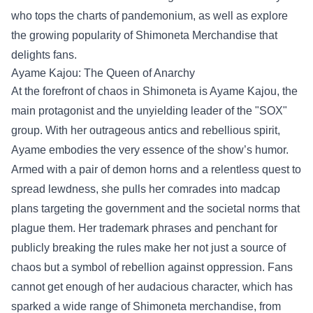
who tops the charts of pandemonium, as well as explore
the growing popularity of
Shimoneta Merchandise
that
delights fans.
Ayame Kajou: The Queen of Anarchy
At the forefront of chaos in Shimoneta is Ayame Kajou, the
main protagonist and the unyielding leader of the "SOX"
group. With her outrageous antics and rebellious spirit,
Ayame embodies the very essence of the show’s humor.
Armed with a pair of demon horns and a relentless quest to
spread lewdness, she pulls her comrades into madcap
plans targeting the government and the societal norms that
plague them. Her trademark phrases and penchant for
publicly breaking the rules make her not just a source of
chaos but a symbol of rebellion against oppression. Fans
cannot get enough of her audacious character, which has
sparked a wide range of Shimoneta merchandise, from