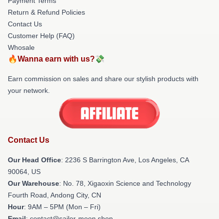
Payment Terms
Return & Refund Policies
Contact Us
Customer Help (FAQ)
Whosale
🔥Wanna earn with us?💸
Earn commission on sales and share our stylish products with
your network.
Contact Us
Our Head Office
:
2236 S Barrington Ave, Los Angeles, CA
90064, US
Our Warehouse
: No. 78, Xigaoxin Science and Technology
Fourth Road, Andong City, CN
Hour
: 9AM – 5PM (Mon – Fri)
Email
: contact@sailor-moon.shop