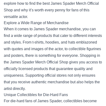
explore how to find the best
James Spader Merch Official
Shop
and why it’s worth every penny for fans of this
versatile actor.
Explore a Wide Range of Merchandise
When it comes to James Spader merchandise, you can
find a wide range of products that cater to different interests
and styles. From t-shirts, hoodies, and hats emblazoned
with quotes and images of the actor, to collectible figurines
and posters, there is something for everyone. Shopping in
the James Spader Merch Official Shop gives you access to
officially licensed products that guarantee quality and
uniqueness. Supporting official stores not only ensures
that you receive authentic merchandise but also helps the
artist directly.
Unique Collectibles for Die-Hard Fans
For die-hard fans of James Spader, collectibles become