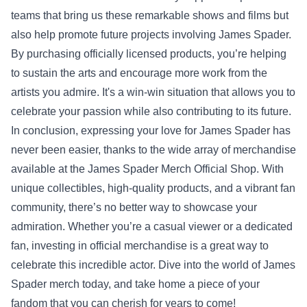
teams that bring us these remarkable shows and films but
also help promote future projects involving James Spader.
By purchasing officially licensed products, you’re helping
to sustain the arts and encourage more work from the
artists you admire. It's a win-win situation that allows you to
celebrate your passion while also contributing to its future.
In conclusion, expressing your love for James Spader has
never been easier, thanks to the wide array of merchandise
available at the James Spader Merch Official Shop. With
unique collectibles, high-quality products, and a vibrant fan
community, there’s no better way to showcase your
admiration. Whether you’re a casual viewer or a dedicated
fan, investing in official merchandise is a great way to
celebrate this incredible actor. Dive into the world of James
Spader merch today, and take home a piece of your
fandom that you can cherish for years to come!