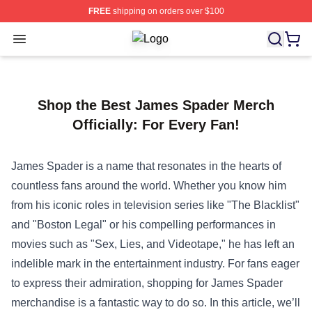
FREE
shipping on orders over $100
Open menu
Sailor Moon Shop - Offcial Sailor M
Shop the Best James Spader Merch
Officially: For Every Fan!
James Spader is a name that resonates in the hearts of
countless fans around the world. Whether you know him
from his iconic roles in television series like "The Blacklist"
and "Boston Legal" or his compelling performances in
movies such as "Sex, Lies, and Videotape," he has left an
indelible mark in the entertainment industry. For fans eager
to express their admiration, shopping for James Spader
merchandise is a fantastic way to do so. In this article, we’ll