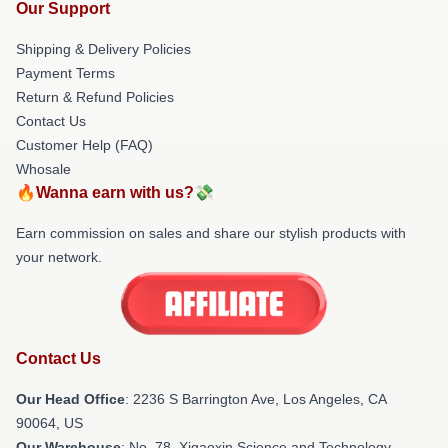
Our Support
Shipping & Delivery Policies
Payment Terms
Return & Refund Policies
Contact Us
Customer Help (FAQ)
Whosale
🔥Wanna earn with us?💸
Earn commission on sales and share our stylish products with
your network.
Contact Us
Our Head Office
:
2236 S Barrington Ave, Los Angeles, CA
90064, US
Our Warehouse
: No. 78, Xigaoxin Science and Technology