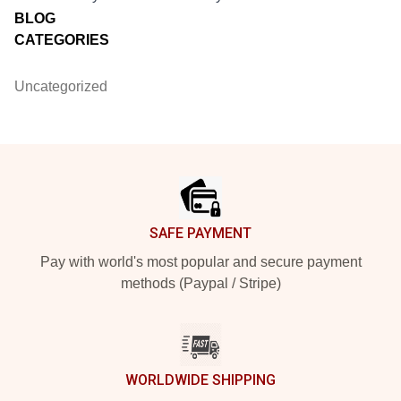
BLOG
CATEGORIES
Uncategorized
Footer
SAFE PAYMENT
Pay with world's most popular and secure payment
methods (Paypal / Stripe)
WORLDWIDE SHIPPING