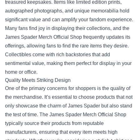
treasured keepsakes. Items like limited edition prints,
autographed photographs, and unique memorabilia hold
significant value and can amplify your fandom experience.
Many fans find joy in displaying their collections, and the
James Spader Merch Official Shop frequently updates its
offerings, allowing fans to find the rare items they desire.
Collectibles come with rich backstories that add
sentimental value, making them perfect for display in your
home or office.
Quality Meets Striking Design
One of the primary concerns for shoppers is the quality of
the merchandise. It’s essential to choose products that not
only showcase the charm of James Spader but also stand
the test of time. The James Spader Merch Official Shop
typically source their products from reputable
manufacturers, ensuring that every item meets high