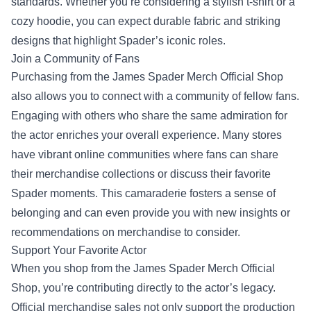
standards. Whether you’re considering a stylish t-shirt or a
cozy hoodie, you can expect durable fabric and striking
designs that highlight Spader’s iconic roles.
Join a Community of Fans
Purchasing from the James Spader Merch Official Shop
also allows you to connect with a community of fellow fans.
Engaging with others who share the same admiration for
the actor enriches your overall experience. Many stores
have vibrant online communities where fans can share
their merchandise collections or discuss their favorite
Spader moments. This camaraderie fosters a sense of
belonging and can even provide you with new insights or
recommendations on merchandise to consider.
Support Your Favorite Actor
When you shop from the James Spader Merch Official
Shop, you’re contributing directly to the actor’s legacy.
Official merchandise sales not only support the production