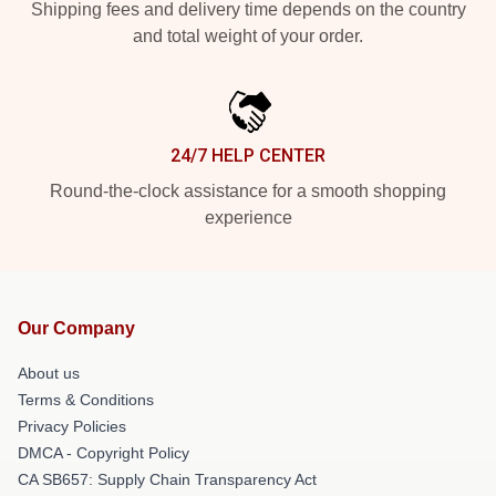
Shipping fees and delivery time depends on the country
and total weight of your order.
24/7 HELP CENTER
Round-the-clock assistance for a smooth shopping
experience
Our Company
About us
Terms & Conditions
Privacy Policies
DMCA - Copyright Policy
CA SB657: Supply Chain Transparency Act