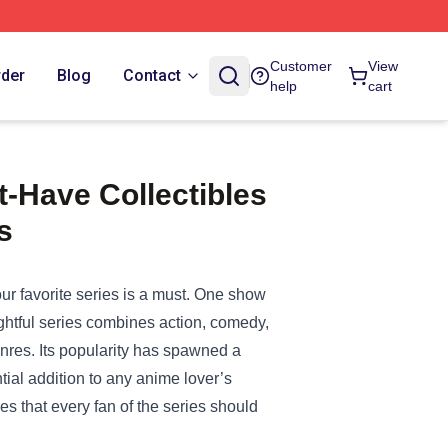
Customer
View
rder
Blog
Contact
help
cart
-Have Collectibles
s
ur favorite series is a must. One show
ightful series combines action, comedy,
enres. Its popularity has spawned a
ial addition to any anime lover’s
les that every fan of the series should