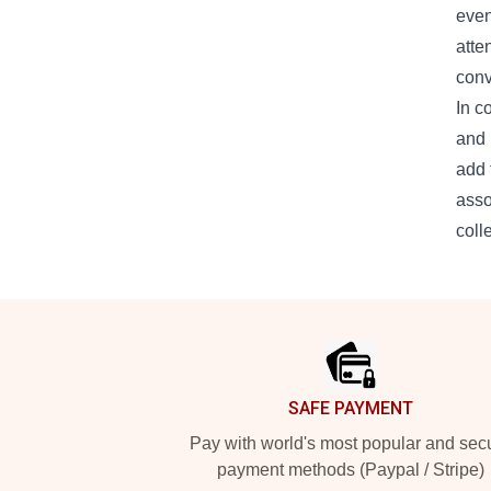
even
atte
conv
In c
and 
add 
asso
coll
Footer
SAFE PAYMENT
Pay with world's most popular and sec
payment methods (Paypal / Stripe)