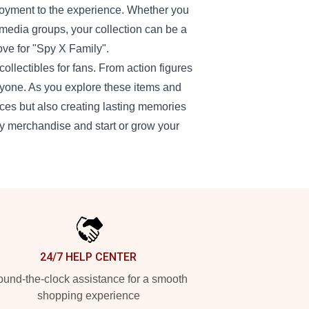
njoyment to the experience. Whether you
media groups, your collection can be a
ove for "Spy X Family".
ollectibles for fans. From action figures
ryone. As you explore these items and
ieces but also creating lasting memories
ly merchandise and start or grow your
24/7 HELP CENTER
und-the-clock assistance for a smooth
shopping experience