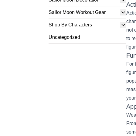
Act
Sailor Moon Workout Gear
Acti
char
Shop By Characters
not 
Uncategorized
to r
figu
Fun
For 
figu
popu
reas
your
App
Wear
From
some