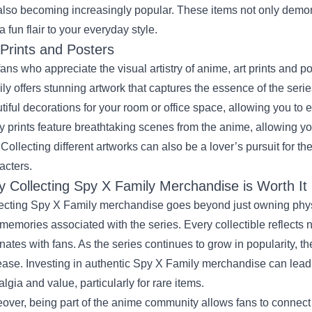
also becoming increasingly popular. These items not only demons
a fun flair to your everyday style.
 Prints and Posters
fans who appreciate the visual artistry of anime, art prints and p
ly offers stunning artwork that captures the essence of the serie
tiful decorations for your room or office space, allowing you to 
 prints feature breathtaking scenes from the anime, allowing yo
 Collecting different artworks can also be a lover’s pursuit for t
acters.
 Collecting Spy X Family Merchandise is Worth It
ecting Spy X Family merchandise goes beyond just owning physic
memories associated with the series. Every collectible reflects no
nates with fans. As the series continues to grow in popularity, the
ease. Investing in authentic Spy X Family merchandise can lead to
algia and value, particularly for rare items.
over, being part of the anime community allows fans to connect