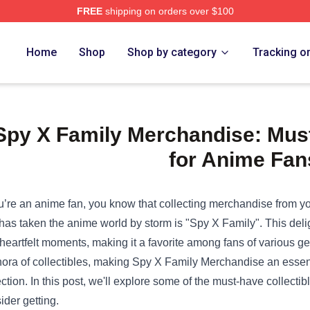
FREE
shipping on orders over $100
Home
Shop
Shop by category
Tracking o
Spy X Family Merchandise: Must
for Anime Fan
ou’re an anime fan, you know that collecting merchandise from yo
 has taken the anime world by storm is "Spy X Family". This del
heartfelt moments, making it a favorite among fans of various g
hora of collectibles, making
Spy X Family Merchandise
an essent
ection. In this post, we'll explore some of the must-have collectib
ider getting.