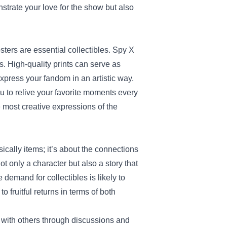
trate your love for the show but also
osters are essential collectibles. Spy X
s. High-quality prints can serve as
express your fandom in an artistic way.
u to relive your favorite moments every
he most creative expressions of the
ally items; it’s about the connections
t only a character but also a story that
 demand for collectibles is likely to
 fruitful returns in terms of both
 with others through discussions and