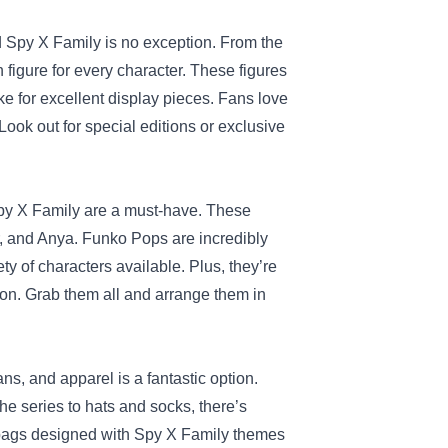
d Spy X Family is no exception. From the
n figure for every character. These figures
e for excellent display pieces. Fans love
Look out for special editions or exclusive
Spy X Family are a must-have. These
or, and Anya. Funko Pops are incredibly
ty of characters available. Plus, they’re
tion. Grab them all and arrange them in
ns, and apparel is a fantastic option.
e series to hats and socks, there’s
 bags designed with Spy X Family themes