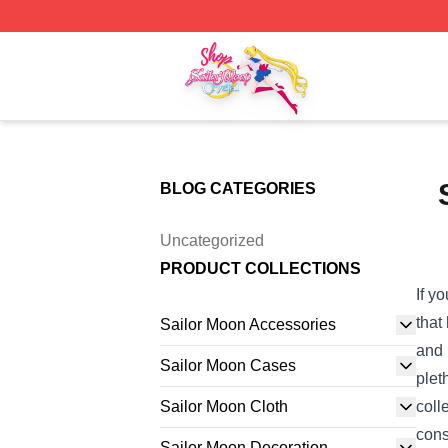
Sailor Moon Shop - Offcial Sailor Moon Merchandise Store
BLOG CATEGORIES
Uncategorized
PRODUCT COLLECTIONS
If y
that
Sailor Moon Accessories
and 
Sailor Moon Cases
plet
Sailor Moon Cloth
coll
cons
Sailor Moon Decoration