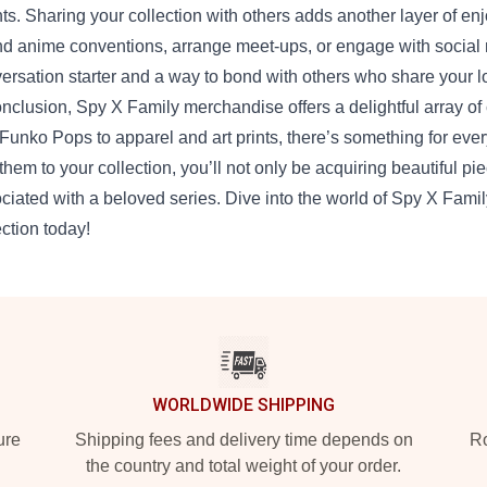
ts. Sharing your collection with others adds another layer of e
nd anime conventions, arrange meet-ups, or engage with social 
ersation starter and a way to bond with others who share your l
onclusion, Spy X Family merchandise offers a delightful array of c
Funko Pops to apparel and art prints, there’s something for eve
them to your collection, you’ll not only be acquiring beautiful p
ciated with a beloved series. Dive into the world of Spy X Fami
ection today!
WORLDWIDE SHIPPING
ure
Shipping fees and delivery time depends on
Ro
the country and total weight of your order.