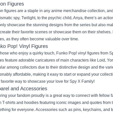
ion Figures
on figures are a staple in any anime merchandise collection, an
ismatic spy, Twilight, to the psychic child, Anya, there’s an actio
only showcase the stunning designs from the series but also mak
ecreate their favorite scenes or showcase them on their shelves. 
res, as they often become valuable over time.
ko Pop! Vinyl Figures
those who enjoy a quirky touch, Funko Pop! vinyl figures from 
res feature adorable caricatures of main characters like Loid, Y
lar among collectors due to their distinctive design and the varie
onably affordable, making it easy to start or expand your collec
 favorite way to showcase your love for Spy X Family!
arel and Accessories
ing your fandom proudly is a great way to connect with fellow fa
 T-shirts and hoodies featuring iconic images and quotes from th
thing for everyone. Accessories such as pins, keychains, and