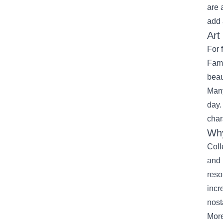
are 
add 
Art
For 
Fami
beau
Many
day.
char
Why
Coll
and 
reso
incr
nost
More