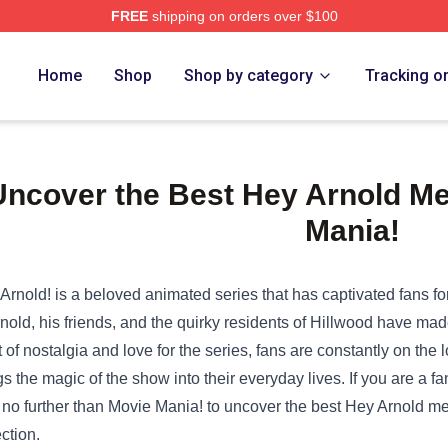
FREE
shipping on orders over $100
Home
Shop
Shop by category
Tracking o
Uncover the Best Hey Arnold Me
Mania!
Arnold! is a beloved animated series that has captivated fans 
rnold, his friends, and the quirky residents of Hillwood have made
it of nostalgia and love for the series, fans are constantly on the
gs the magic of the show into their everyday lives. If you are a
 no further than Movie Mania! to uncover the best Hey Arnold mem
ection.