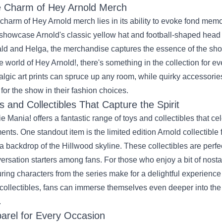
 Charm of Hey Arnold Merch
charm of Hey Arnold merch lies in its ability to evoke fond memo
 showcase Arnold's classic yellow hat and football-shaped head t
ld and Helga, the merchandise captures the essence of the sho
he world of Hey Arnold!, there's something in the collection for 
algic art prints can spruce up any room, while quirky accessorie
 for the show in their fashion choices.
s and Collectibles That Capture the Spirit
e Mania! offers a fantastic range of toys and collectibles that c
nts. One standout item is the limited edition Arnold collectible 
a backdrop of the Hillwood skyline. These collectibles are perfe
ersation starters among fans. For those who enjoy a bit of nosta
uring characters from the series make for a delightful experience
collectibles, fans can immerse themselves even deeper into the
.
arel for Every Occasion