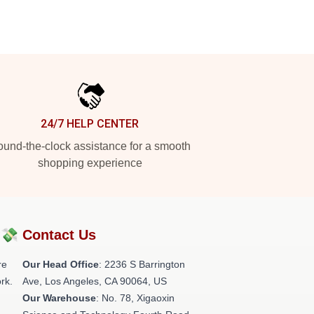
24/7 HELP CENTER
und-the-clock assistance for a smooth
shopping experience
?💸
Contact Us
re
Our Head Office
:
2236 S Barrington
rk.
Ave, Los Angeles, CA 90064, US
Our Warehouse
: No. 78, Xigaoxin