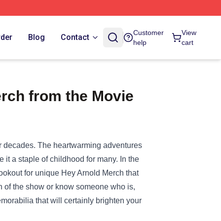
Customer
View
rder
Blog
Contact
help
cart
rch from the Movie
for decades. The heartwarming adventures
 it a staple of childhood for many. In the
 lookout for unique
Hey Arnold Merch
that
 fan of the show or know someone who is,
orabilia that will certainly brighten your