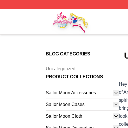
Sailor Moon Shop - Offcial Sailor Moon Merchandise Store
BLOG CATEGORIES
Uncategorized
PRODUCT COLLECTIONS
Hey 
of A
Sailor Moon Accessories
spir
Sailor Moon Cases
brin
Sailor Moon Cloth
look
coll
Sailor Moon Decoration