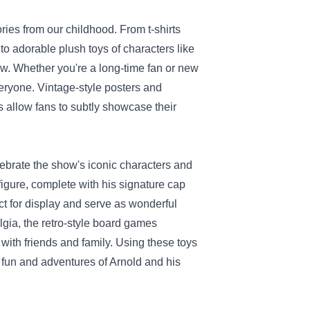
ries from our childhood. From t-shirts
o adorable plush toys of characters like
w. Whether you're a long-time fan or new
everyone. Vintage-style posters and
s allow fans to subtly showcase their
elebrate the show's iconic characters and
figure, complete with his signature cap
ct for display and serve as wonderful
lgia, the retro-style board games
 with friends and family. Using these toys
 fun and adventures of Arnold and his