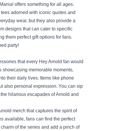
ania! offers something for all ages.
t tees adorned with iconic quotes and
veryday wear, but they also provide a
m designs that can cater to specific
g them perfect gift options for fans.
med party!
essories that every Hey Arnold fan would
pins showcasing memorable moments,
to their daily lives. Items like phone
but also personal expression. You can sip
the hilarious escapades of Arnold and
nold merch that captures the spirit of
s available, fans can find the perfect
e charm of the series and add a pinch of