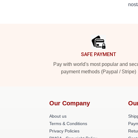
nost
Footer
SAFE PAYMENT
Pay with world's most popular and sec
payment methods (Paypal / Stripe)
Our Company
Ou
About us
Shipp
Terms & Conditions
Paym
Privacy Policies
Retu