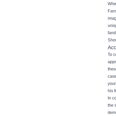
When
Fans
imag
uniq
fand
Show
Acc
To c
appr
thes
case
your
his 
In c
the 
item