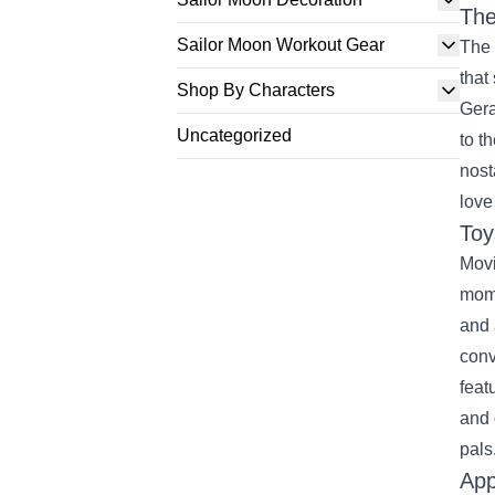
The
Sailor Moon Workout Gear
The 
that
Shop By Characters
Gera
Uncategorized
to t
nost
love
Toy
Movi
mome
and 
conv
feat
and 
pals
App