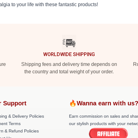
algia to your life with these fantastic products!
WORLDWIDE SHIPPING
ure
Shipping fees and delivery time depends on
Ro
the country and total weight of your order.
r Support
🔥Wanna earn with us
ing & Delivery Policies
Earn commission on sales and sha
ent Terms
our stylish products with your netwo
rn & Refund Policies