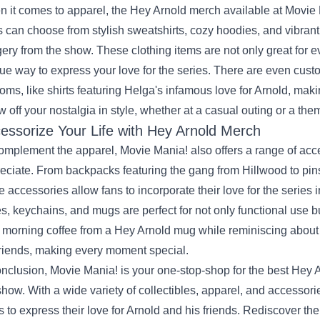
 it comes to apparel, the Hey Arnold merch available at Movie M
 can choose from stylish sweatshirts, cozy hoodies, and vibran
ery from the show. These clothing items are not only great for e
ue way to express your love for the series. There are even custo
oms, like shirts featuring Helga's infamous love for Arnold, makin
 off your nostalgia in style, whether at a casual outing or a the
essorize Your Life with Hey Arnold Merch
omplement the apparel, Movie Mania! also offers a range of acc
eciate. From backpacks featuring the gang from Hillwood to 
e accessories allow fans to incorporate their love for the series in
s, keychains, and mugs are perfect for not only functional use 
 morning coffee from a Hey Arnold mug while reminiscing about 
friends, making every moment special.
onclusion, Movie Mania! is your one-stop-shop for the best Hey Ar
show. With a wide variety of collectibles, apparel, and accessorie
s to express their love for Arnold and his friends. Rediscover th