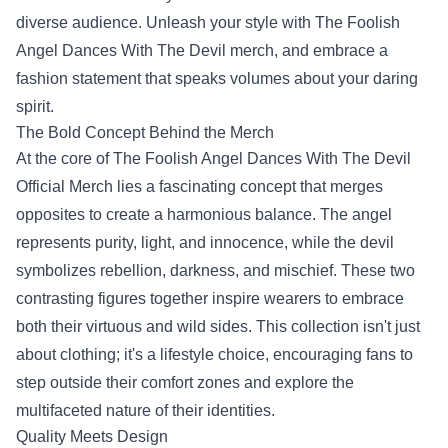
diverse audience. Unleash your style with The Foolish
Angel Dances With The Devil merch, and embrace a
fashion statement that speaks volumes about your daring
spirit.
The Bold Concept Behind the Merch
At the core of
The Foolish Angel Dances With The Devil
Official Merch
lies a fascinating concept that merges
opposites to create a harmonious balance. The angel
represents purity, light, and innocence, while the devil
symbolizes rebellion, darkness, and mischief. These two
contrasting figures together inspire wearers to embrace
both their virtuous and wild sides. This collection isn't just
about clothing; it's a lifestyle choice, encouraging fans to
step outside their comfort zones and explore the
multifaceted nature of their identities.
Quality Meets Design