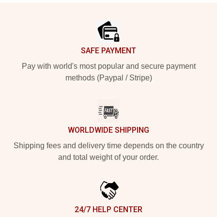
Footer
SAFE PAYMENT
Pay with world's most popular and secure payment
methods (Paypal / Stripe)
WORLDWIDE SHIPPING
Shipping fees and delivery time depends on the country
and total weight of your order.
24/7 HELP CENTER