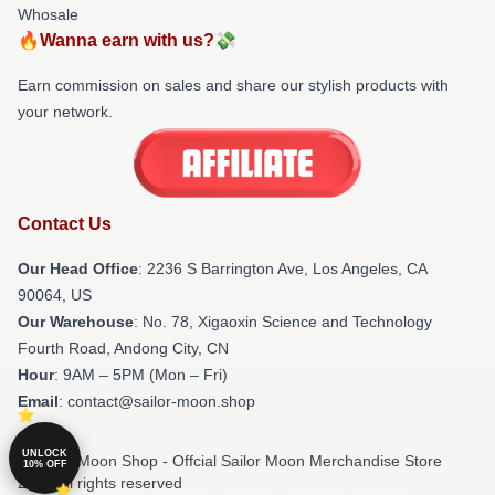
Whosale
🔥Wanna earn with us?💸
Earn commission on sales and share our stylish products with
your network.
Contact Us
Our Head Office
:
2236 S Barrington Ave, Los Angeles, CA
90064, US
Our Warehouse
: No. 78, Xigaoxin Science and Technology
Fourth Road, Andong City, CN
Hour
: 9AM – 5PM (Mon – Fri)
Email
: contact@sailor-moon.shop
UNLOCK
© Sailor Moon Shop - Offcial Sailor Moon Merchandise Store
10% OFF
2026 all rights reserved