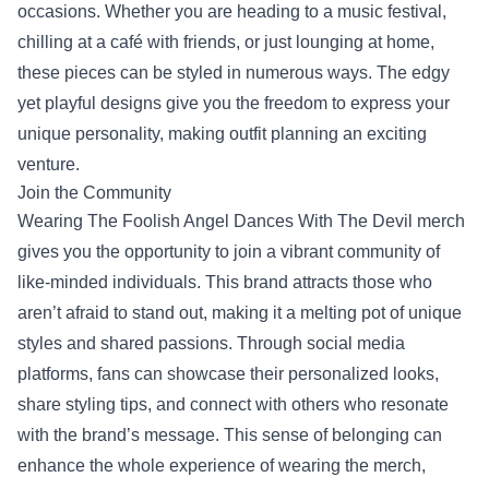
occasions. Whether you are heading to a music festival,
chilling at a café with friends, or just lounging at home,
these pieces can be styled in numerous ways. The edgy
yet playful designs give you the freedom to express your
unique personality, making outfit planning an exciting
venture.
Join the Community
Wearing The Foolish Angel Dances With The Devil merch
gives you the opportunity to join a vibrant community of
like-minded individuals. This brand attracts those who
aren’t afraid to stand out, making it a melting pot of unique
styles and shared passions. Through social media
platforms, fans can showcase their personalized looks,
share styling tips, and connect with others who resonate
with the brand’s message. This sense of belonging can
enhance the whole experience of wearing the merch,