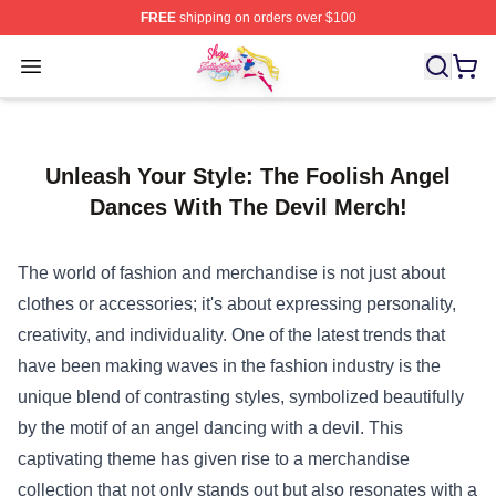
FREE
shipping on orders over $100
Sailor Moon Shop - Offcial Sailor Moon Merchandise Sto
Open menu
Unleash Your Style: The Foolish Angel
Dances With The Devil Merch!
The world of fashion and merchandise is not just about
clothes or accessories; it's about expressing personality,
creativity, and individuality. One of the latest trends that
have been making waves in the fashion industry is the
unique blend of contrasting styles, symbolized beautifully
by the motif of an angel dancing with a devil. This
captivating theme has given rise to a merchandise
collection that not only stands out but also resonates with a