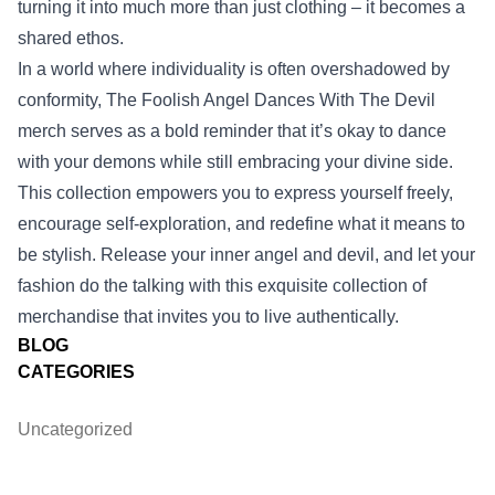
turning it into much more than just clothing – it becomes a
shared ethos.
In a world where individuality is often overshadowed by
conformity, The Foolish Angel Dances With The Devil
merch serves as a bold reminder that it’s okay to dance
with your demons while still embracing your divine side.
This collection empowers you to express yourself freely,
encourage self-exploration, and redefine what it means to
be stylish. Release your inner angel and devil, and let your
fashion do the talking with this exquisite collection of
merchandise that invites you to live authentically.
BLOG
CATEGORIES
Uncategorized