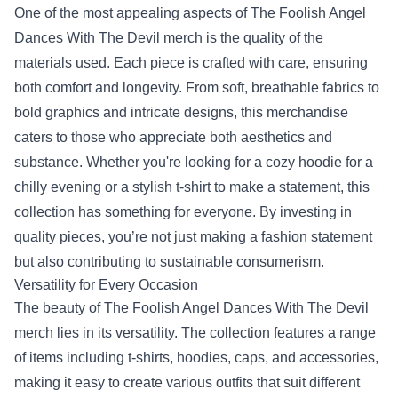
One of the most appealing aspects of The Foolish Angel
Dances With The Devil merch is the quality of the
materials used. Each piece is crafted with care, ensuring
both comfort and longevity. From soft, breathable fabrics to
bold graphics and intricate designs, this merchandise
caters to those who appreciate both aesthetics and
substance. Whether you're looking for a cozy hoodie for a
chilly evening or a stylish t-shirt to make a statement, this
collection has something for everyone. By investing in
quality pieces, you’re not just making a fashion statement
but also contributing to sustainable consumerism.
Versatility for Every Occasion
The beauty of The Foolish Angel Dances With The Devil
merch lies in its versatility. The collection features a range
of items including t-shirts, hoodies, caps, and accessories,
making it easy to create various outfits that suit different