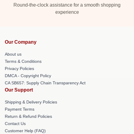
Round-the-clock assistance for a smooth shopping
experience
Our Company
About us
Terms & Conditions
Privacy Policies
DMCA - Copyright Policy
CA SB657: Supply Chain Transparency Act
Our Support
Shipping & Delivery Policies
Payment Terms
Return & Refund Policies
Contact Us
Customer Help (FAQ)