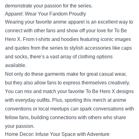
demonstrate your passion for the series.
Apparel: Wear Your Fandom Proudly
Wearing your favorite anime apparel is an excellent way to
connect with other fans and show off your love for To Be
Hero X. From t-shirts and hoodies featuring iconic images
and quotes from the series to stylish accessories like caps
and socks, there’s a vast array of clothing options
available.
Not only do these garments make for great casual wear,
but they also allow fans to express themselves creatively.
You can mix and match your favorite To Be Hero X designs
with everyday outfits. Plus, sporting this merch at anime
conventions or local meetups can spark conversations with
fellow fans, building connections with others who share
your passion.
Home Decor: Infuse Your Space with Adventure