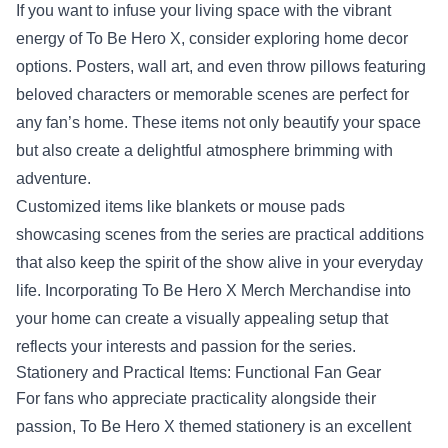
If you want to infuse your living space with the vibrant
energy of To Be Hero X, consider exploring home decor
options. Posters, wall art, and even throw pillows featuring
beloved characters or memorable scenes are perfect for
any fan’s home. These items not only beautify your space
but also create a delightful atmosphere brimming with
adventure.
Customized items like blankets or mouse pads
showcasing scenes from the series are practical additions
that also keep the spirit of the show alive in your everyday
life. Incorporating To Be Hero X Merch Merchandise into
your home can create a visually appealing setup that
reflects your interests and passion for the series.
Stationery and Practical Items: Functional Fan Gear
For fans who appreciate practicality alongside their
passion, To Be Hero X themed stationery is an excellent