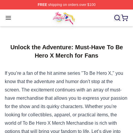
FREE
shipping on orders over $100
Sailor Moon Shop - Offcial Sailor Moon Merchandise Sto
Open menu
Unlock the Adventure: Must-Have To Be
Hero X Merch for Fans
If you’re a fan of the hit anime series "To Be Hero X," you
know that the adventure and humor don't stop at the
screen. The excitement continues with an array of must-
have merchandise that allows you to express your passion
for the show and its quirky characters. Whether you're
looking for collectibles, apparel, or practical items, the
world of
To Be Hero X Merch Merchandise
is rich with
options that will bring your fandom to life. Let’s dive into