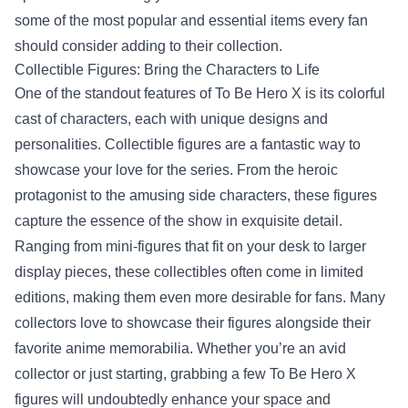
some of the most popular and essential items every fan
should consider adding to their collection.
Collectible Figures: Bring the Characters to Life
One of the standout features of To Be Hero X is its colorful
cast of characters, each with unique designs and
personalities. Collectible figures are a fantastic way to
showcase your love for the series. From the heroic
protagonist to the amusing side characters, these figures
capture the essence of the show in exquisite detail.
Ranging from mini-figures that fit on your desk to larger
display pieces, these collectibles often come in limited
editions, making them even more desirable for fans. Many
collectors love to showcase their figures alongside their
favorite anime memorabilia. Whether you’re an avid
collector or just starting, grabbing a few To Be Hero X
figures will undoubtedly enhance your space and