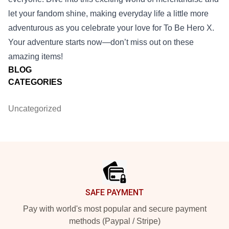
let your fandom shine, making everyday life a little more
adventurous as you celebrate your love for To Be Hero X.
Your adventure starts now—don’t miss out on these
amazing items!
BLOG
CATEGORIES
Uncategorized
Footer
SAFE PAYMENT
Pay with world's most popular and secure payment
methods (Paypal / Stripe)