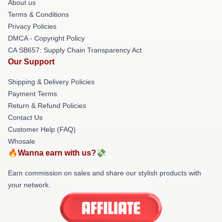
About us
Terms & Conditions
Privacy Policies
DMCA - Copyright Policy
CA SB657: Supply Chain Transparency Act
Our Support
Shipping & Delivery Policies
Payment Terms
Return & Refund Policies
Contact Us
Customer Help (FAQ)
Whosale
🔥Wanna earn with us?💸
Earn commission on sales and share our stylish products with
your network.