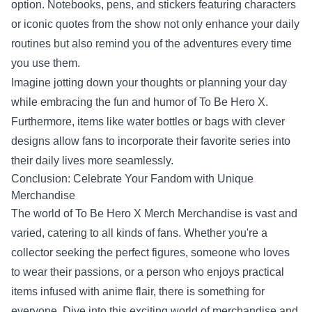
option. Notebooks, pens, and stickers featuring characters
or iconic quotes from the show not only enhance your daily
routines but also remind you of the adventures every time
you use them.
Imagine jotting down your thoughts or planning your day
while embracing the fun and humor of To Be Hero X.
Furthermore, items like water bottles or bags with clever
designs allow fans to incorporate their favorite series into
their daily lives more seamlessly.
Conclusion: Celebrate Your Fandom with Unique
Merchandise
The world of To Be Hero X Merch Merchandise is vast and
varied, catering to all kinds of fans. Whether you're a
collector seeking the perfect figures, someone who loves
to wear their passions, or a person who enjoys practical
items infused with anime flair, there is something for
everyone. Dive into this exciting world of merchandise and