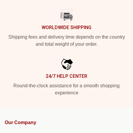
WORLDWIDE SHIPPING
Shipping fees and delivery time depends on the country
and total weight of your order.
24/7 HELP CENTER
Round-the-clock assistance for a smooth shopping
experience
Our Company