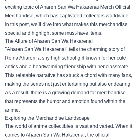
exciting topic of
Aharen San Wa Hakarenai Merch Official
Merchandise
, which has captivated collectors worldwide.
In this post, we’ll dive into what makes this merchandise
special and highlight some must-have items.
The Allure of Aharen San Wa Hakarenai
"Aharen San Wa Hakarenai" tells the charming story of
Reina Aharen, a shy high school girl known for her cute
antics and a heartwarming friendship with her classmate.
This relatable narrative has struck a chord with many fans,
making the series not just entertaining but also endearing.
As a result, there is a growing demand for merchandise
that represents the humor and emotion found within the
anime.
Exploring the Merchandise Landscape
The world of anime collectibles is vast and varied. When it
comes to Aharen San Wa Hakarenai, the official