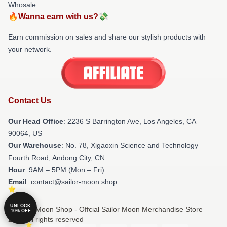
Whosale
🔥Wanna earn with us?💸
Earn commission on sales and share our stylish products with
your network.
Contact Us
Our Head Office
:
2236 S Barrington Ave, Los Angeles, CA
90064, US
Our Warehouse
: No. 78, Xigaoxin Science and Technology
Fourth Road, Andong City, CN
Hour
: 9AM – 5PM (Mon – Fri)
Email
: contact@sailor-moon.shop
UNLOCK
© Sailor Moon Shop - Offcial Sailor Moon Merchandise Store
10% OFF
2026 all rights reserved