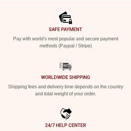
Footer
SAFE PAYMENT
Pay with world's most popular and secure payment
methods (Paypal / Stripe)
WORLDWIDE SHIPPING
Shipping fees and delivery time depends on the country
and total weight of your order.
24/7 HELP CENTER