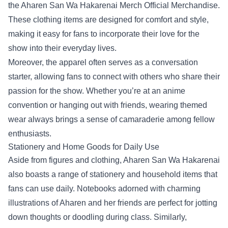
the Aharen San Wa Hakarenai Merch Official Merchandise.
These clothing items are designed for comfort and style,
making it easy for fans to incorporate their love for the
show into their everyday lives.
Moreover, the apparel often serves as a conversation
starter, allowing fans to connect with others who share their
passion for the show. Whether you’re at an anime
convention or hanging out with friends, wearing themed
wear always brings a sense of camaraderie among fellow
enthusiasts.
Stationery and Home Goods for Daily Use
Aside from figures and clothing, Aharen San Wa Hakarenai
also boasts a range of stationery and household items that
fans can use daily. Notebooks adorned with charming
illustrations of Aharen and her friends are perfect for jotting
down thoughts or doodling during class. Similarly,