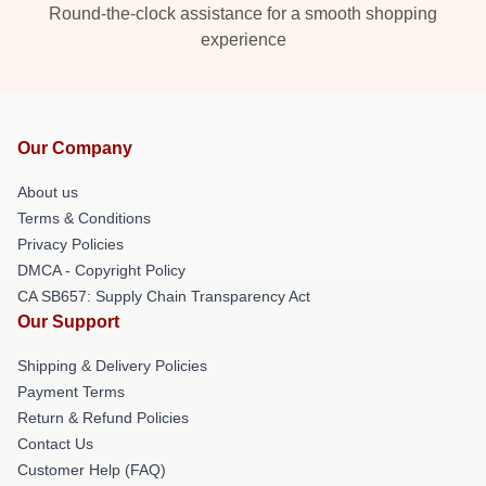
Round-the-clock assistance for a smooth shopping
experience
Our Company
About us
Terms & Conditions
Privacy Policies
DMCA - Copyright Policy
CA SB657: Supply Chain Transparency Act
Our Support
Shipping & Delivery Policies
Payment Terms
Return & Refund Policies
Contact Us
Customer Help (FAQ)