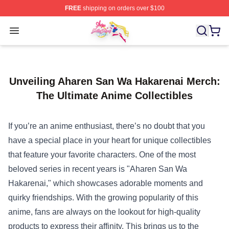
FREE
shipping on orders over $100
Sailor Moon Shop - Offcial Sailor Moon Merchandise Sto
Open menu
Unveiling Aharen San Wa Hakarenai Merch:
The Ultimate Anime Collectibles
If you’re an anime enthusiast, there’s no doubt that you
have a special place in your heart for unique collectibles
that feature your favorite characters. One of the most
beloved series in recent years is "Aharen San Wa
Hakarenai," which showcases adorable moments and
quirky friendships. With the growing popularity of this
anime, fans are always on the lookout for high-quality
products to express their affinity. This brings us to the