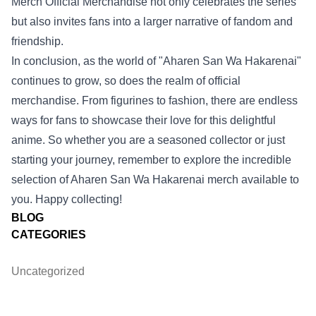
Merch Official Merchandise not only celebrates the series
but also invites fans into a larger narrative of fandom and
friendship.
In conclusion, as the world of "Aharen San Wa Hakarenai"
continues to grow, so does the realm of official
merchandise. From figurines to fashion, there are endless
ways for fans to showcase their love for this delightful
anime. So whether you are a seasoned collector or just
starting your journey, remember to explore the incredible
selection of Aharen San Wa Hakarenai merch available to
you. Happy collecting!
BLOG
CATEGORIES
Uncategorized