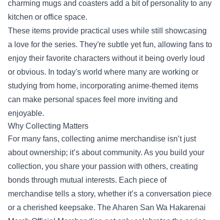
charming mugs and coasters add a bit of personality to any
kitchen or office space.
These items provide practical uses while still showcasing
a love for the series. They're subtle yet fun, allowing fans to
enjoy their favorite characters without it being overly loud
or obvious. In today's world where many are working or
studying from home, incorporating anime-themed items
can make personal spaces feel more inviting and
enjoyable.
Why Collecting Matters
For many fans, collecting anime merchandise isn’t just
about ownership; it’s about community. As you build your
collection, you share your passion with others, creating
bonds through mutual interests. Each piece of
merchandise tells a story, whether it’s a conversation piece
or a cherished keepsake. The Aharen San Wa Hakarenai