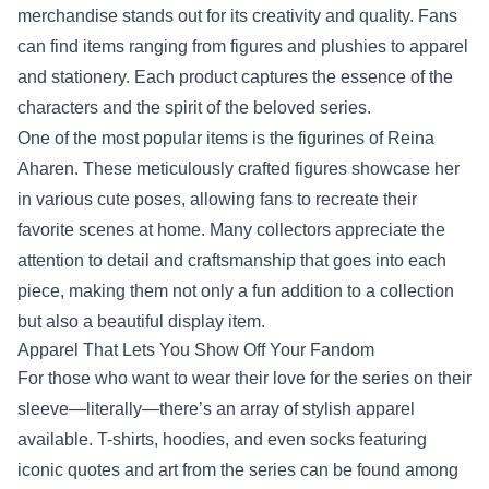
merchandise stands out for its creativity and quality. Fans
can find items ranging from figures and plushies to apparel
and stationery. Each product captures the essence of the
characters and the spirit of the beloved series.
One of the most popular items is the figurines of Reina
Aharen. These meticulously crafted figures showcase her
in various cute poses, allowing fans to recreate their
favorite scenes at home. Many collectors appreciate the
attention to detail and craftsmanship that goes into each
piece, making them not only a fun addition to a collection
but also a beautiful display item.
Apparel That Lets You Show Off Your Fandom
For those who want to wear their love for the series on their
sleeve—literally—there’s an array of stylish apparel
available. T-shirts, hoodies, and even socks featuring
iconic quotes and art from the series can be found among