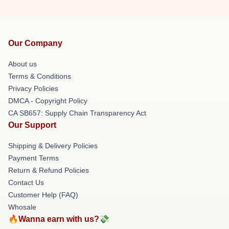
Our Company
About us
Terms & Conditions
Privacy Policies
DMCA - Copyright Policy
CA SB657: Supply Chain Transparency Act
Our Support
Shipping & Delivery Policies
Payment Terms
Return & Refund Policies
Contact Us
Customer Help (FAQ)
Whosale
🔥Wanna earn with us?💸