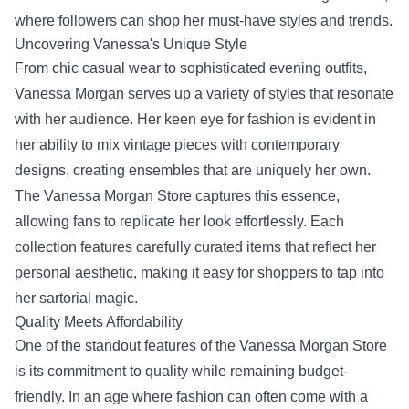
where followers can shop her must-have styles and trends.
Uncovering Vanessa's Unique Style
From chic casual wear to sophisticated evening outfits,
Vanessa Morgan serves up a variety of styles that resonate
with her audience. Her keen eye for fashion is evident in
her ability to mix vintage pieces with contemporary
designs, creating ensembles that are uniquely her own.
The Vanessa Morgan Store captures this essence,
allowing fans to replicate her look effortlessly. Each
collection features carefully curated items that reflect her
personal aesthetic, making it easy for shoppers to tap into
her sartorial magic.
Quality Meets Affordability
One of the standout features of the Vanessa Morgan Store
is its commitment to quality while remaining budget-
friendly. In an age where fashion can often come with a