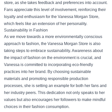
store, as she takes feedback and preferences into account.
Fans appreciate this level of involvement, reinforcing their
loyalty and enthusiasm for the Vanessa Morgan Store,
which feels like an extension of her personality.
Sustainability in Fashion
As we move towards a more environmentally conscious
approach to fashion, the Vanessa Morgan Store is also
taking steps to embrace sustainability. Awareness about
the impact of fashion on the environment is crucial, and
Vanessa is committed to incorporating eco-friendly
practices into her brand. By choosing sustainable
materials and promoting responsible production
processes, she is setting an example for both her fans and
her industry peers. This dedication not only speaks to her
values but also encourages her followers to make mindful
choices in their fashion consumption.