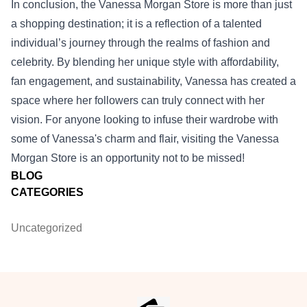
In conclusion, the Vanessa Morgan Store is more than just
a shopping destination; it is a reflection of a talented
individual’s journey through the realms of fashion and
celebrity. By blending her unique style with affordability,
fan engagement, and sustainability, Vanessa has created a
space where her followers can truly connect with her
vision. For anyone looking to infuse their wardrobe with
some of Vanessa's charm and flair, visiting the Vanessa
Morgan Store is an opportunity not to be missed!
BLOG
CATEGORIES
Uncategorized
Footer