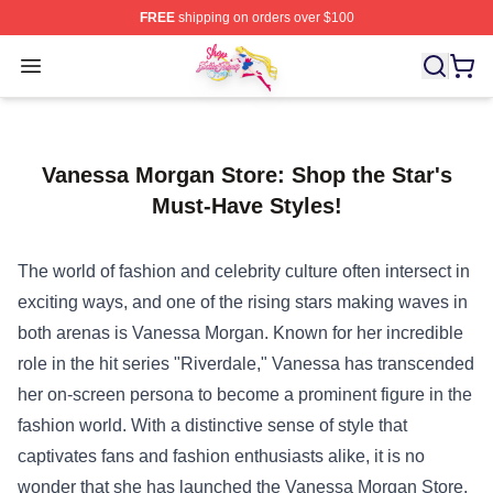
FREE
shipping on orders over $100
Sailor Moon Shop - Offcial Sailor Moon Merchandise Sto
Open menu
Vanessa Morgan Store: Shop the Star's
Must-Have Styles!
The world of fashion and celebrity culture often intersect in
exciting ways, and one of the rising stars making waves in
both arenas is Vanessa Morgan. Known for her incredible
role in the hit series "Riverdale," Vanessa has transcended
her on-screen persona to become a prominent figure in the
fashion world. With a distinctive sense of style that
captivates fans and fashion enthusiasts alike, it is no
wonder that she has launched the
Vanessa Morgan Store
,