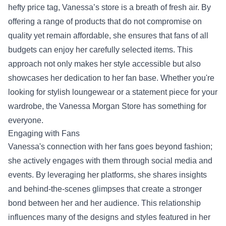
hefty price tag, Vanessa’s store is a breath of fresh air. By
offering a range of products that do not compromise on
quality yet remain affordable, she ensures that fans of all
budgets can enjoy her carefully selected items. This
approach not only makes her style accessible but also
showcases her dedication to her fan base. Whether you're
looking for stylish loungewear or a statement piece for your
wardrobe, the Vanessa Morgan Store has something for
everyone.
Engaging with Fans
Vanessa's connection with her fans goes beyond fashion;
she actively engages with them through social media and
events. By leveraging her platforms, she shares insights
and behind-the-scenes glimpses that create a stronger
bond between her and her audience. This relationship
influences many of the designs and styles featured in her