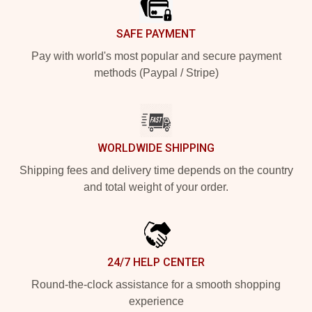
SAFE PAYMENT
Pay with world's most popular and secure payment
methods (Paypal / Stripe)
WORLDWIDE SHIPPING
Shipping fees and delivery time depends on the country
and total weight of your order.
24/7 HELP CENTER
Round-the-clock assistance for a smooth shopping
experience