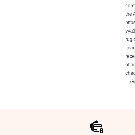
comf
the
http
yya
rug.
lovi
rece
of
p
chec
Go
Footer