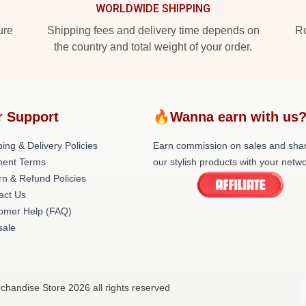
WORLDWIDE SHIPPING
ure
Shipping fees and delivery time depends on
Ro
the country and total weight of your order.
r Support
🔥Wanna earn with us
ing & Delivery Policies
Earn commission on sales and sha
ent Terms
our stylish products with your netwo
rn & Refund Policies
act Us
omer Help (FAQ)
ale
chandise Store 2026 all rights reserved