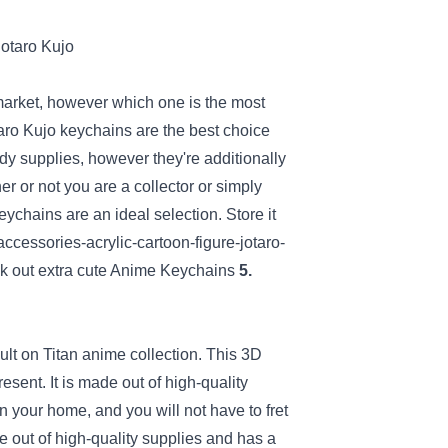
market
,
however
which one is
the most
taro Kujo keychains are
the best choice
rdy
supplies
,
however
they're
additionally
er or not
you are a
collector
or simply
keychains are
an ideal
selection
.
Store
it
cessories-acrylic-cartoon-figure-jotaro-
k out
extra
cute Anime Keychains
5.
ult
on Titan anime
collection
. This 3D
resent
.
It is
made out of high-quality
in
your home
, and
you will not
have
to fret
 out of high-quality
supplies
and has a