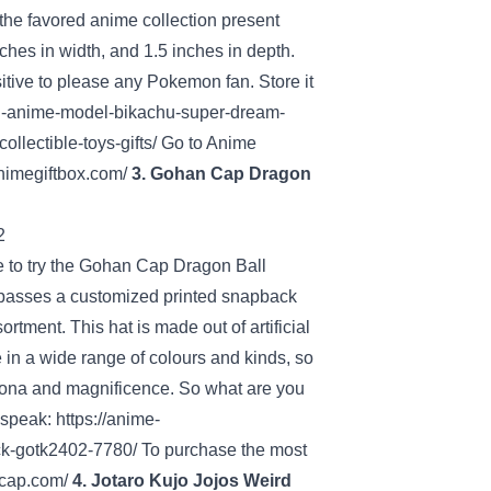
the favored
anime
collection
present
nches in width, and 1.5 inches in depth.
itive
to please any Pokemon fan.
Store
it
n-anime-model-bikachu-super-dream-
llectible-toys-gifts/
Go to
Anime
animegiftbox.com/
3. Gohan Cap Dragon
e to
try
the Gohan Cap Dragon Ball
asses a
customized
printed snapback
sortment
. This hat is made out of
artificial
 in
a wide range of
colours
and
kinds
, so
sona
and magnificence
. So what are you
 speak
:
https://anime-
ck-gotk2402-7780/
To purchase
the most
-cap.com/
4. Jotaro Kujo Jojos
Weird