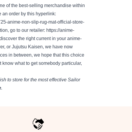
one of the
best-selling
merchandise
within
e an order by this
hyperlink
:
725-anime-non-slip-rug-mat-official-store-
tion
,
go to
our
retailer
:
https://anime-
discover
the right
current
in your
anime-
r, or Jujutsu Kaisen,
we have now
eces
in between, we hope that this
choice
t know
what to get
somebody
particular
,
ish to
store
for
the most effective
Sailor
e
.