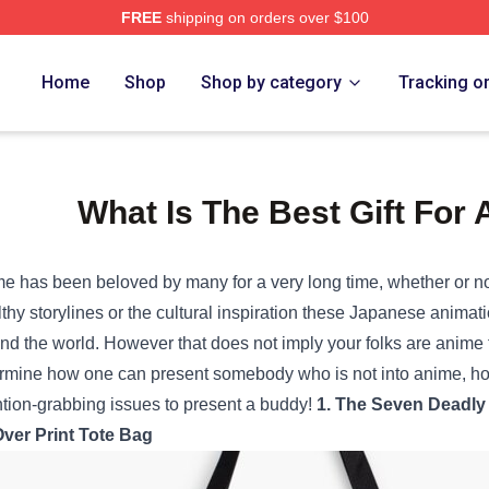
FREE
shipping on orders over $100
Home
Shop
Shop by category
Tracking o
What Is The Best Gift For
me has been
beloved
by many
for a very long time
,
whether or n
thy
storylines or the cultural inspiration these Japanese animat
nd the
world.
However
that does not
imply
your folks
are anime
rmine
how one can
present
somebody
who
is not
into anime,
h
ntion-grabbing
issues
to
present
a
buddy
!
1. The Seven
Deadly
Over Print Tote Bag