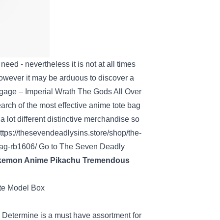
r
need
-
nevertheless it
is not
at all times
owever
it may be
arduous
to
discover a
gage
– Imperial Wrath The Gods All Over
earch of
the most effective
anime tote bag
a lot
different
distinctive
merchandise
so
ttps://thesevendeadlysins.store/shop/the-
bag-rb1606/
Go to
The Seven
Deadly
okemon Anime Pikachu
Tremendous
i
Determine
is a must have
assortment
for