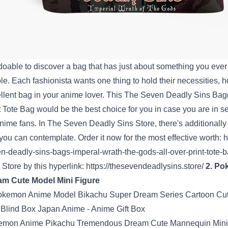
doable
to
discover a
bag that has
just about
something
you eve
le
.
Each
fashionista
wants
one thing
to hold
their
necessities
,
h
llent
bag
in your
anime lover. This The Seven
Deadly
Sins
Bag
t Tote Bag
would be the
best choice
for you
in case you are
in s
anime
fans
. In
The Seven Deadly Sins Store
,
there's
additionally
 you can
contemplate
. Order it now for
the most effective
worth
:
h
n-deadly-sins-bags-imperal-wrath-the-gods-all-over-print-tote-
s
Store
by this
hyperlink
:
https://thesevendeadlysins.store/
2. P
am Cute
Model
Mini
Figure
emon Anime Pikachu
Tremendous
Dream Cute
Mannequin
Min