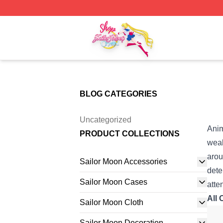
Sailor Moon Shop - Offcial Sailor Moon Merchandise Store
BLOG CATEGORIES
Uncategorized
Ani
PRODUCT COLLECTIONS
weal
arou
Sailor Moon Accessories
dete
Sailor Moon Cases
atte
All 
Sailor Moon Cloth
Sailor Moon Decoration