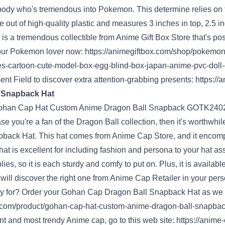
body
who's
tremendous
into Pokemon. This
determine
relies
on
 out of high-quality plastic and measures 3 inches in
top
, 2.5 i
 is
a tremendous
collectible from
Anime Gift Box Store
that's
pos
our
Pokemon lover now:
https://animegiftbox.com/shop/pokemo
es-cartoon-cute-model-box-egg-blind-box-japan-anime-pvc-doll-co
ent
Field
to
discover
extra
attention-grabbing
presents
:
https://
l Snapback Hat
ase you
're a fan of the Dragon Ball
collection
, then
it's worthwhil
back Hat. This hat comes from
Anime Cap Store
, and it
encomp
hat is
excellent
for
including
fashion
and
persona
to your hat
as
lies
, so
it is
each
sturdy
and comfy
to
put on
. Plus, it
is available
will discover
the right
one from Anime Cap
Retailer
in your
per
y
for? Order your Gohan Cap Dragon Ball Snapback Hat
as we
com/product/gohan-cap-hat-custom-anime-dragon-ball-snapba
nt
and
most trendy
Anime cap,
go to
this
web site
:
https://anime