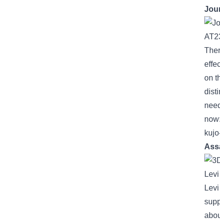
Jou
Ther
effe
on t
dist
nee
now
kujo
Ass
Lev
Lev
supp
abou