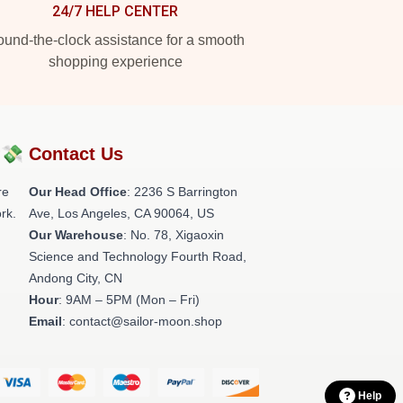
24/7 HELP CENTER
und-the-clock assistance for a smooth
shopping experience
?💸
Contact Us
re
Our Head Office
:
2236 S Barrington
rk.
Ave, Los Angeles, CA 90064, US
Our Warehouse
: No. 78, Xigaoxin
Science and Technology Fourth Road,
Andong City, CN
Hour
: 9AM – 5PM (Mon – Fri)
Email
: contact@sailor-moon.shop
Help