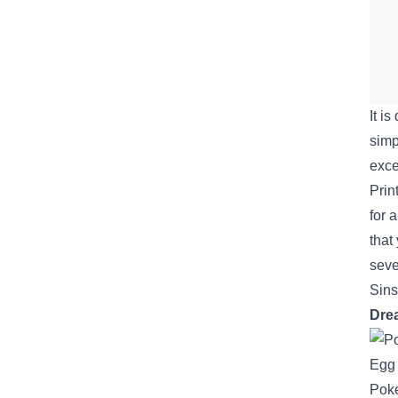
It is
simp
exce
Prin
for 
that
seve
Sin
Dre
Pok