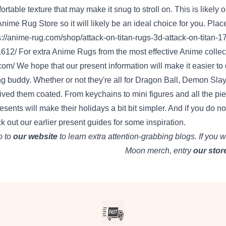
ortable
texture
that may
make it
snug
to
stroll
on. This
is likely 
Anime Rug Store
so
it will likely be
an ideal
choice
for you. Plac
s://anime-rug.com/shop/attack-on-titan-rugs-3d-attack-on-titan-1
1612/
For
extra
Anime Rugs from
the most effective
Anime
collec
com/
We hope that our
present
information
will
make it easier to
ng
buddy
.
Whether or not
they're
all for
Dragon Ball, Demon Slaye
ived
them
coated
. From keychains to mini figures and
all the pi
resents
will make their holidays
a bit
bit
simpler
. And if
you do no
k out
our
earlier
present
guides for some inspiration.
 to
our website
to
learn
extra
attention-grabbing
blogs.
If you w
Moon merch,
entry
our stor