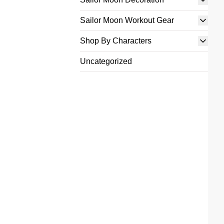
Sailor Moon Workout Gear
Shop By Characters
Uncategorized