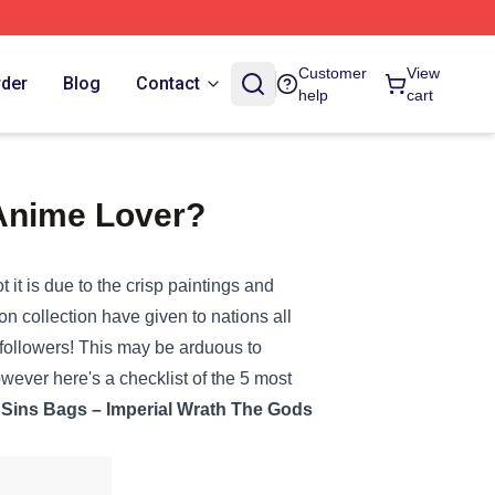
Customer
View
rder
Blog
Contact
help
cart
 Anime Lover?
ot
it is
due to
the crisp
paintings
and
ion
collection
have given to
nations
all
followers
!
This may be
arduous
to
owever
here's a
checklist
of the 5 most
Sins
Bags
– Imperial Wrath The Gods