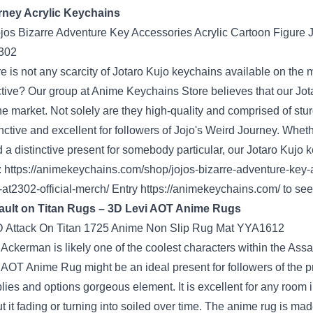
rney
Acrylic Keychains
e is not any
scarcity
of Jotaro Kujo keychains
available on the 
ctive
? Our
group
at
Anime Keychains Store
believes that our Jo
he market
. Not
solely
are they high-quality and
comprised of
stu
inctive
and excellent
for
followers
of Jojo's
Weird
Journey
.
Wheth
d a
distinctive
present
for somebody
particular
, our Jotaro Kujo 
:
https://animekeychains.com/shop/jojos-bizarre-adventure-key-ac
-at2302-official-merch/
Entry
https://animekeychains.com/
to see
ault
on Titan Rugs – 3D Levi AOT Anime Rugs
i Ackerman
is likely one of the
coolest characters
within the
Assa
i AOT Anime Rug
might be
an ideal
present
for
followers
of the
p
lies
and
options
gorgeous
element
.
It is
excellent
for any room 
t it fading or
turning into
soiled
over time. The anime rug is made