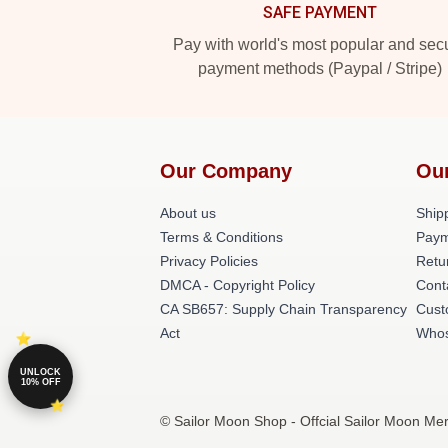
SAFE PAYMENT
Pay with world's most popular and sec
payment methods (Paypal / Stripe)
Our Company
Ou
About us
Shipp
Terms & Conditions
Paym
Privacy Policies
Retu
DMCA - Copyright Policy
Cont
CA SB657: Supply Chain Transparency
Cust
Act
Whos
UNLOCK
10% OFF
© Sailor Moon Shop - Offcial Sailor Moon Mer