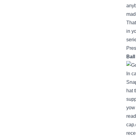
any
made
That
in y
seri
Pres
Bal
In c
Snap
hat
t
supp
yow 
read
cap.
rece