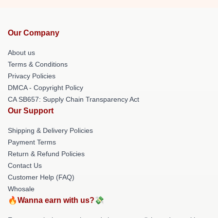
Our Company
About us
Terms & Conditions
Privacy Policies
DMCA - Copyright Policy
CA SB657: Supply Chain Transparency Act
Our Support
Shipping & Delivery Policies
Payment Terms
Return & Refund Policies
Contact Us
Customer Help (FAQ)
Whosale
🔥Wanna earn with us?💸