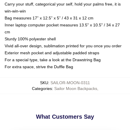
Carry your stuff, categorical your self, hold your palms free, it is
win-win-win
Bag measures 17” x 12.5” x 5” / 43 x 31 x 12 cm
Inner laptop computer pocket measures 13.5" x 10.5" / 34 x 27
cm
Sturdy 100% polyester shell
Vivid all-over design, sublimation printed for you once you order
Exterior mesh pocket and adjustable padded straps
For a special type, take a look at the Drawstring Bag
For extra space, strive the Duffle Bag
SKU
:
SAILOR-MOON-0311
Categories
:
Sailor Moon Backpacks
,
What Customers Say