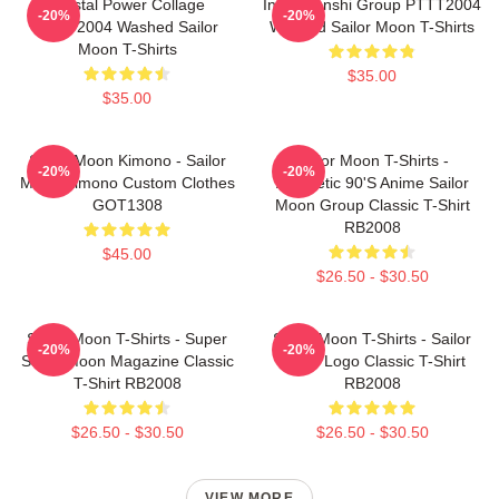
Crystal Power Collage
Inner Senshi Group PTTT2004
-20%
-20%
PTTT2004 Washed Sailor
Washed Sailor Moon T-Shirts
Moon T-Shirts
$35.00
$35.00
Sailor Moon Kimono - Sailor
Sailor Moon T-Shirts -
-20%
-20%
Moon Kimono Custom Clothes
Aesthetic 90's Anime Sailor
GOT1308
Moon Group Classic T-Shirt
RB2008
$45.00
$26.50 - $30.50
Sailor Moon T-Shirts - Super
Sailor Moon T-Shirts - Sailor
-20%
-20%
Sailor Moon Magazine Classic
Moon Logo Classic T-Shirt
T-Shirt RB2008
RB2008
$26.50 - $30.50
$26.50 - $30.50
VIEW MORE