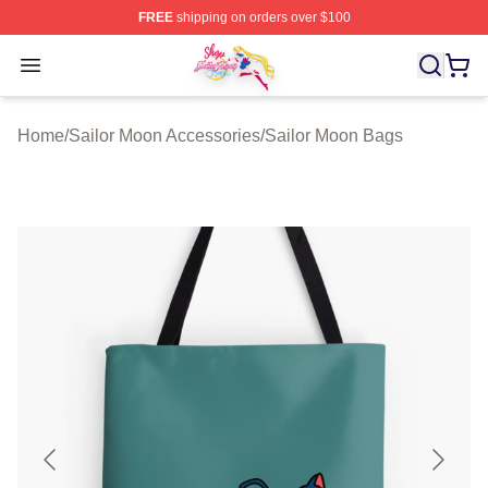
FREE
shipping on orders over $100
Sailor Moon Shop - Offcial Sailor Moon Merchandise Sto
Open menu
Home
/
Sailor Moon Accessories
/
Sailor Moon Bags