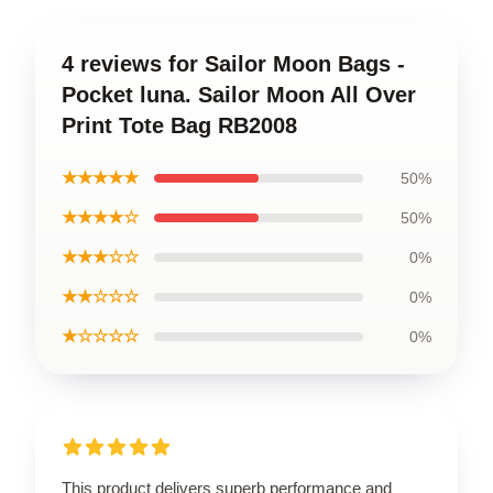
4 reviews for Sailor Moon Bags -
Pocket luna. Sailor Moon All Over
Print Tote Bag RB2008
★★★★★
50%
★★★★☆
50%
★★★☆☆
0%
★★☆☆☆
0%
★☆☆☆☆
0%
This product delivers superb performance and