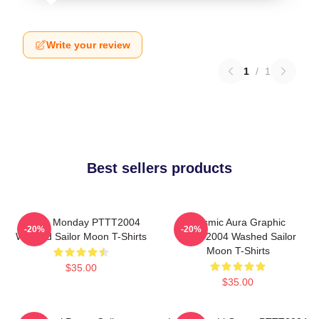
Write your review
1
/
1
Best sellers products
I Hate Monday PTTT2004
Cosmic Aura Graphic
-20%
-20%
Washed Sailor Moon T-Shirts
PTTT2004 Washed Sailor
Moon T-Shirts
$35.00
$35.00