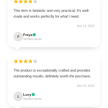
This item is fantastic and very practical. It’s well-
made and works perfectly for what I need.
Dec 13, 2025
Freya
F
Verified owner
The product is exceptionally crafted and provides
outstanding results; definitely worth the purchase.
Dec 10, 2025
Lucy
L
Verified owner