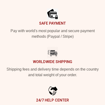
Footer
SAFE PAYMENT
Pay with world's most popular and secure payment
methods (Paypal / Stripe)
WORLDWIDE SHIPPING
Shipping fees and delivery time depends on the country
and total weight of your order.
24/7 HELP CENTER