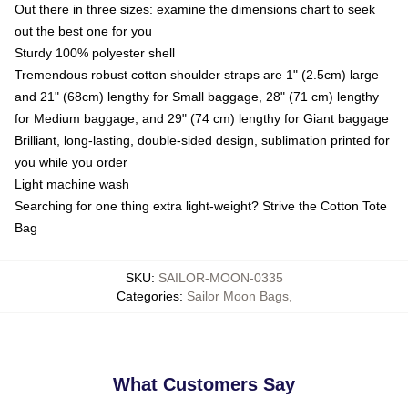
Out there in three sizes: examine the dimensions chart to seek
out the best one for you
Sturdy 100% polyester shell
Tremendous robust cotton shoulder straps are 1" (2.5cm) large
and 21" (68cm) lengthy for Small baggage, 28" (71 cm) lengthy
for Medium baggage, and 29" (74 cm) lengthy for Giant baggage
Brilliant, long-lasting, double-sided design, sublimation printed for
you while you order
Light machine wash
Searching for one thing extra light-weight? Strive the Cotton Tote
Bag
SKU
:
SAILOR-MOON-0335
Categories
:
Sailor Moon Bags
,
What Customers Say