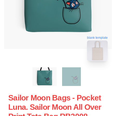
blank template
Sailor Moon Bags - Pocket
Luna. Sailor Moon All Over