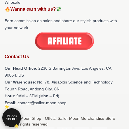
Whosale
🔥Wanna earn with us?💸
Earn commission on sales and share our stylish products with
your network.
Contact Us
Our Head Office
:
2236 S Barrington Ave, Los Angeles, CA
90064, US
Our Warehouse
: No. 78, Xigaoxin Science and Technology
Fourth Road, Andong City, CN
Hour
: 9AM – 5PM (Mon – Fri)
Email
: contact@sailor-moon.shop
UNLOCK
© Sailor Moon Shop - Offcial Sailor Moon Merchandise Store
10% OFF
2026 all rights reserved