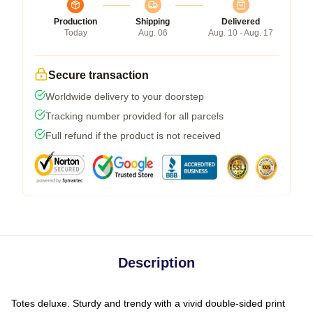
Production
Shipping
Delivered
Today
Aug. 06
Aug. 10 - Aug. 17
Secure transaction
Worldwide delivery to your doorstep
Tracking number provided for all parcels
Full refund if the product is not received
Description
Totes deluxe. Sturdy and trendy with a vivid double-sided print