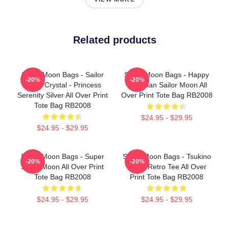
Related products
Sailor Moon Bags - Sailor
Sailor Moon Bags - Happy
-20%
-20%
Moon Crystal - Princess
Guardian Sailor Moon All
Serenity Silver All Over Print
Over Print Tote Bag RB2008
Tote Bag RB2008
$24.95 - $29.95
$24.95 - $29.95
Sailor Moon Bags - Super
Sailor Moon Bags - Tsukino
-20%
-20%
Sailor Moon All Over Print
Usagi Retro Tee All Over
Tote Bag RB2008
Print Tote Bag RB2008
$24.95 - $29.95
$24.95 - $29.95