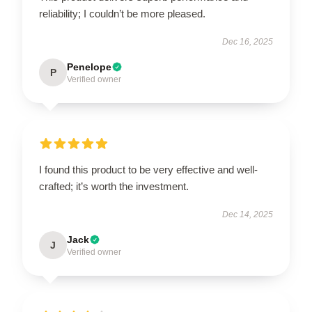
reliability; I couldn’t be more pleased.
Dec 16, 2025
Penelope
P
Verified owner
I found this product to be very effective and well-
crafted; it’s worth the investment.
Dec 14, 2025
Jack
J
Verified owner