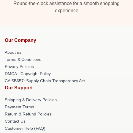
Round-the-clock assistance for a smooth shopping
experience
Our Company
About us
Terms & Conditions
Privacy Policies
DMCA - Copyright Policy
CA SB657: Supply Chain Transparency Act
Our Support
Shipping & Delivery Policies
Payment Terms
Return & Refund Policies
Contact Us
Customer Help (FAQ)