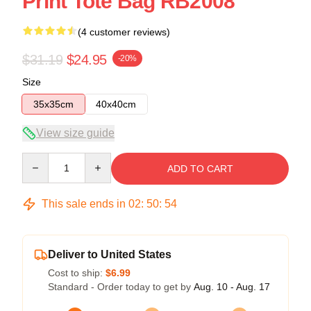
Print Tote Bag RB2008
(4 customer reviews)
$31.19
$24.95
-20%
Size
35x35cm
40x40cm
View size guide
Quantity
ADD TO CART
This sale ends in
02
:
50
:
53
Deliver to United States
Cost to ship:
$6.99
Standard - Order today to get by
Aug. 10 - Aug. 17