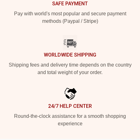
SAFE PAYMENT
Pay with world's most popular and secure payment
methods (Paypal / Stripe)
WORLDWIDE SHIPPING
Shipping fees and delivery time depends on the country
and total weight of your order.
24/7 HELP CENTER
Round-the-clock assistance for a smooth shopping
experience