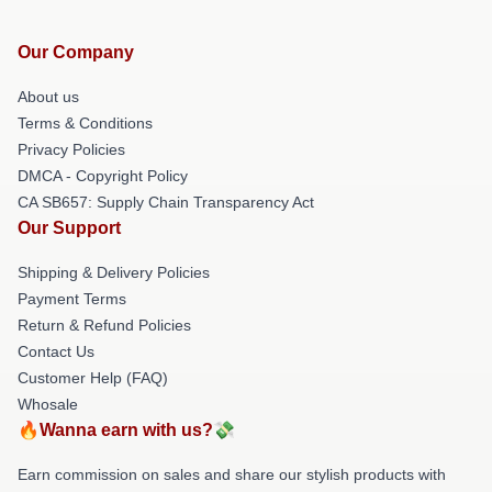
Our Company
About us
Terms & Conditions
Privacy Policies
DMCA - Copyright Policy
CA SB657: Supply Chain Transparency Act
Our Support
Shipping & Delivery Policies
Payment Terms
Return & Refund Policies
Contact Us
Customer Help (FAQ)
Whosale
🔥Wanna earn with us?💸
Earn commission on sales and share our stylish products with