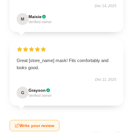
Dec 14, 2025
Maisie
M
Verified owner
Great [store_name] mask! Fits comfortably and
looks good.
Dec 11, 2025
Grayson
G
Verified owner
Write your review