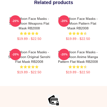
Related products
Sailor Moon Face Masks -
Sailor Moon Face Masks -
-20%
-20%
Sailor Moon Weapons Flat
Sailor Moon Pattern Flat
Mask RB2008
Mask RB2008
$19.89 - $22.50
$19.89 - $22.50
Sailor Moon Face Masks -
Sailor Moon Face Masks -
-20%
-20%
Sailor Moon Original Senshi
Sailor Moon Anime Manga
Flat Mask RB2008
Pattern Flat Mask RB2008
$19.89 - $22.50
$19.89 - $22.50
Footer