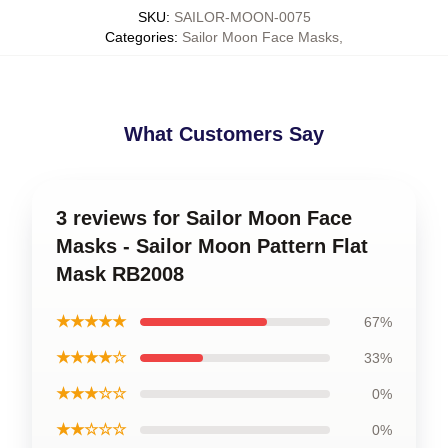
SKU
:
SAILOR-MOON-0075
Categories
:
Sailor Moon Face Masks
,
What Customers Say
3 reviews for Sailor Moon Face
Masks - Sailor Moon Pattern Flat
Mask RB2008
★★★★★
67%
★★★★☆
33%
★★★☆☆
0%
★★☆☆☆
0%