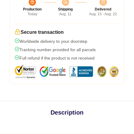
Production
Shipping
Delivered
Today
Aug. 11
Aug. 15 - Aug. 22
Secure transaction
Worldwide delivery to your doorstep
Tracking number provided for all parcels
Full refund if the product is not received
Description