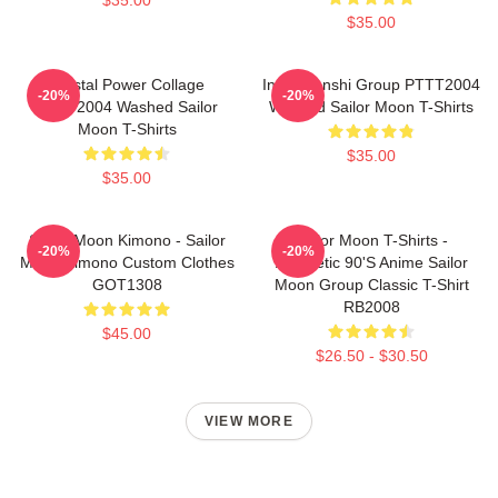
$35.00
Crystal Power Collage
Inner Senshi Group PTTT2004
-20%
-20%
PTTT2004 Washed Sailor
Washed Sailor Moon T-Shirts
Moon T-Shirts
$35.00
$35.00
Sailor Moon Kimono - Sailor
Sailor Moon T-Shirts -
-20%
-20%
Moon Kimono Custom Clothes
Aesthetic 90's Anime Sailor
GOT1308
Moon Group Classic T-Shirt
RB2008
$45.00
$26.50 - $30.50
VIEW MORE