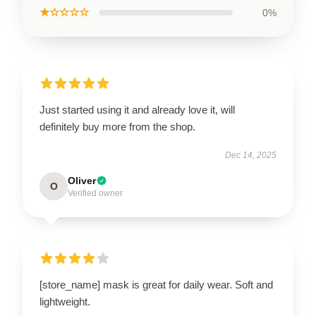
★☆☆☆☆
0%
Just started using it and already love it, will
definitely buy more from the shop.
Dec 14, 2025
Oliver
O
Verified owner
[store_name] mask is great for daily wear. Soft and
lightweight.