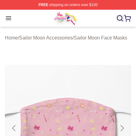
FREE
shipping on orders over $100
Sailor Moon Shop - Offcial Sailor Moon Merchandise Sto
Open menu
Home
/
Sailor Moon Accessories
/
Sailor Moon Face Masks