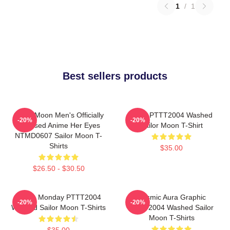
1
/
1
Best sellers products
Sailor Moon Men's Officially
Luna PTTT2004 Washed
-20%
-20%
Licensed Anime Her Eyes
Sailor Moon T-Shirt
NTMD0607 Sailor Moon T-
Shirts
$35.00
$26.50 - $30.50
I Hate Monday PTTT2004
Cosmic Aura Graphic
-20%
-20%
Washed Sailor Moon T-Shirts
PTTT2004 Washed Sailor
Moon T-Shirts
$35.00