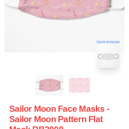
blank template
Sailor Moon Face Masks -
Sailor Moon Pattern Flat