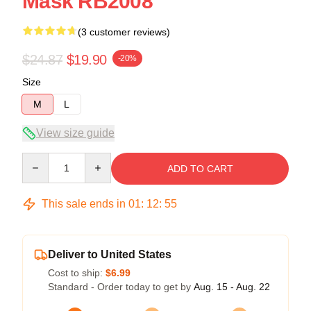
Mask RB2008
(3 customer reviews)
$24.87
$19.90
-20%
Size
M
L
View size guide
Quantity
ADD TO CART
This sale ends in
01
:
12
:
54
Deliver to United States
Cost to ship:
$6.99
Standard - Order today to get by
Aug. 15 - Aug. 22