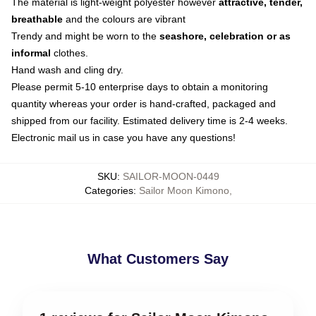
The material is light-weight polyester however
attractive, tender,
breathable
and the colours are vibrant
Trendy and might be worn to the
seashore, celebration or as
informal
clothes.
Hand wash and cling dry.
Please permit 5-10 enterprise days to obtain a monitoring
quantity whereas your order is hand-crafted, packaged and
shipped from our facility. Estimated delivery time is 2-4 weeks.
Electronic mail us in case you have any questions!
SKU
:
SAILOR-MOON-0449
Categories
:
Sailor Moon Kimono
,
What Customers Say