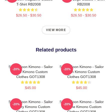
T-Shirt RB2008
RB2008
$26.50 - $30.50
$26.50 - $30.50
VIEW MORE
Related products
Sailor Moon Kimono - Sailor
Sailor Moon Kimono - Sailor
-20%
-20%
Pluto Kimono Custom
Saturn Kimono Custom
Clothes GOT1308
Clothes GOT1308
$45.00
$45.00
Sailor Moon Kimono - Sailor
Sailor Moon Kimono - Sailor
-20%
-20%
Mercury Kimono Custom
Neptune Kimono Custom
Clothes GOT1308
Clothes GOT1308