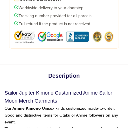
Worldwide delivery to your doorstep
Tracking number provided for all parcels
Full refund if the product is not received
Description
Sailor Jupiter Kimono Customized Anime Sailor
Moon Merch Garments
Our
Anime Kimono
Unisex kinds customized made-to-order.
Good and distinctive items for Otaku or Anime followers on any
event.