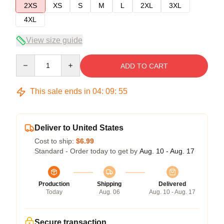
2XS
XS
S
M
L
2XL
3XL
4XL
View size guide
Quantity
ADD TO CART
This sale ends in
04
:
09
:
54
Deliver to United States
Cost to ship:
$6.99
Standard - Order today to get by
Aug. 10 - Aug. 17
Production
Shipping
Delivered
Today
Aug. 06
Aug. 10 - Aug. 17
Secure transaction