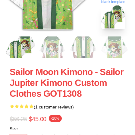
blank template
Sailor Moon Kimono - Sailor
Jupiter Kimono Custom
Clothes GOT1308
(1 customer reviews)
$56.25
$45.00
-20%
Size