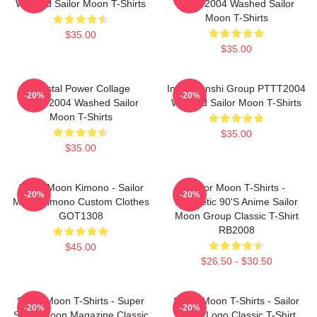
Washed Sailor Moon T-Shirts
PTTT2004 Washed Sailor
Moon T-Shirts
$35.00
$35.00
Crystal Power Collage
Inner Senshi Group PTTT2004
-20%
-20%
PTTT2004 Washed Sailor
Washed Sailor Moon T-Shirts
Moon T-Shirts
$35.00
$35.00
Sailor Moon Kimono - Sailor
Sailor Moon T-Shirts -
-20%
-20%
Moon Kimono Custom Clothes
Aesthetic 90's Anime Sailor
GOT1308
Moon Group Classic T-Shirt
RB2008
$45.00
$26.50 - $30.50
Sailor Moon T-Shirts - Super
Sailor Moon T-Shirts - Sailor
-20%
-20%
Sailor Moon Magazine Classic
Moon Logo Classic T-Shirt