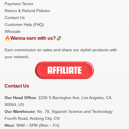
Payment Terms
Return & Refund Policies
Contact Us
Customer Help (FAQ)
Whosale
🔥Wanna earn with us?💸
Earn commission on sales and share our stylish products with
your network.
Contact Us
Our Head Office
:
2236 S Barrington Ave, Los Angeles, CA
90064, US
Our Warehouse
: No. 78, Xigaoxin Science and Technology
Fourth Road, Andong City, CN
Hour
: 9AM – 5PM (Mon – Fri)