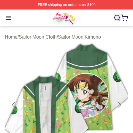
FREE
shipping on orders over $100
Sailor Moon Shop - Offcial Sailor Moon Merchandise Sto
Open menu
Home
/
Sailor Moon Cloth
/
Sailor Moon Kimono