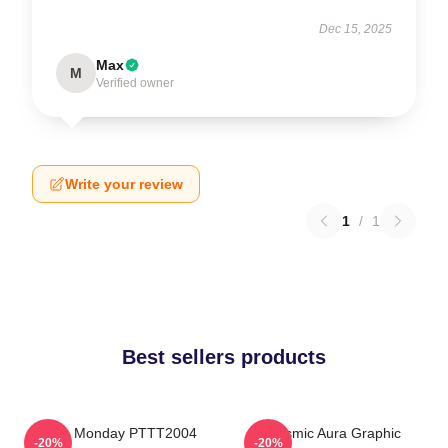
Dec 15, 2025
Max
M
Verified owner
Write your review
1
/
1
Best sellers products
I Hate Monday PTTT2004
Cosmic Aura Graphic
-20%
-20%