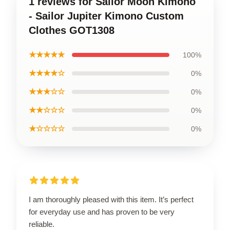
1 reviews for Sailor Moon Kimono
- Sailor Jupiter Kimono Custom
Clothes GOT1308
★★★★★
100%
★★★★☆
0%
★★★☆☆
0%
★★☆☆☆
0%
★☆☆☆☆
0%
I am thoroughly pleased with this item. It’s perfect
for everyday use and has proven to be very
reliable.