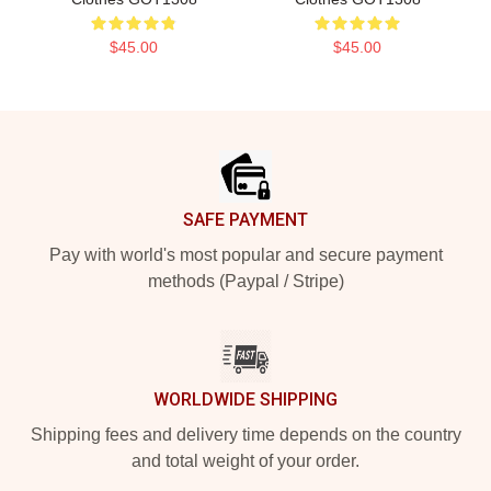
$45.00
$45.00
Footer
SAFE PAYMENT
Pay with world's most popular and secure payment
methods (Paypal / Stripe)
WORLDWIDE SHIPPING
Shipping fees and delivery time depends on the country
and total weight of your order.