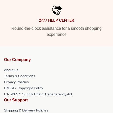
24/7 HELP CENTER
Round-the-clock assistance for a smooth shopping
experience
Our Company
About us
Terms & Conditions
Privacy Policies
DMCA - Copyright Policy
CA SB657: Supply Chain Transparency Act
Our Support
Shipping & Delivery Policies