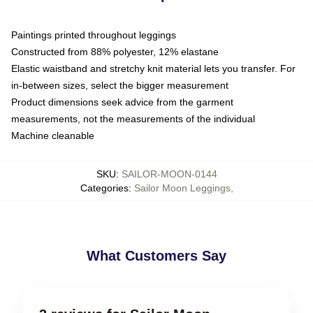
Paintings printed throughout leggings
Constructed from 88% polyester, 12% elastane
Elastic waistband and stretchy knit material lets you transfer. For
in-between sizes, select the bigger measurement
Product dimensions seek advice from the garment
measurements, not the measurements of the individual
Machine cleanable
SKU
:
SAILOR-MOON-0144
Categories
:
Sailor Moon Leggings
,
What Customers Say