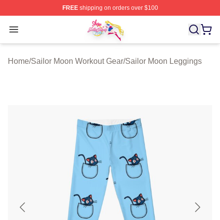
FREE
shipping on orders over $100
Sailor Moon Shop - Offcial Sailor Moon Merchandise Sto
Open menu
Home
/
Sailor Moon Workout Gear
/
Sailor Moon Leggings