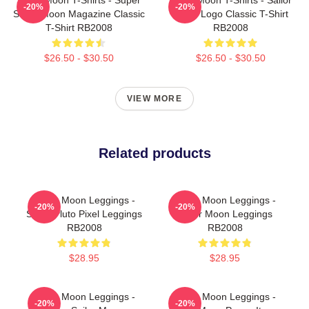
-20%
-20%
Sailor Moon Magazine Classic
Moon Logo Classic T-Shirt
T-Shirt RB2008
RB2008
$26.50 - $30.50
$26.50 - $30.50
VIEW MORE
Related products
Sailor Moon Leggings -
Sailor Moon Leggings -
-20%
-20%
Sailor Pluto Pixel Leggings
Sailor Moon Leggings
RB2008
RB2008
$28.95
$28.95
Sailor Moon Leggings -
Sailor Moon Leggings -
-20%
-20%