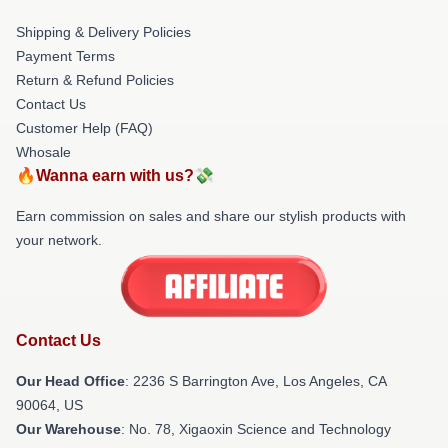
Shipping & Delivery Policies
Payment Terms
Return & Refund Policies
Contact Us
Customer Help (FAQ)
Whosale
🔥Wanna earn with us?💸
Earn commission on sales and share our stylish products with
your network.
Contact Us
Our Head Office
:
2236 S Barrington Ave, Los Angeles, CA
90064, US
Our Warehouse
: No. 78, Xigaoxin Science and Technology