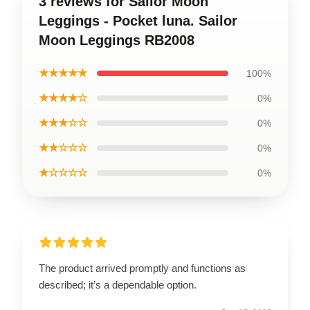
3 reviews for Sailor Moon
Leggings - Pocket luna. Sailor
Moon Leggings RB2008
★★★★★
100%
★★★★☆
0%
★★★☆☆
0%
★★☆☆☆
0%
★☆☆☆☆
0%
The product arrived promptly and functions as
described; it’s a dependable option.