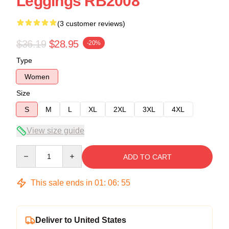
Leggings RB2008
(3 customer reviews)
$36.19
$28.95
-20%
Type
Women
Size
S
M
L
XL
2XL
3XL
4XL
View size guide
Quantity
ADD TO CART
This sale ends in
01
:
06
:
54
Deliver to United States