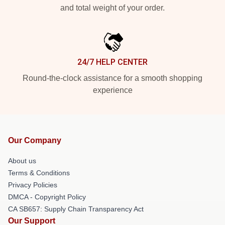
and total weight of your order.
24/7 HELP CENTER
Round-the-clock assistance for a smooth shopping
experience
Our Company
About us
Terms & Conditions
Privacy Policies
DMCA - Copyright Policy
CA SB657: Supply Chain Transparency Act
Our Support