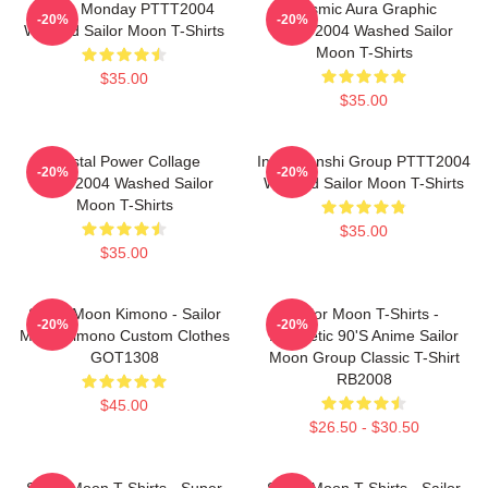
I Hate Monday PTTT2004
Cosmic Aura Graphic
-20%
-20%
Washed Sailor Moon T-Shirts
PTTT2004 Washed Sailor
Moon T-Shirts
$35.00
$35.00
Crystal Power Collage
Inner Senshi Group PTTT2004
-20%
-20%
PTTT2004 Washed Sailor
Washed Sailor Moon T-Shirts
Moon T-Shirts
$35.00
$35.00
Sailor Moon Kimono - Sailor
Sailor Moon T-Shirts -
-20%
-20%
Moon Kimono Custom Clothes
Aesthetic 90's Anime Sailor
GOT1308
Moon Group Classic T-Shirt
RB2008
$45.00
$26.50 - $30.50
Sailor Moon T-Shirts - Super
Sailor Moon T-Shirts - Sailor