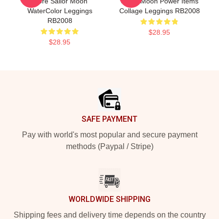
More Sailor Moon
Sailor Moon Power Items
WaterColor Leggings
Collage Leggings RB2008
RB2008
$28.95
$28.95
Footer
SAFE PAYMENT
Pay with world's most popular and secure payment
methods (Paypal / Stripe)
WORLDWIDE SHIPPING
Shipping fees and delivery time depends on the country