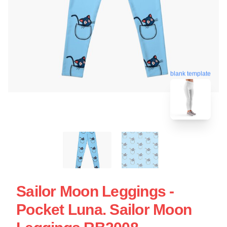
blank template
Sailor Moon Leggings -
Pocket Luna. Sailor Moon