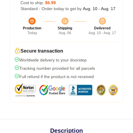
Cost to ship:
$6.99
Standard - Order today to get by
Aug. 10 - Aug. 17
Production
Shipping
Delivered
Today
Aug. 06
Aug. 10 - Aug. 17
Secure transaction
Worldwide delivery to your doorstep
Tracking number provided for all parcels
Full refund if the product is not received
Description