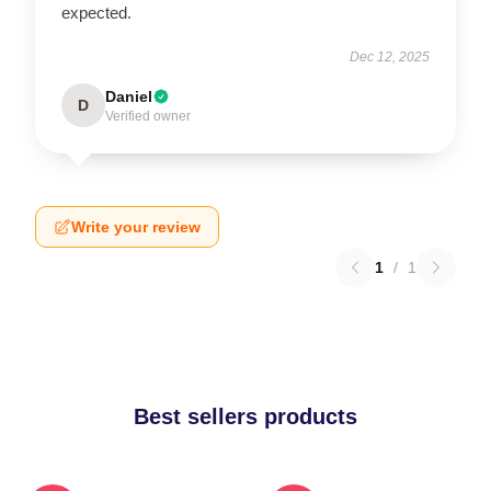
expected.
Dec 12, 2025
Daniel
D
Verified owner
Write your review
1
/
1
Best sellers products