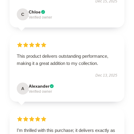
Dec 15, 2025
Chloe
C
Verified owner
This product delivers outstanding performance,
making it a great addition to my collection.
Dec 13, 2025
Alexander
A
Verified owner
I’m thrilled with this purchase; it delivers exactly as