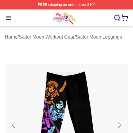
FREE
shipping on orders over $100
Sailor Moon Shop - Offcial Sailor Moon Merchandise Sto
Open menu
Home
/
Sailor Moon Workout Gear
/
Sailor Moon Leggings