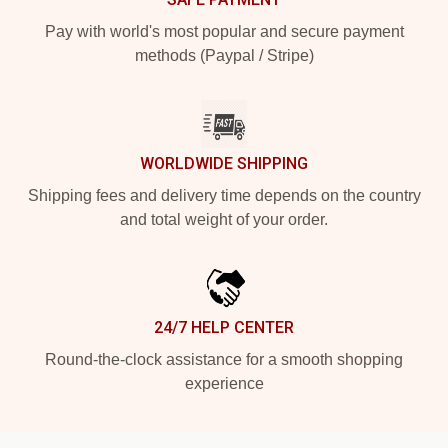
Pay with world's most popular and secure payment
methods (Paypal / Stripe)
WORLDWIDE SHIPPING
Shipping fees and delivery time depends on the country
and total weight of your order.
24/7 HELP CENTER
Round-the-clock assistance for a smooth shopping
experience