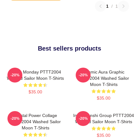
1
/
1
Best sellers products
I Hate Monday PTTT2004
Cosmic Aura Graphic
-20%
-20%
Washed Sailor Moon T-Shirts
PTTT2004 Washed Sailor
Moon T-Shirts
$35.00
$35.00
Crystal Power Collage
Inner Senshi Group PTTT2004
-20%
-20%
PTTT2004 Washed Sailor
Washed Sailor Moon T-Shirts
Moon T-Shirts
$35.00