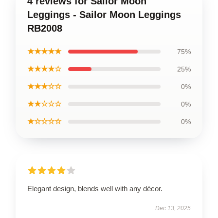
4 reviews for Sailor Moon
Leggings - Sailor Moon Leggings
RB2008
★★★★★
75%
★★★★☆
25%
★★★☆☆
0%
★★☆☆☆
0%
★☆☆☆☆
0%
Elegant design, blends well with any décor.
Dec 13, 2025