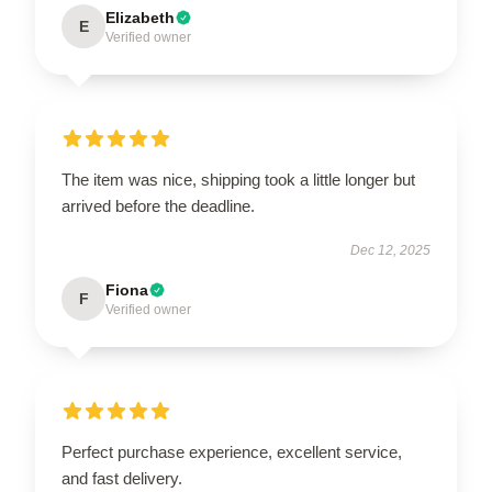
Elizabeth
E
Verified owner
The item was nice, shipping took a little longer but
arrived before the deadline.
Dec 12, 2025
Fiona
F
Verified owner
Perfect purchase experience, excellent service,
and fast delivery.