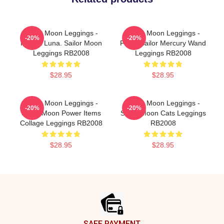
Sailor Moon Leggings -
Sailor Moon Leggings -
-20%
-20%
Pocket Luna. Sailor Moon
Floral Sailor Mercury Wand
Leggings RB2008
Leggings RB2008
$28.95
$28.95
Sailor Moon Leggings -
Sailor Moon Leggings -
-20%
-20%
Sailor Moon Power Items
Sailor Moon Cats Leggings
Collage Leggings RB2008
RB2008
$28.95
$28.95
Footer
SAFE PAYMENT