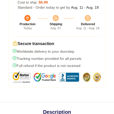
Cost to ship:
$6.99
Standard - Order today to get by
Aug. 11 - Aug. 18
Production
Shipping
Delivered
Today
Aug. 07
Aug. 11 - Aug. 18
Secure transaction
Worldwide delivery to your doorstep
Tracking number provided for all parcels
Full refund if the product is not received
Description