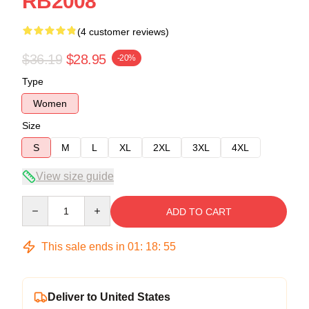
RB2008
(4 customer reviews)
$36.19
$28.95
-20%
Type
Women
Size
S
M
L
XL
2XL
3XL
4XL
View size guide
Quantity
ADD TO CART
This sale ends in
01
:
18
:
54
Deliver to United States