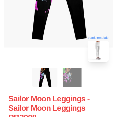
blank template
Sailor Moon Leggings -
Sailor Moon Leggings