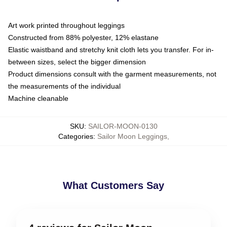
Art work printed throughout leggings
Constructed from 88% polyester, 12% elastane
Elastic waistband and stretchy knit cloth lets you transfer. For in-
between sizes, select the bigger dimension
Product dimensions consult with the garment measurements, not
the measurements of the individual
Machine cleanable
SKU
:
SAILOR-MOON-0130
Categories
:
Sailor Moon Leggings
,
What Customers Say