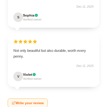
Dec 11, 2025
Sophia
S
Verified owner
Not only beautiful but also durable, worth every
penny.
Dec 11, 2025
Violet
V
Verified owner
Write your review