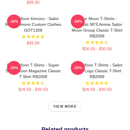
$35.00
Sailor Moon Kimono - Sailor
Sailor Moon T-Shirts -
-20%
-20%
Moon Kimono Custom Clothes
Aesthetic 90's Anime Sailor
GOT1308
Moon Group Classic T-Shirt
RB2008
$45.00
$26.50 - $30.50
Sailor Moon T-Shirts - Super
Sailor Moon T-Shirts - Sailor
-20%
-20%
Sailor Moon Magazine Classic
Moon Logo Classic T-Shirt
T-Shirt RB2008
RB2008
$26.50 - $30.50
$26.50 - $30.50
VIEW MORE
Related products