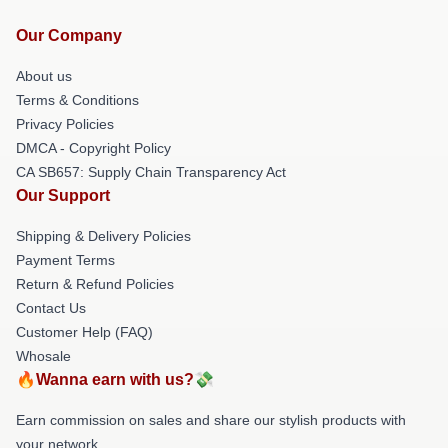
Our Company
About us
Terms & Conditions
Privacy Policies
DMCA - Copyright Policy
CA SB657: Supply Chain Transparency Act
Our Support
Shipping & Delivery Policies
Payment Terms
Return & Refund Policies
Contact Us
Customer Help (FAQ)
Whosale
🔥Wanna earn with us?💸
Earn commission on sales and share our stylish products with
your network.