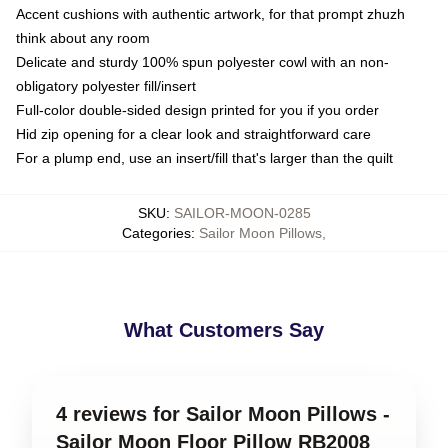
Accent cushions with authentic artwork, for that prompt zhuzh
think about any room
Delicate and sturdy 100% spun polyester cowl with an non-
obligatory polyester fill/insert
Full-color double-sided design printed for you if you order
Hid zip opening for a clear look and straightforward care
For a plump end, use an insert/fill that's larger than the quilt
SKU
:
SAILOR-MOON-0285
Categories
:
Sailor Moon Pillows
,
What Customers Say
4 reviews for Sailor Moon Pillows -
Sailor Moon Floor Pillow RB2008