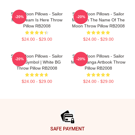
Sailor Moon Pillows - Sailor
Sailor Moon Pillows - Sailor
-20%
-20%
Moon Team Is Here Throw
Moon: In The Name Of The
Pillow RB2008
Moon Throw Pillow RB2008
$24.00 - $29.00
$24.00 - $29.00
Sailor Moon Pillows - Sailor
Sailor Moon Pillows - Sailor
-20%
-20%
Moon Symbol | White BG
Moon Manga Artbook Throw
Throw Pillow RB2008
Pillow RB2008
$24.00 - $29.00
$24.00 - $29.00
Footer
SAFE PAYMENT