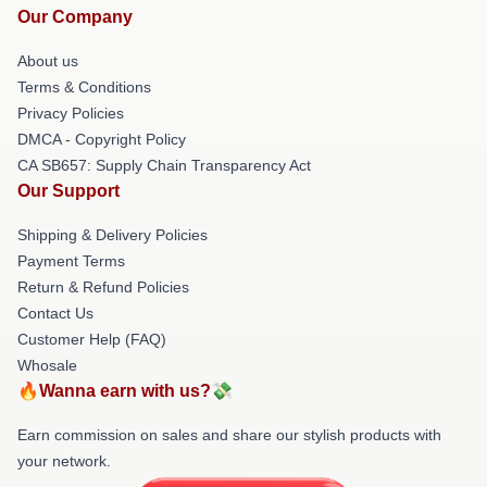
Our Company
About us
Terms & Conditions
Privacy Policies
DMCA - Copyright Policy
CA SB657: Supply Chain Transparency Act
Our Support
Shipping & Delivery Policies
Payment Terms
Return & Refund Policies
Contact Us
Customer Help (FAQ)
Whosale
🔥Wanna earn with us?💸
Earn commission on sales and share our stylish products with
your network.