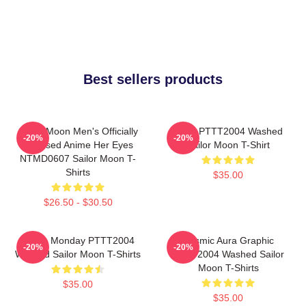
Best sellers products
Sailor Moon Men's Officially
Luna PTTT2004 Washed
-20%
-20%
Licensed Anime Her Eyes
Sailor Moon T-Shirt
NTMD0607 Sailor Moon T-
Shirts
$35.00
$26.50 - $30.50
I Hate Monday PTTT2004
Cosmic Aura Graphic
-20%
-20%
Washed Sailor Moon T-Shirts
PTTT2004 Washed Sailor
Moon T-Shirts
$35.00
$35.00