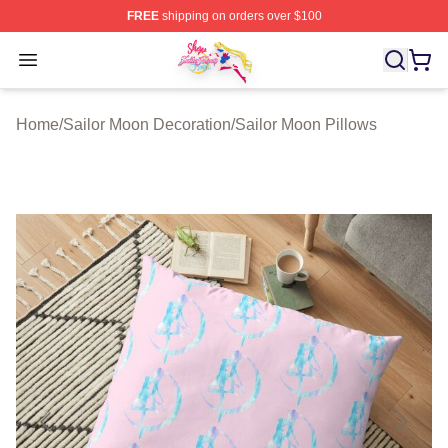
FREE
shipping on orders over $100
Sailor Moon Shop - Offcial Sailor Moon Merchandise Sto
Open menu
Home
/
Sailor Moon Decoration
/
Sailor Moon Pillows