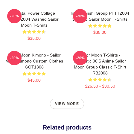
Crystal Power Collage
Inner Senshi Group PTTT2004
-20%
-20%
PTTT2004 Washed Sailor
Washed Sailor Moon T-Shirts
Moon T-Shirts
$35.00
$35.00
Sailor Moon Kimono - Sailor
Sailor Moon T-Shirts -
-20%
-20%
Moon Kimono Custom Clothes
Aesthetic 90's Anime Sailor
GOT1308
Moon Group Classic T-Shirt
RB2008
$45.00
$26.50 - $30.50
VIEW MORE
Related products