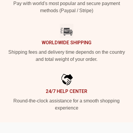
Pay with world's most popular and secure payment
methods (Paypal / Stripe)
WORLDWIDE SHIPPING
Shipping fees and delivery time depends on the country
and total weight of your order.
24/7 HELP CENTER
Round-the-clock assistance for a smooth shopping
experience