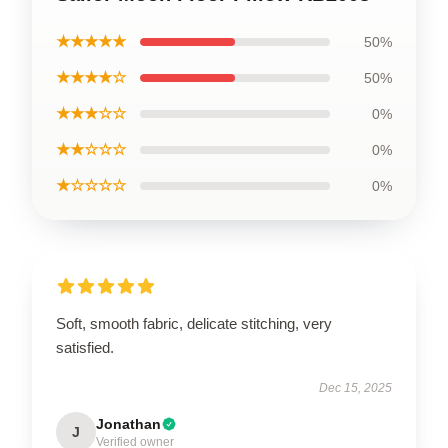
★★★★★
50%
★★★★☆
50%
★★★☆☆
0%
★★☆☆☆
0%
★☆☆☆☆
0%
Soft, smooth fabric, delicate stitching, very
satisfied.
Dec 15, 2025
Jonathan
J
Verified owner