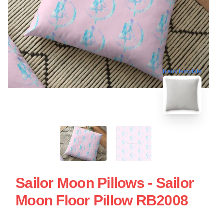
blank template
Sailor Moon Pillows - Sailor
Moon Floor Pillow RB2008