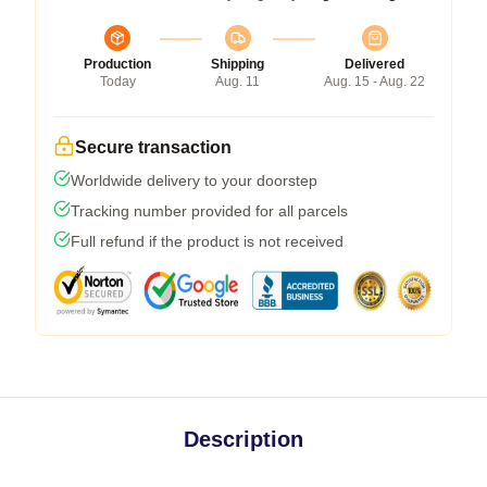
Production
Shipping
Delivered
Today
Aug. 11
Aug. 15 - Aug. 22
Secure transaction
Worldwide delivery to your doorstep
Tracking number provided for all parcels
Full refund if the product is not received
Description