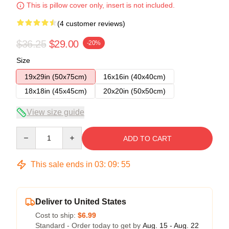
This is pillow cover only, insert is not included.
(4 customer reviews)
$36.25
$29.00
-20%
Size
19x29in (50x75cm)
16x16in (40x40cm)
18x18in (45x45cm)
20x20in (50x50cm)
View size guide
Quantity
ADD TO CART
This sale ends in
03
:
09
:
54
Deliver to United States
Cost to ship:
$6.99
Standard - Order today to get by
Aug. 15 - Aug. 22