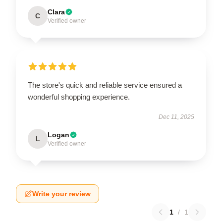
Clara
C
Verified owner
The store's quick and reliable service ensured a
wonderful shopping experience.
Dec 11, 2025
Logan
L
Verified owner
Write your review
1
/
1