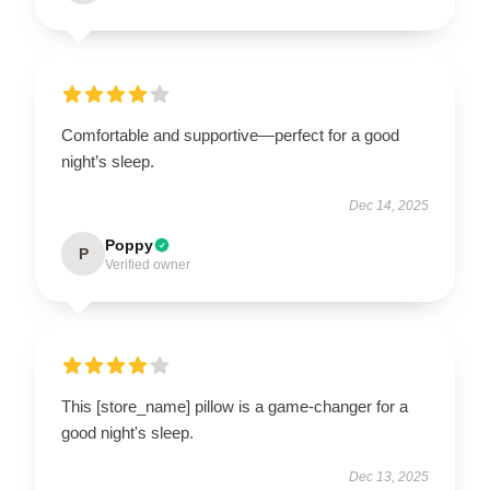
Comfortable and supportive—perfect for a good
night’s sleep.
Dec 14, 2025
Poppy
P
Verified owner
This [store_name] pillow is a game-changer for a
good night's sleep.
Dec 13, 2025