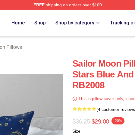
FREE
shipping on orders over $100
Home
Shop
Shop by category
Tracking o
on Pillows
Sailor Moon Pil
Stars Blue And
RB2008
This is pillow cover only, inser
(4 customer reviews
$36.25
$29.00
-20%
Size