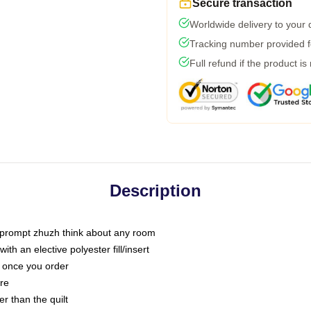
Secure transaction
Worldwide delivery to your
Tracking number provided fo
Full refund if the product is
Description
t prompt zhuzh think about any room
h an elective polyester fill/insert
u once you order
are
er than the quilt