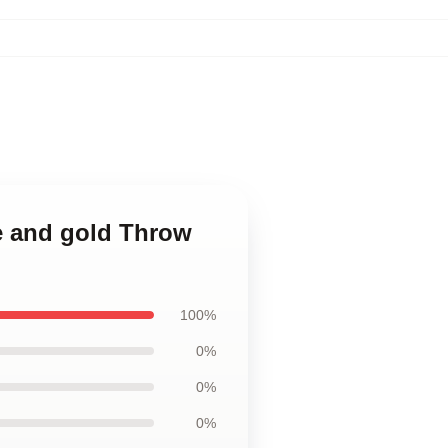
ue and gold Throw
100%
0%
0%
0%