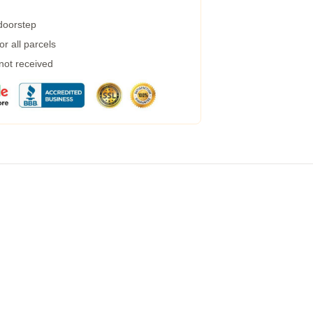
 doorstep
r all parcels
 not received