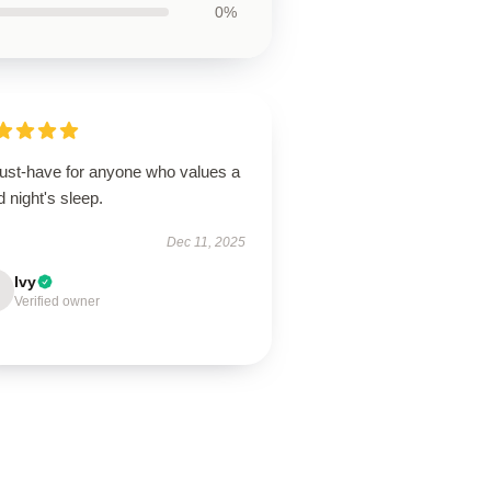
0%
ust-have for anyone who values a
 night's sleep.
Dec 11, 2025
Ivy
Verified owner