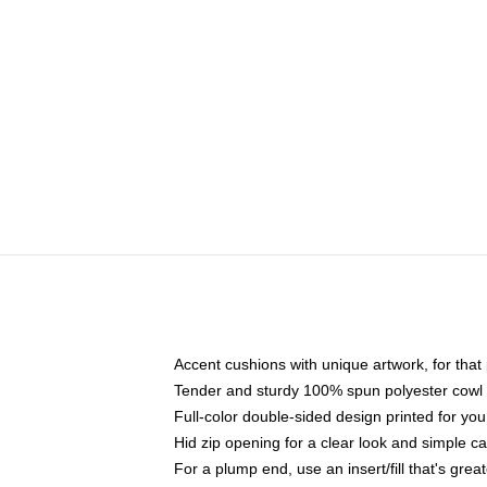
Accent cushions with unique artwork, for tha
Tender and sturdy 100% spun polyester cowl wit
Full-color double-sided design printed for yo
Hid zip opening for a clear look and simple c
For a plump end, use an insert/fill that's great