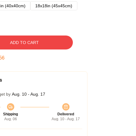
in (40x40cm)
18x18in (45x45cm)
ADD TO CART
55
s
get by
Aug. 10 - Aug. 17
Shipping
Delivered
Aug. 06
Aug. 10 - Aug. 17