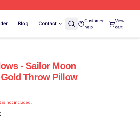
Customer
View
rder
Blog
Contact
help
cart
lows - Sailor Moon
 Gold Throw Pillow
t is not included.
)