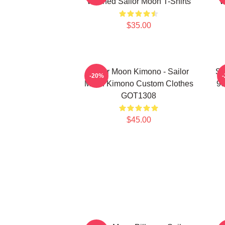
Washed Sailor Moon T-Shirts
W
$35.00
Sailor Moon Kimono - Sailor
Sa
-20%
Moon Kimono Custom Clothes
90
GOT1308
$45.00