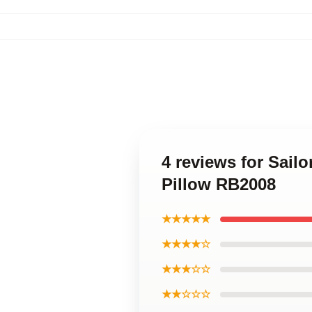
4 reviews for Sail
Pillow RB2008
★★★★★
★★★★☆
★★★☆☆
★★☆☆☆