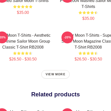
ashed Sailor Moon T-Shirts
PTTT2004 Washed Sailor M
T-Shirts
$35.00
$35.00
ilor Moon T-Shirts - Aesthetic
Sailor Moon T-Shirts - Sup
-20%
-20%
's Anime Sailor Moon Group
Sailor Moon Magazine Clas
Classic T-Shirt RB2008
T-Shirt RB2008
$26.50 - $30.50
$26.50 - $30.50
VIEW MORE
Related products