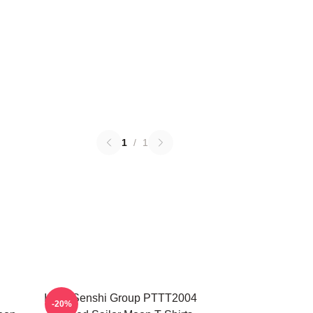
1
/
1
Inner Senshi Group PTTT2004
-20%