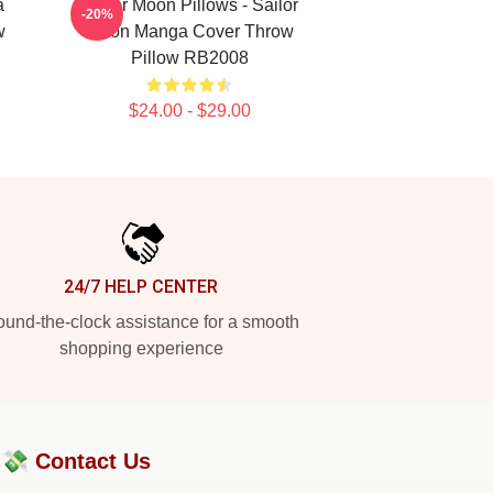
a
Sailor Moon Pillows - Sailor
-20%
w
Moon Manga Cover Throw
Pillow RB2008
$24.00 - $29.00
24/7 HELP CENTER
und-the-clock assistance for a smooth
shopping experience
?💸
Contact Us