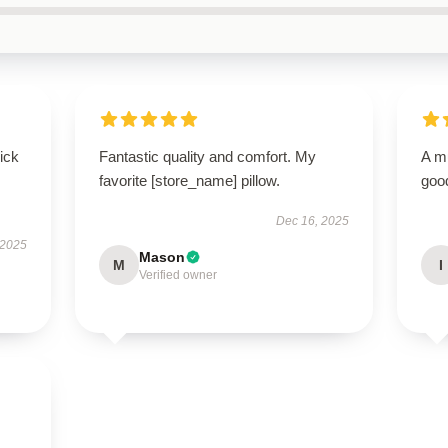
uick
Fantastic quality and comfort. My
A m
favorite [store_name] pillow.
good
Dec 16, 2025
 2025
Mason
M
I
Verified owner