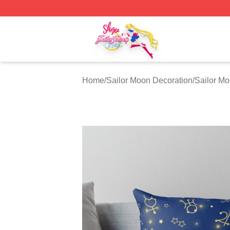
Sailor Moon Shop - Offcial Sailor Moon Merchandise Store
Home
/
Sailor Moon Decoration
/
Sailor Mo