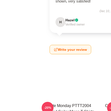
shown, very satisfied!
Dec 10,
Hazel
H
Verified owner
Write your review
I Hate Monday PTTT2004
Co
-20%