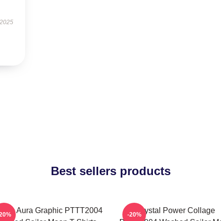
 2025
Best sellers products
smic Aura Graphic PTTT2004
Crystal Power Collage
-20%
-20%