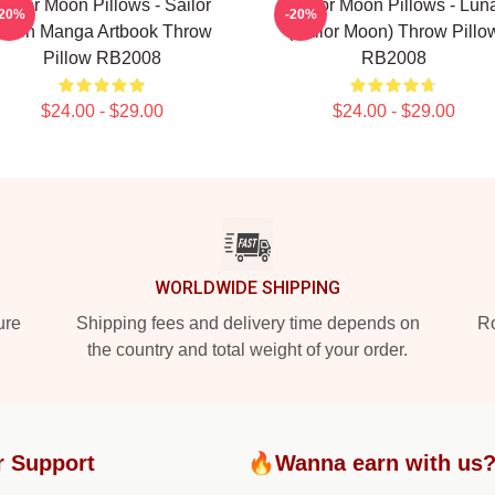
Sailor Moon Pillows - Sailor
Sailor Moon Pillows - Lun
-20%
-20%
Moon Manga Artbook Throw
(Sailor Moon) Throw Pillo
Pillow RB2008
RB2008
$24.00 - $29.00
$24.00 - $29.00
WORLDWIDE SHIPPING
ure
Shipping fees and delivery time depends on
Ro
the country and total weight of your order.
r Support
🔥Wanna earn with us