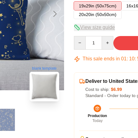
19x29in (50x75cm)
16x16
20x20in (50x50cm)
View size guide
Quantity
This sale ends in
01
:
10
:
blank template
Deliver to United State
Cost to ship:
$6.99
Standard - Order today to 
Production
Today