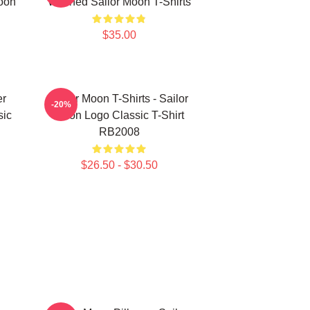
oon
Washed Sailor Moon T-Shirts
$35.00
er
Sailor Moon T-Shirts - Sailor
-20%
sic
Moon Logo Classic T-Shirt
RB2008
$26.50 - $30.50