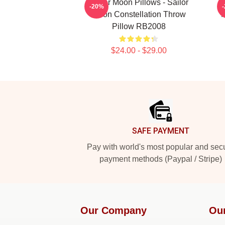
Sailor Moon Pillows - Sailor
-20%
Moon Constellation Throw
Pillow RB2008
$24.00 - $29.00
Footer
SAFE PAYMENT
Pay with world's most popular and sec
payment methods (Paypal / Stripe)
Our Company
Ou