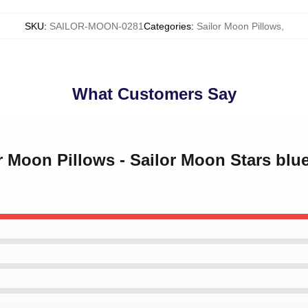
SKU
:
SAILOR-MOON-0281
Categories
:
Sailor Moon Pillows
,
What Customers Say
or Moon Pillows - Sailor Moon Stars bl