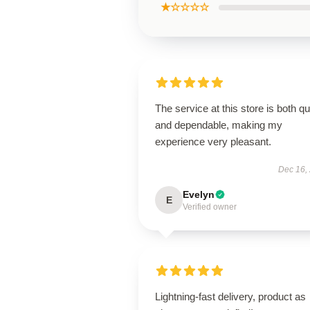
★☆☆☆☆
The service at this store is both q
and dependable, making my
experience very pleasant.
Dec 16,
Evelyn
E
Verified owner
Lightning-fast delivery, product as