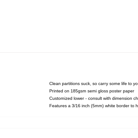
Clean partitions suck, so carry some life to 
Printed on 185gsm semi gloss poster paper
Customized lower - consult with dimension c
Features a 3/16 inch (5mm) white border to h