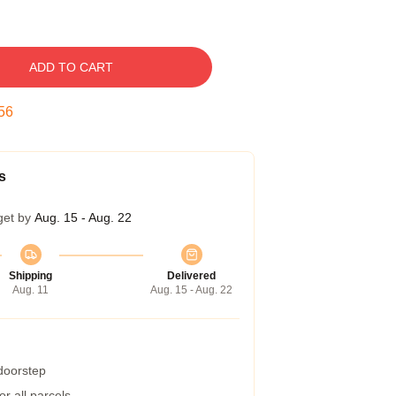
ADD TO CART
55
s
get by
Aug. 15 - Aug. 22
Shipping
Delivered
Aug. 11
Aug. 15 - Aug. 22
 doorstep
r all parcels