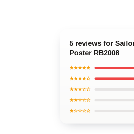
5 reviews for Sail
Poster RB2008
★★★★★
★★★★☆
★★★☆☆
★★☆☆☆
★☆☆☆☆