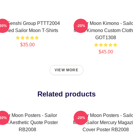
ner Senshi Group PTTT2004
Sailor Moon Kimono - Sail
-20%
-20%
ashed Sailor Moon T-Shirts
Moon Kimono Custom Cloth
GOT1308
$35.00
$45.00
VIEW MORE
Related products
ailor Moon Posters - Sailor
Sailor Moon Posters - Sail
-20%
-20%
oon Aesthetic Quote Poster
Moon Sailor Mercury Magaz
RB2008
Cover Poster RB2008