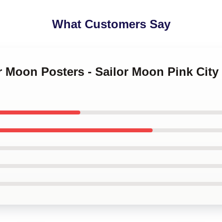
What Customers Say
or Moon Posters - Sailor Moon Pink Ci