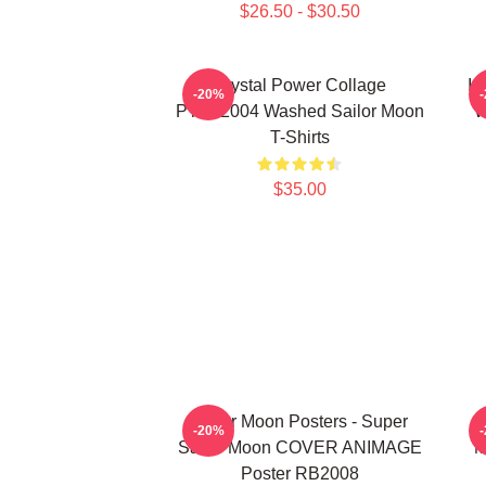
$26.50 - $30.50
Crystal Power Collage
In
-20%
PTTT2004 Washed Sailor Moon
W
T-Shirts
$35.00
Sailor Moon Posters - Super
S
-20%
Sailor Moon COVER ANIMAGE
M
Poster RB2008