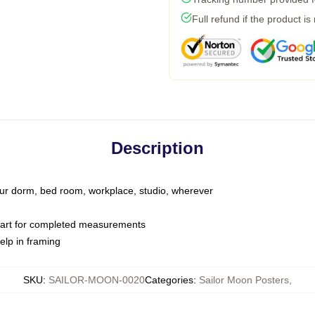
Full refund if the product is
Description
your dorm, bed room, workplace, studio, wherever
hart for completed measurements
elp in framing
SKU
:
SAILOR-MOON-0020
Categories
:
Sailor Moon Posters
,