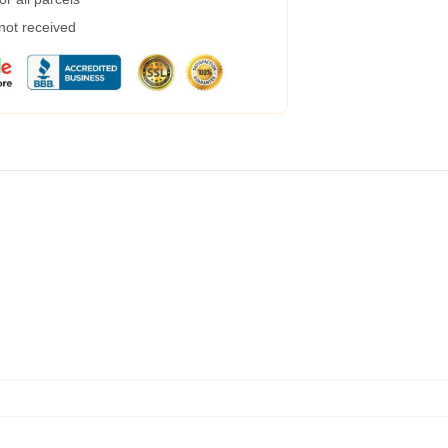
 not received