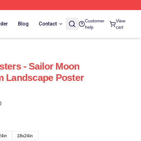
Customer
View
rder
Blog
Contact
help
cart
sters - Sailor Moon
m Landscape Poster
)
24in
18x24in