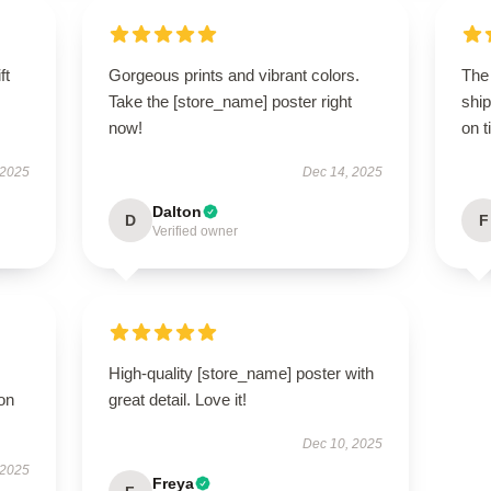
ft
Gorgeous prints and vibrant colors.
The
Take the [store_name] poster right
ship
now!
on t
 2025
Dec 14, 2025
Dalton
D
F
Verified owner
High-quality [store_name] poster with
ion
great detail. Love it!
Dec 10, 2025
 2025
Freya