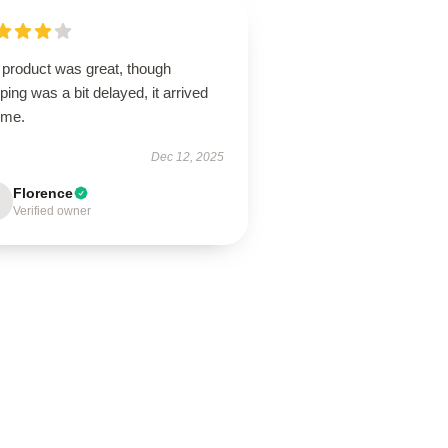
 product was great, though
ping was a bit delayed, it arrived
ime.
Dec 12, 2025
Florence
Verified owner