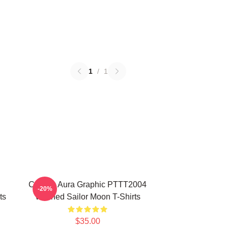
1
/
1
Cosmic Aura Graphic PTTT2004
-20%
ts
Washed Sailor Moon T-Shirts
$35.00