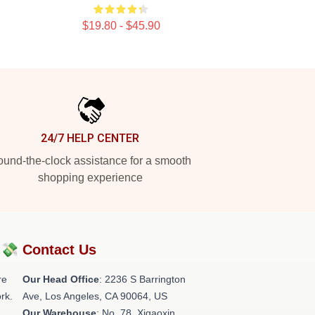
$19.80 - $45.90
24/7 HELP CENTER
und-the-clock assistance for a smooth
shopping experience
?💸
Contact Us
re
Our Head Office
:
2236 S Barrington
rk.
Ave, Los Angeles, CA 90064, US
Our Warehouse
: No. 78, Xigaoxin