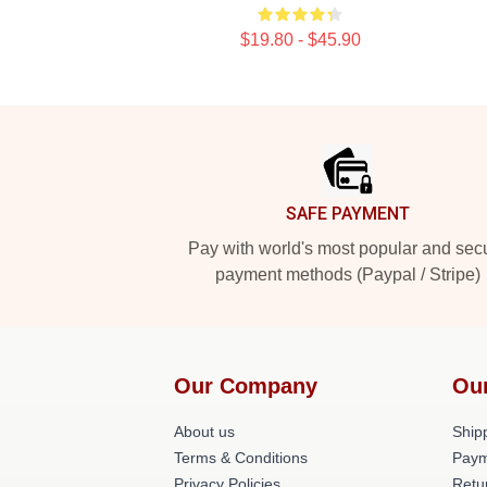
$19.80 - $45.90
Footer
SAFE PAYMENT
Pay with world's most popular and sec
payment methods (Paypal / Stripe)
Our Company
Ou
About us
Shipp
Terms & Conditions
Paym
Privacy Policies
Retu