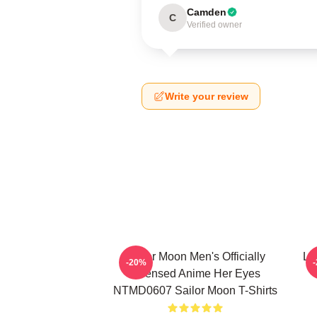
Camden
C
Verified owner
Write your review
Sailor Moon Men's Officially
Lu
-20%
Licensed Anime Her Eyes
NTMD0607 Sailor Moon T-Shirts