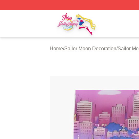
Sailor Moon Shop - Offcial Sailor Moon Merchandise Store
Home
/
Sailor Moon Decoration
/
Sailor Mo