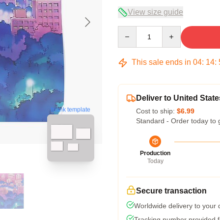
View size guide
Quantity
This sale ends in
04
:
14
:
Deliver to United State
blank template
Cost to ship:
$6.99
Standard - Order today to 
Production
Today
Secure transaction
Worldwide delivery to your
Tracking number provided fo