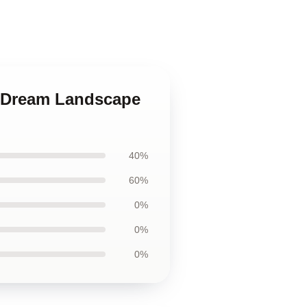
ty Dream Landscape
40%
60%
0%
0%
0%