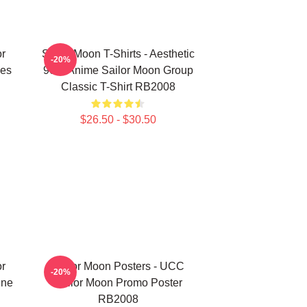
or
Sailor Moon T-Shirts - Aesthetic
-20%
es
90's Anime Sailor Moon Group
Classic T-Shirt RB2008
$26.50 - $30.50
or
Sailor Moon Posters - UCC
-20%
ine
Sailor Moon Promo Poster
RB2008