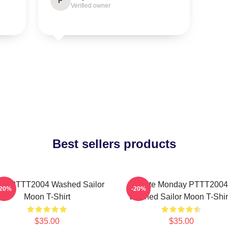
F
Verified owner
Best sellers products
na PTTT2004 Washed Sailor
I Hate Monday PTTT2004
-20%
-20%
Moon T-Shirt
Washed Sailor Moon T-Shir
$35.00
$35.00