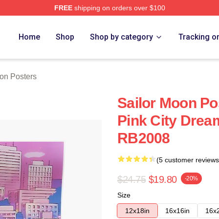
FREE
shipping on orders over $100
Home
Shop
Shop by category
Tracking o
on Posters
Sailor Moon Po
Pink City Drea
RB2008
(5 customer reviews
$24.75
$19.80
-20%
Size
12x18in
16x16in
16x