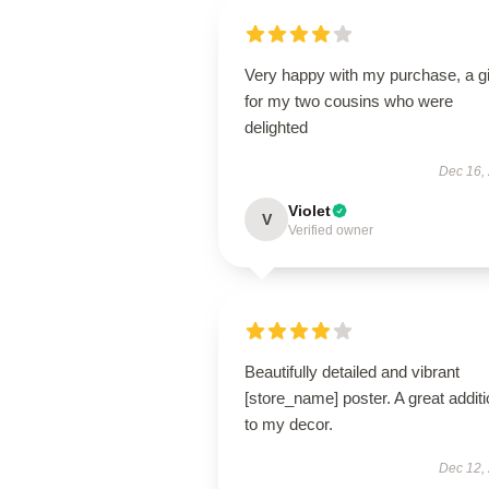
Very happy with my purchase, a gi
for my two cousins who were
delighted
Dec 16,
Violet
V
Verified owner
Beautifully detailed and vibrant
[store_name] poster. A great addit
to my decor.
Dec 12,