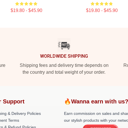
$19.80 - $45.90
$19.80 - $45.90
WORLDWIDE SHIPPING
ure
Shipping fees and delivery time depends on
Ro
the country and total weight of your order.
r Support
🔥Wanna earn with us
ing & Delivery Policies
Earn commission on sales and sha
ent Terms
our stylish products with your netwo
rn & Refund Policies