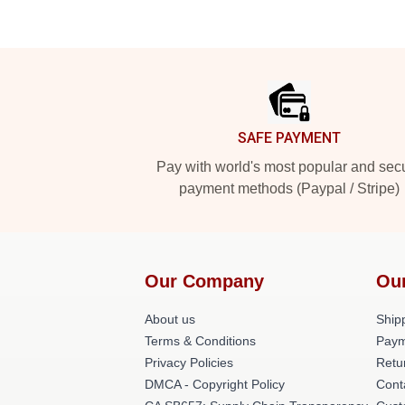
Footer
SAFE PAYMENT
Pay with world's most popular and sec
payment methods (Paypal / Stripe)
Our Company
Ou
About us
Shipp
Terms & Conditions
Paym
Privacy Policies
Retu
DMCA - Copyright Policy
Cont