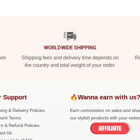
WORLDWIDE SHIPPING
ure
Shipping fees and delivery time depends on
Ro
the country and total weight of your order.
r Support
🔥Wanna earn with us
ing & Delivery Policies
Earn commission on sales and sha
ent Terms
our stylish products with your netwo
rn & Refund Policies
act Us