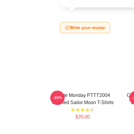
Write your review
I Hate Monday PTTT2004
Co
-20%
Washed Sailor Moon T-Shirts
W
$35.00