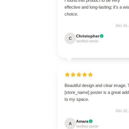
I found this product to be very
effective and long-lasting; it’s a wi
choice.
Dec 16,
Christopher
C
Verified owner
Beautiful design and clear image. 
[store_name] poster is a great addi
to my space.
Dec 10,
Amara
A
Verified owner