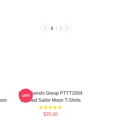
1
/
1
Inner Senshi Group PTTT2004
-20%
oon
Washed Sailor Moon T-Shirts
$35.00