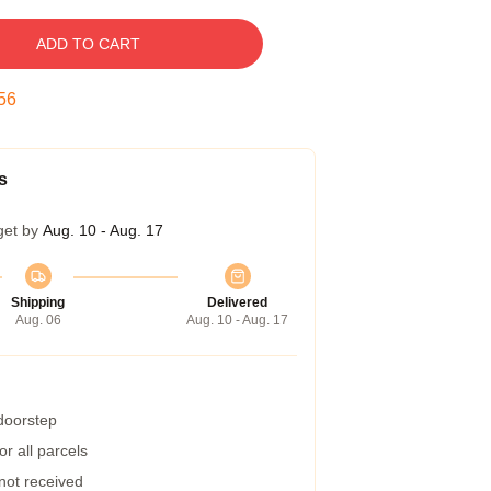
ADD TO CART
55
s
get by
Aug. 10 - Aug. 17
Shipping
Delivered
Aug. 06
Aug. 10 - Aug. 17
 doorstep
r all parcels
 not received