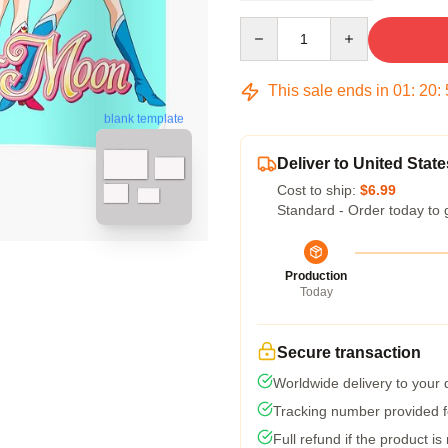
Quantity
This sale ends in
01
:
20
:
blank template
Deliver to United State
Cost to ship:
$6.99
Standard - Order today to 
Production
Today
Secure transaction
Worldwide delivery to your
Tracking number provided fo
Full refund if the product is