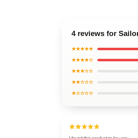
4 reviews for Sail
★★★★★
★★★★☆
★★★☆☆
★★☆☆☆
★☆☆☆☆