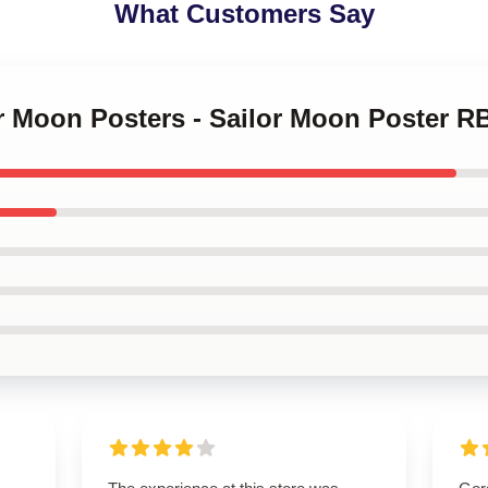
What Customers Say
or Moon Posters - Sailor Moon Poster R