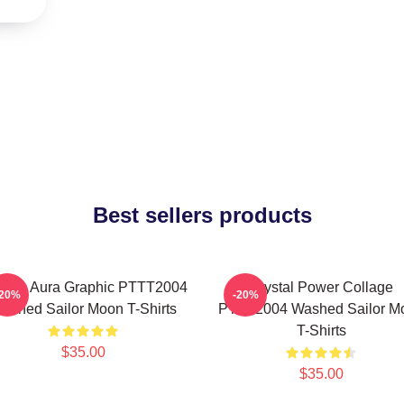
Best sellers products
smic Aura Graphic PTTT2004
Crystal Power Collage
-20%
-20%
ashed Sailor Moon T-Shirts
PTTT2004 Washed Sailor M
T-Shirts
$35.00
$35.00