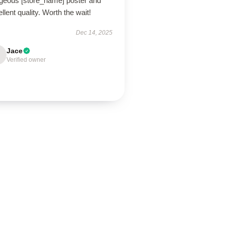
geous [store_name] poster and
llent quality. Worth the wait!
Dec 14, 2025
Jace
Verified owner