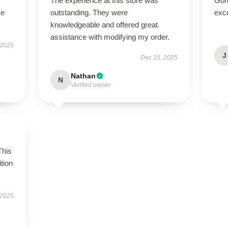
The experience at this store was
Gor
se
outstanding. They were
exce
knowledgeable and offered great
assistance with modifying my order.
 2025
J
Dec 15, 2025
Nathan
N
Verified owner
This
tion
 2025