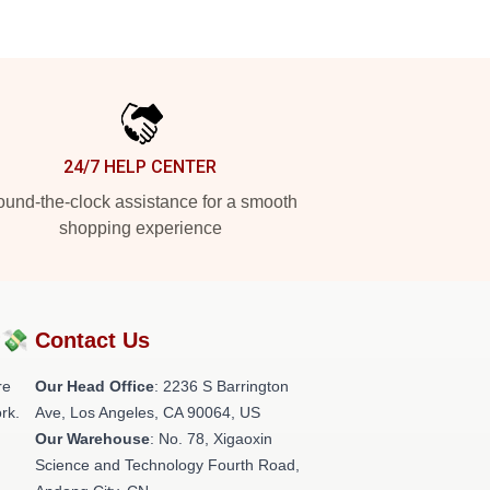
24/7 HELP CENTER
und-the-clock assistance for a smooth
shopping experience
?💸
Contact Us
re
Our Head Office
:
2236 S Barrington
rk.
Ave, Los Angeles, CA 90064, US
Our Warehouse
: No. 78, Xigaoxin
Science and Technology Fourth Road,