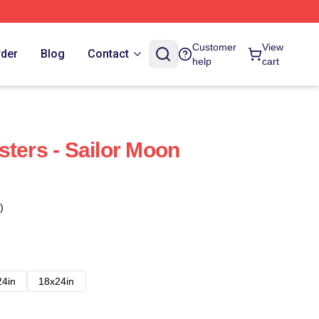
Customer
View
rder
Blog
Contact
help
cart
sters - Sailor Moon
)
24in
18x24in