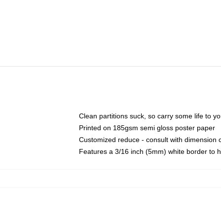
Clean partitions suck, so carry some life to 
Printed on 185gsm semi gloss poster paper
Customized reduce - consult with dimension
Features a 3/16 inch (5mm) white border to h