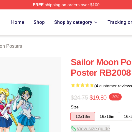
FREE
shipping on orders over $100
Home
Shop
Shop by category
Tracking o
on Posters
Sailor Moon Po
Poster RB2008
(4 customer reviews
$24.75
$19.80
-20%
Size
12x18in
16x16in
16x
View size guide