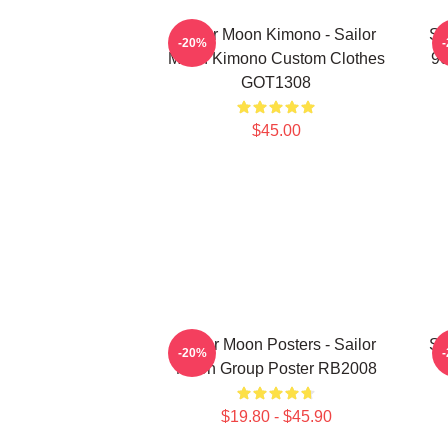
Sailor Moon Kimono - Sailor
Sa
-20%
Moon Kimono Custom Clothes
90
GOT1308
$45.00
Sailor Moon Posters - Sailor
Sa
-20%
Moon Group Poster RB2008
$19.80 - $45.90