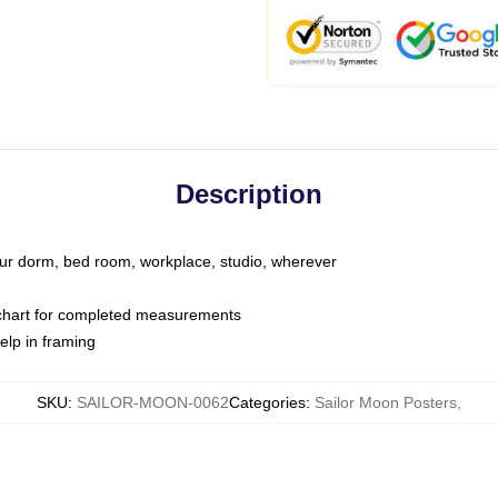
Description
your dorm, bed room, workplace, studio, wherever
 chart for completed measurements
elp in framing
SKU
:
SAILOR-MOON-0062
Categories
:
Sailor Moon Posters
,