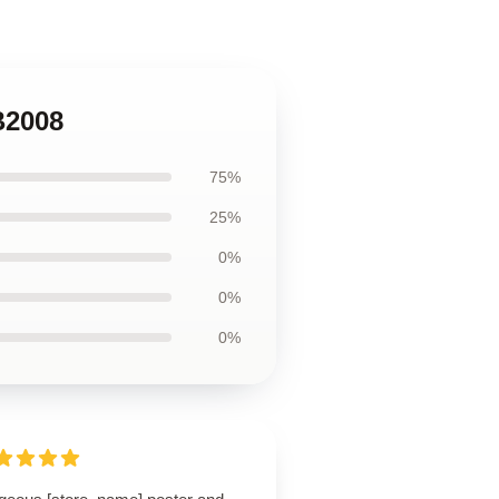
B2008
75%
25%
0%
0%
0%