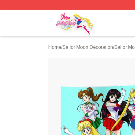
Sailor Moon Shop - Offcial Sailor Moon Merchandise Store
Home
/
Sailor Moon Decoration
/
Sailor Mo