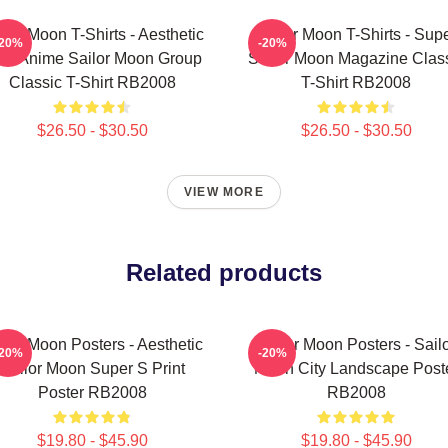
ilor Moon T-Shirts - Aesthetic
Sailor Moon T-Shirts - Sup
-20%
-20%
's Anime Sailor Moon Group
Sailor Moon Magazine Clas
Classic T-Shirt RB2008
T-Shirt RB2008
$26.50 - $30.50
$26.50 - $30.50
VIEW MORE
Related products
ilor Moon Posters - Aesthetic
Sailor Moon Posters - Sail
-20%
-20%
Sailor Moon Super S Print
Moon City Landscape Post
Poster RB2008
RB2008
$19.80 - $45.90
$19.80 - $45.90