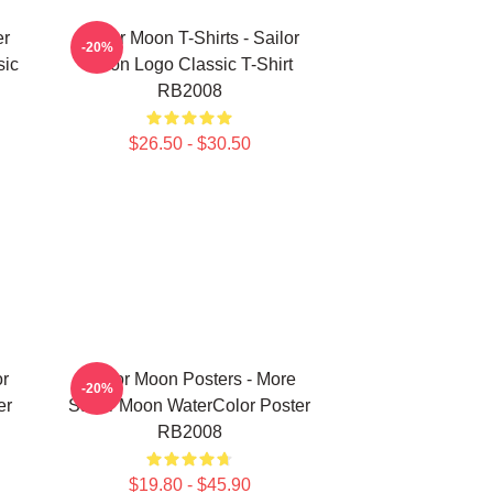
er
Sailor Moon T-Shirts - Sailor
-20%
sic
Moon Logo Classic T-Shirt
RB2008
$26.50 - $30.50
or
Sailor Moon Posters - More
-20%
er
Sailor Moon WaterColor Poster
RB2008
$19.80 - $45.90