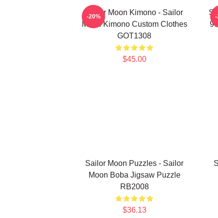
Sailor Moon Kimono - Sailor
Sa
-20%
Moon Kimono Custom Clothes
90
GOT1308
$45.00
Sailor Moon Puzzles - Sailor
S
Moon Boba Jigsaw Puzzle
RB2008
$36.13