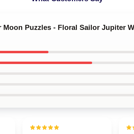
or Moon Puzzles - Floral Sailor Jupiter