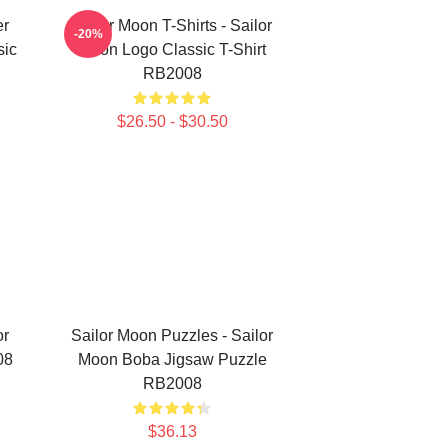
er
Sailor Moon T-Shirts - Sailor
-20%
sic
Moon Logo Classic T-Shirt
RB2008
$26.50 - $30.50
or
Sailor Moon Puzzles - Sailor
08
Moon Boba Jigsaw Puzzle
RB2008
$36.13