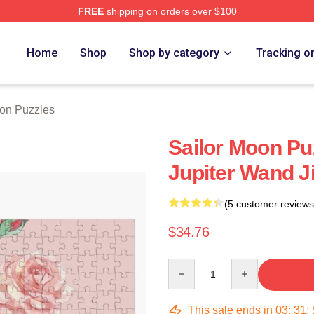
FREE
shipping on orders over $100
Home
Shop
Shop by category
Tracking o
oon Puzzles
Sailor Moon Puz
Jupiter Wand 
(5 customer reviews
$34.76
Quantity
This sale ends in
03
:
31
: