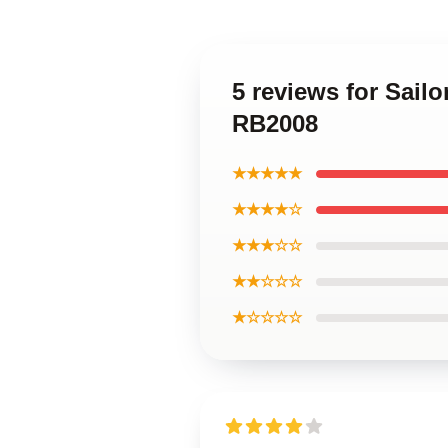
5 reviews for Sail
RB2008
★★★★★
★★★★☆
★★★☆☆
★★☆☆☆
★☆☆☆☆