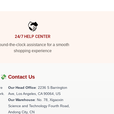
24/7 HELP CENTER
und-the-clock assistance for a smooth
shopping experience
?💸
Contact Us
re
Our Head Office
:
2236 S Barrington
rk.
Ave, Los Angeles, CA 90064, US
Our Warehouse
: No. 78, Xigaoxin
Science and Technology Fourth Road,
Andong City, CN