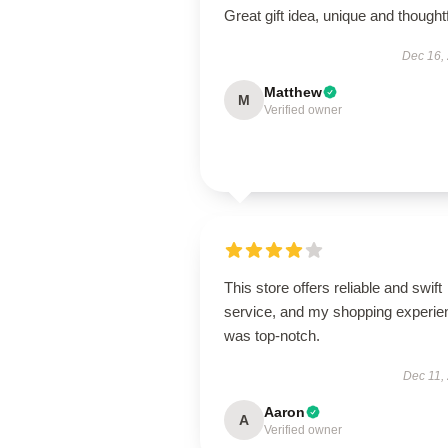
Great gift idea, unique and thoughtf
Dec 16,
Matthew
M
Verified owner
This store offers reliable and swift
service, and my shopping experie
was top-notch.
Dec 11,
Aaron
A
Verified owner