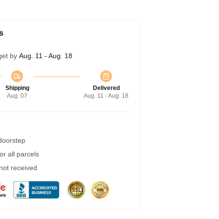
s
get by
Aug. 11 - Aug. 18
Shipping
Delivered
Aug. 07
Aug. 11 - Aug. 18
 doorstep
r all parcels
 not received