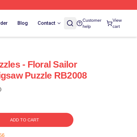
Customer
View
rder
Blog
Contact
help
cart
zles - Floral Sailor
Jigsaw Puzzle RB2008
)
ADD TO CART
55