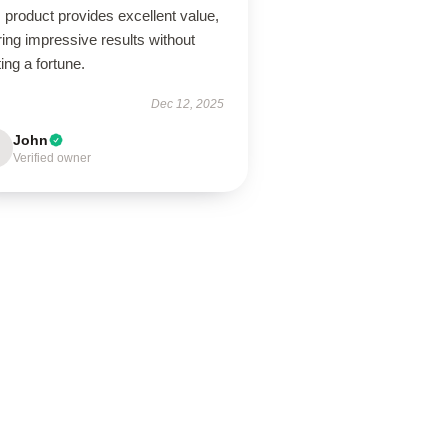
 product provides excellent value,
ring impressive results without
ing a fortune.
Dec 12, 2025
John
Verified owner