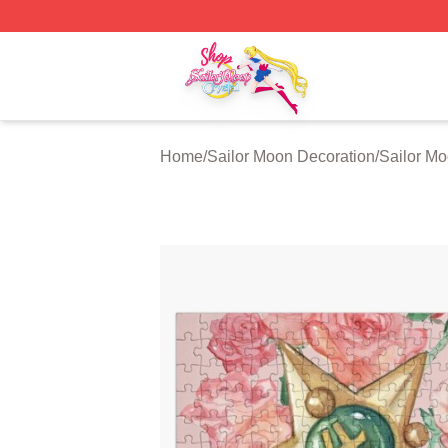
Sailor Moon Shop - Offcial Sailor Moon Merchandise Store
Home
/
Sailor Moon Decoration
/
Sailor M