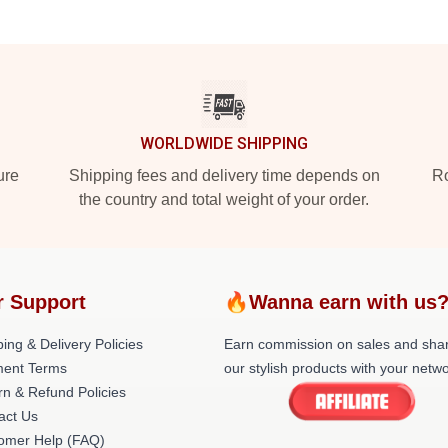
WORLDWIDE SHIPPING
ure
Shipping fees and delivery time depends on
Ro
the country and total weight of your order.
r Support
🔥Wanna earn with us
ing & Delivery Policies
Earn commission on sales and sha
ent Terms
our stylish products with your netwo
rn & Refund Policies
act Us
omer Help (FAQ)