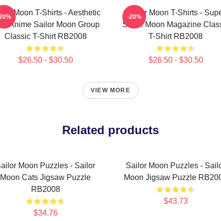
ilor Moon T-Shirts - Aesthetic
Sailor Moon T-Shirts - Sup
-20%
-20%
's Anime Sailor Moon Group
Sailor Moon Magazine Clas
Classic T-Shirt RB2008
T-Shirt RB2008
$26.50 - $30.50
$26.50 - $30.50
VIEW MORE
Related products
ailor Moon Puzzles - Sailor
Sailor Moon Puzzles - Sail
Moon Cats Jigsaw Puzzle
Moon Jigsaw Puzzle RB20
RB2008
$43.73
$34.76