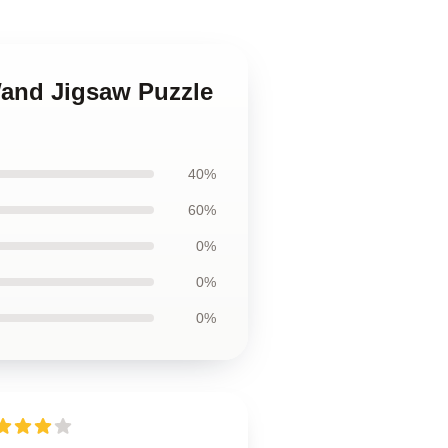
 Wand Jigsaw Puzzle
40%
60%
0%
0%
0%