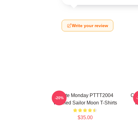
Write your review
I Hate Monday PTTT2004
Co
-20%
Washed Sailor Moon T-Shirts
W
$35.00