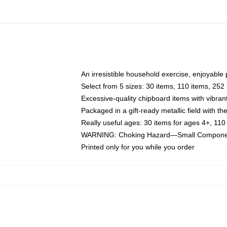
An irresistible household exercise, enjoyable
Select from 5 sizes: 30 items, 110 items, 252
Excessive-quality chipboard items with vibran
Packaged in a gift-ready metallic field with the
Really useful ages: 30 items for ages 4+, 110
WARNING: Choking Hazard—Small Components
Printed only for you while you order