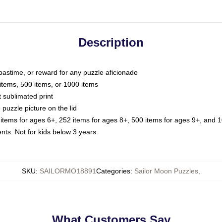
Description
 pastime, or reward for any puzzle aficionado
 items, 500 items, or 1000 items
t sublimated print
 puzzle picture on the lid
 items for ages 6+, 252 items for ages 8+, 500 items for ages 9+, and 1
. Not for kids below 3 years
SKU
:
SAILORMO18891
Categories
:
Sailor Moon Puzzles
,
What Customers Say