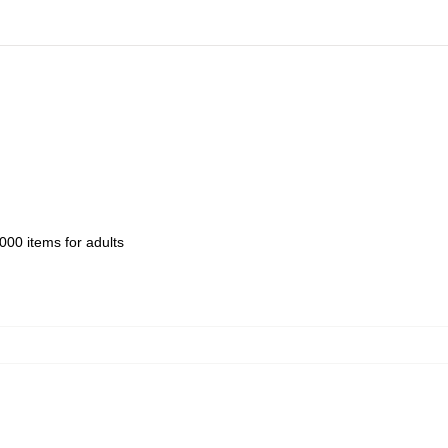
000 items for adults