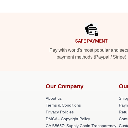
Footer
SAFE PAYMENT
Pay with world's most popular and sec
payment methods (Paypal / Stripe)
Our Company
Ou
About us
Shipp
Terms & Conditions
Paym
Privacy Policies
Retu
DMCA - Copyright Policy
Cont
CA SB657: Supply Chain Transparency
Cust