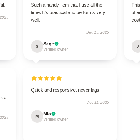
ul.
Such a handy item that I use all the
This
time. It’s practical and performs very
offe
 2025
well.
cost
Dec 15, 2025
Sage
S
J
Verified owner
Quick and responsive, never lags.
nce
Dec 11, 2025
Mia
M
 2025
Verified owner