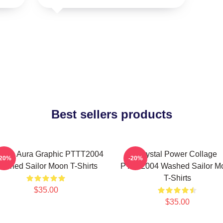
Best sellers products
smic Aura Graphic PTTT2004
Crystal Power Collage
-20%
-20%
ashed Sailor Moon T-Shirts
PTTT2004 Washed Sailor M
T-Shirts
$35.00
$35.00