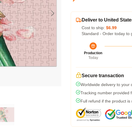
Deliver to United State
Cost to ship:
$6.99
Standard - Order today to 
Production
Today
Secure transaction
Worldwide delivery to your
Tracking number provided fo
Full refund if the product is