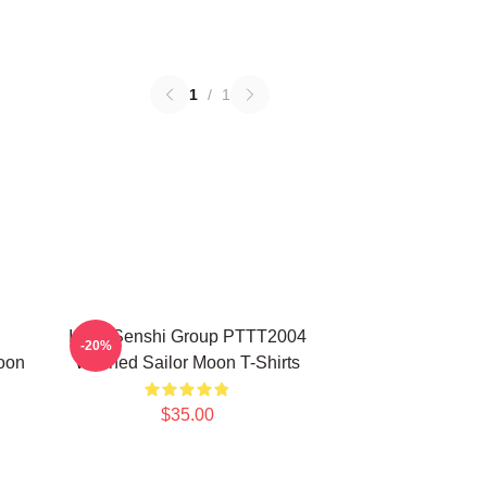
1
/
1
Inner Senshi Group PTTT2004
-20%
oon
Washed Sailor Moon T-Shirts
$35.00