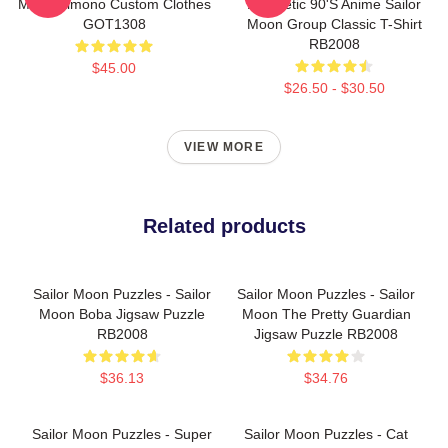
Moon Kimono Custom Clothes
Aesthetic 90's Anime Sailor
GOT1308
Moon Group Classic T-Shirt
RB2008
$45.00
$26.50 - $30.50
VIEW MORE
Related products
Sailor Moon Puzzles - Sailor
Sailor Moon Puzzles - Sailor
Moon Boba Jigsaw Puzzle
Moon The Pretty Guardian
RB2008
Jigsaw Puzzle RB2008
$36.13
$34.76
Sailor Moon Puzzles - Super
Sailor Moon Puzzles - Cat