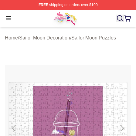
FREE
shipping on orders over $100
Sailor Moon Shop - Offcial Sailor Moon Merchandise Sto
Open menu
Home
/
Sailor Moon Decoration
/
Sailor Moon Puzzles