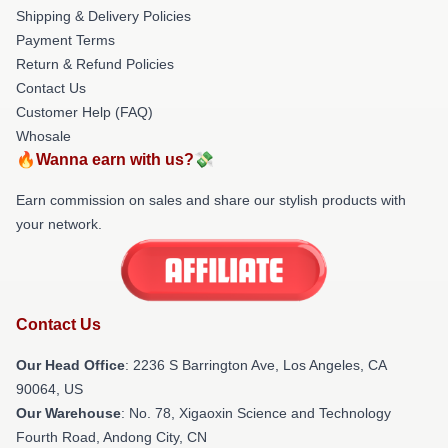
Shipping & Delivery Policies
Payment Terms
Return & Refund Policies
Contact Us
Customer Help (FAQ)
Whosale
🔥Wanna earn with us?💸
Earn commission on sales and share our stylish products with
your network.
Contact Us
Our Head Office
:
2236 S Barrington Ave, Los Angeles, CA
90064, US
Our Warehouse
: No. 78, Xigaoxin Science and Technology
Fourth Road, Andong City, CN