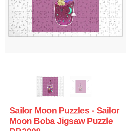
Sailor Moon Puzzles - Sailor
Moon Boba Jigsaw Puzzle