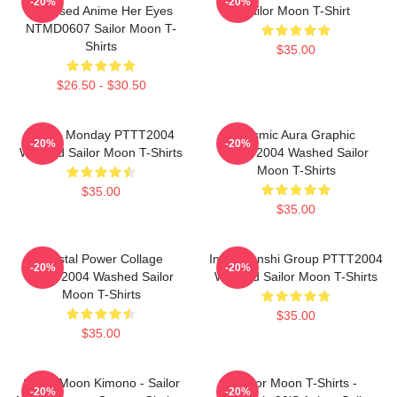
-20%
-20%
Licensed Anime Her Eyes
Sailor Moon T-Shirt
NTMD0607 Sailor Moon T-
Shirts
$35.00
$26.50 - $30.50
I Hate Monday PTTT2004
Cosmic Aura Graphic
-20%
-20%
Washed Sailor Moon T-Shirts
PTTT2004 Washed Sailor
Moon T-Shirts
$35.00
$35.00
Crystal Power Collage
Inner Senshi Group PTTT2004
-20%
-20%
PTTT2004 Washed Sailor
Washed Sailor Moon T-Shirts
Moon T-Shirts
$35.00
$35.00
Sailor Moon Kimono - Sailor
Sailor Moon T-Shirts -
-20%
-20%