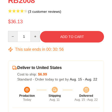
RB2008
(3 customer reviews)
$36.13
Quantity
ADD TO CART
This sale ends in
00
:
30
:
55
Deliver to United States
Cost to ship:
$6.99
Standard - Order today to get by
Aug. 15 - Aug. 22
Production
Shipping
Delivered
Today
Aug. 11
Aug. 15 - Aug. 22