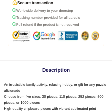
Secure transaction
Worldwide delivery to your doorstep
Tracking number provided for all parcels
Full refund if the product is not received
Description
An irresistible family activity, relaxing hobby, or gift for any puzzle
aficionado
Choose from five sizes: 30 pieces, 110 pieces, 252 pieces, 500
pieces, or 1000 pieces
High-quality chipboard pieces with vibrant sublimated print