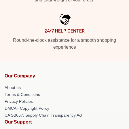
24/7 HELP CENTER
Round-the-clock assistance for a smooth shopping
experience
Our Company
About us
Terms & Conditions
Privacy Policies
DMCA - Copyright Policy
CA SB657: Supply Chain Transparency Act
Our Support