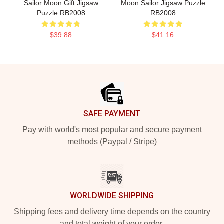
Sailor Moon Gift Jigsaw
Moon Sailor Jigsaw Puzzle
Puzzle RB2008
RB2008
$39.88
$41.16
Footer
SAFE PAYMENT
Pay with world's most popular and secure payment
methods (Paypal / Stripe)
WORLDWIDE SHIPPING
Shipping fees and delivery time depends on the country
and total weight of your order.