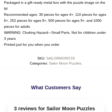
Packaged in a gift-ready metal box with the puzzle image on the
lid
Recommended ages: 30 pieces for ages 4+, 110 pieces for ages
6+, 252 pieces for ages 8+, 500 pieces for ages 9+, and 1000
pieces for adults
WARNING: Choking Hazard—Small Parts. Not for children under
3 years
Printed just for you when you order
SKU
:
SAILORMO99729
Categories
:
Sailor Moon Puzzles
,
What Customers Say
3 reviews for Sailor Moon Puzzles