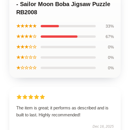
- Sailor Moon Boba Jigsaw Puzzle
RB2008
★★★★★
33%
★★★★☆
67%
★★★☆☆
0%
★★☆☆☆
0%
★☆☆☆☆
0%
The item is great; it performs as described and is
built to last. Highly recommended!
Dec 16, 2025