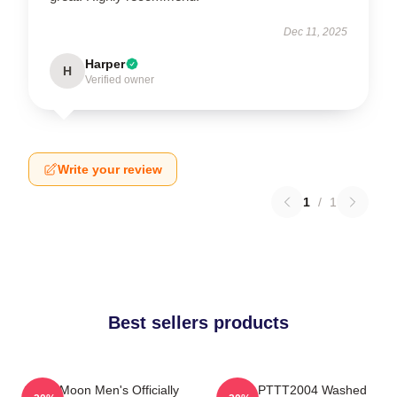
Dec 11, 2025
Harper
H
Verified owner
Write your review
1
/
1
Best sellers products
Sailor Moon Men's Officially
Luna PTTT2004 Washed