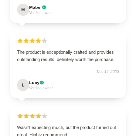
Mabel
M
Verified owner
The product is exceptionally crafted and provides
outstanding results; definitely worth the purchase.
Dec 15, 2025
Lucy
L
Verified owner
Wasn't expecting much, but the product turned out
great. Highly recommend.