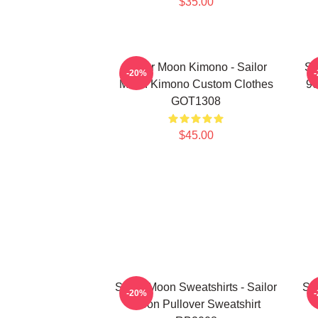
$35.00
Sailor Moon Kimono - Sailor
Sa
-20%
Moon Kimono Custom Clothes
90
GOT1308
$45.00
Sailor Moon Sweatshirts - Sailor
Sai
-20%
Moon Pullover Sweatshirt