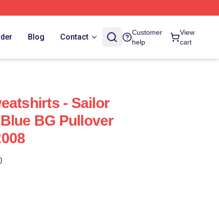
Customer
View
rder
Blog
Contact
help
cart
atshirts - Sailor
Blue BG Pullover
2008
)