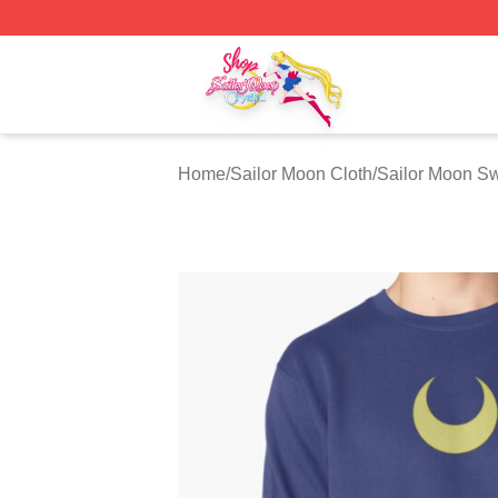
Sailor Moon Shop - Offcial Sailor Moon Merchandise Store
Home
/
Sailor Moon Cloth
/
Sailor Moon Sw