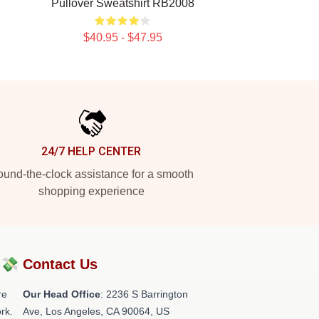
Pullover Sweatshirt RB2008
$40.95 - $47.95
24/7 HELP CENTER
und-the-clock assistance for a smooth
shopping experience
?💸
Contact Us
re
Our Head Office
:
2236 S Barrington
rk.
Ave, Los Angeles, CA 90064, US