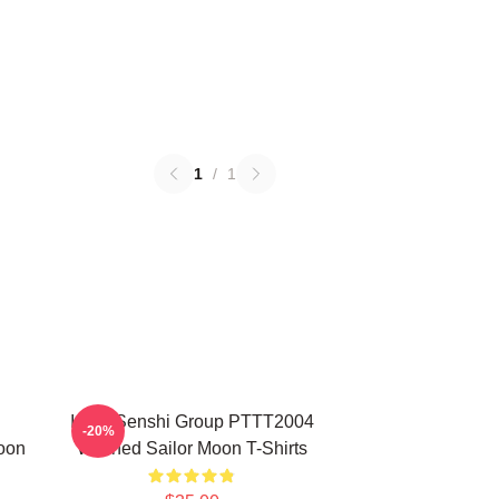
1
/
1
Inner Senshi Group PTTT2004
-20%
oon
Washed Sailor Moon T-Shirts