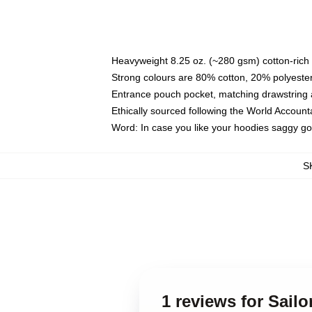
Heavyweight 8.25 oz. (~280 gsm) cotton-rich 
Strong colours are 80% cotton, 20% polyester
Entrance pouch pocket, matching drawstring a
Ethically sourced following the World Account
Word: In case you like your hoodies saggy go
S
1 reviews for Sail