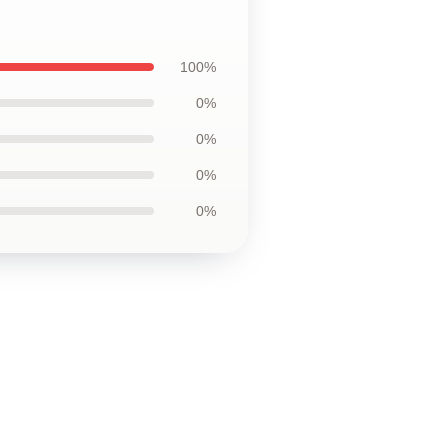
100%
0%
0%
0%
0%