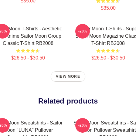
$35.00
$35.00
ilor Moon T-Shirts - Aesthetic
Sailor Moon T-Shirts - Sup
-20%
-20%
's Anime Sailor Moon Group
Sailor Moon Magazine Clas
Classic T-Shirt RB2008
T-Shirt RB2008
$26.50 - $30.50
$26.50 - $30.50
VIEW MORE
Related products
lor Moon Sweatshirts - Sailor
Sailor Moon Sweatshirts - Sa
-20%
-20%
Moon "LUNA" Pullover
Moon Pullover Sweatshirt