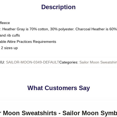
Description
fleece
. Heather Gray is 70% cotton, 30% polyester. Charcoal Heather is 60%
nd rib cuffs
able Attire Practices Requirements
 2 sizes up
KU
:
SAILOR-MOON-0349-DEFAULT
Categories
:
Sailor Moon Sweatshir
What Customers Say
or Moon Sweatshirts - Sailor Moon Symb