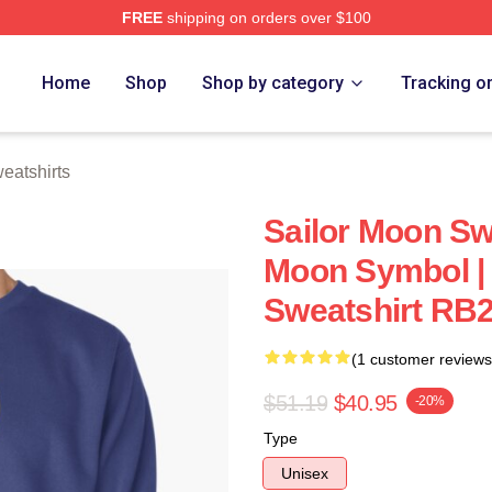
FREE
shipping on orders over $100
Home
Shop
Shop by category
Tracking o
eatshirts
Sailor Moon Swe
Moon Symbol | 
Sweatshirt RB
(1 customer reviews
$51.19
$40.95
-20%
Type
Unisex