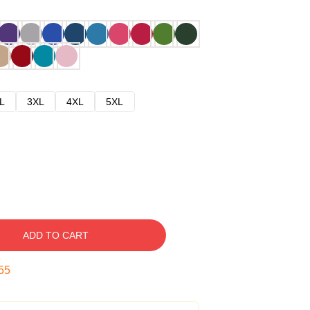
L
3XL
4XL
5XL
ADD TO CART
54