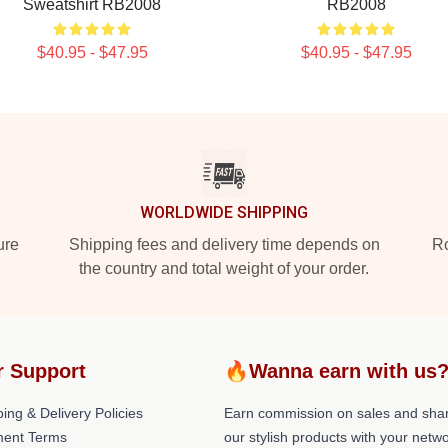
Sweatshirt RB2008
RB2008
$40.95 - $47.95
$40.95 - $47.95
WORLDWIDE SHIPPING
ure
Shipping fees and delivery time depends on
Ro
the country and total weight of your order.
r Support
🔥Wanna earn with us
ing & Delivery Policies
Earn commission on sales and sha
ent Terms
our stylish products with your netwo