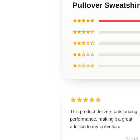
Pullover Sweatshi
★★★★★
★★★★☆
★★★☆☆
★★☆☆☆
★☆☆☆☆
This product delivers outstanding
performance, making it a great
addition to my collection.
Dec 16,