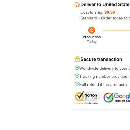
Deliver to United State
Cost to ship:
$6.99
Standard - Order today to 
Production
Today
Secure transaction
Worldwide delivery to your
Tracking number provided fo
Full refund if the product is