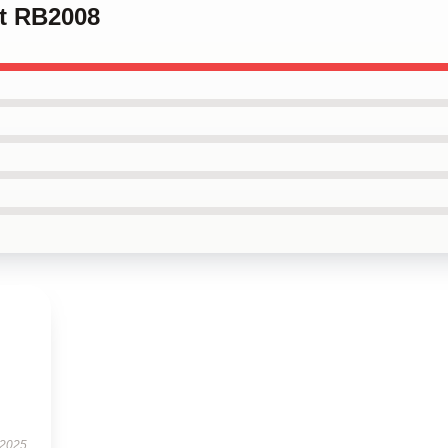
rt RB2008
 2025