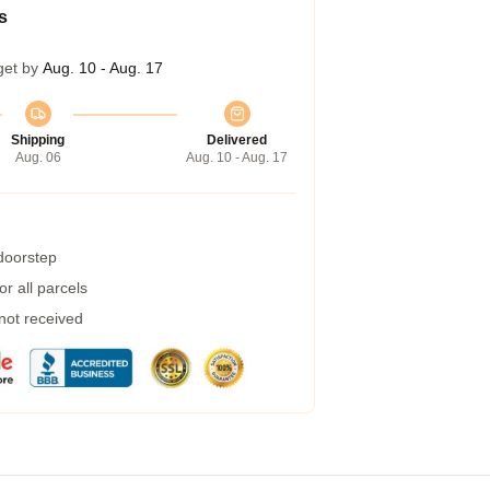
s
get by
Aug. 10 - Aug. 17
Shipping
Delivered
Aug. 06
Aug. 10 - Aug. 17
 doorstep
r all parcels
 not received