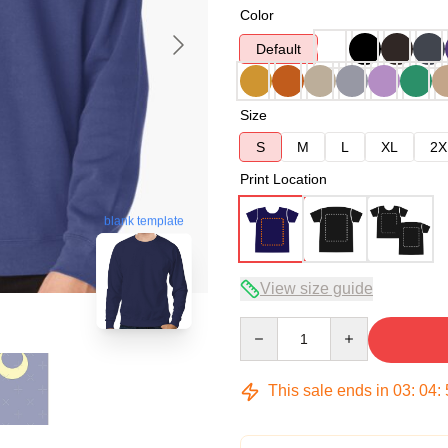
Color
Default
Size
S
M
L
XL
2X
Print Location
blank template
View size guide
Quantity
This sale ends in
03
:
04
: