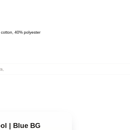
 cotton, 40% polyester
ts
,
ol | Blue BG