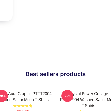
Best sellers products
smic Aura Graphic PTTT2004
Crystal Power Collage
-20%
-20%
ashed Sailor Moon T-Shirts
PTTT2004 Washed Sailor M
T-Shirts