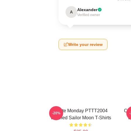
Alexander
A
Verified owner
Write your review
I Hate Monday PTTT2004
Co
-20%
Washed Sailor Moon T-Shirts
W