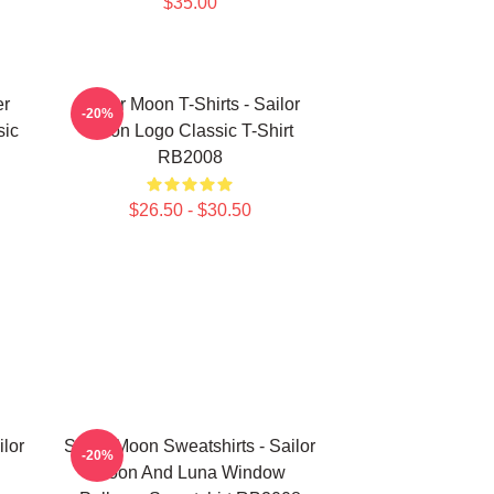
$35.00
er
Sailor Moon T-Shirts - Sailor
-20%
sic
Moon Logo Classic T-Shirt
RB2008
$26.50 - $30.50
ilor
Sailor Moon Sweatshirts - Sailor
-20%
Moon And Luna Window