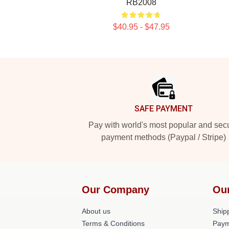
RB2008
$40.95 - $47.95
Footer
SAFE PAYMENT
Pay with world's most popular and sec
payment methods (Paypal / Stripe)
Our Company
Ou
About us
Shipp
Terms & Conditions
Paym