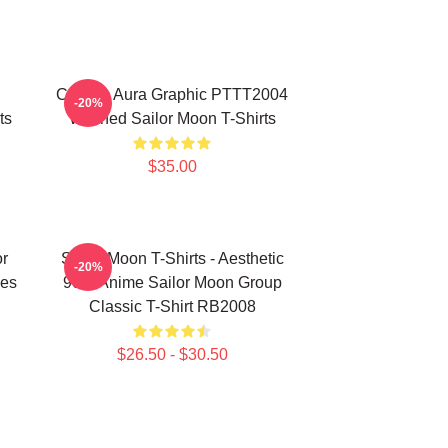
Cosmic Aura Graphic PTTT2004
-20%
ts
Washed Sailor Moon T-Shirts
$35.00
or
Sailor Moon T-Shirts - Aesthetic
-20%
es
90's Anime Sailor Moon Group
Classic T-Shirt RB2008
$26.50 - $30.50