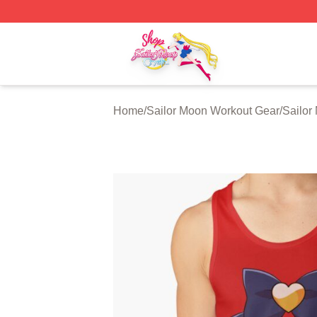
Sailor Moon Shop - Offcial Sailor Moon Merchandise Store
Home
/
Sailor Moon Workout Gear
/
Sailor