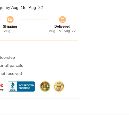
get by
Aug. 15 - Aug. 22
Shipping
Delivered
Aug. 11
Aug. 15 - Aug. 22
 doorstep
r all parcels
 not received