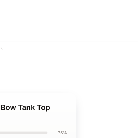
s
,
s Bow Tank Top
75%