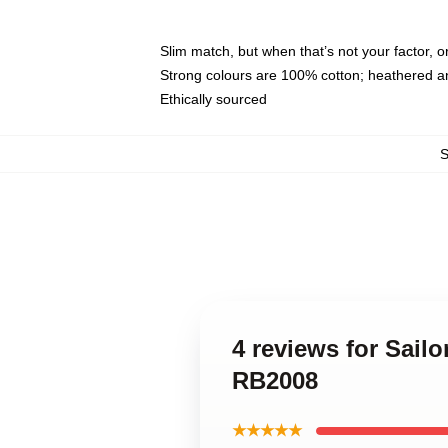
Slim match, but when that’s not your factor, 
Strong colours are 100% cotton; heathered a
Ethically sourced
4 reviews for Sail
RB2008
★★★★★