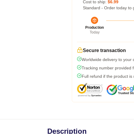
Cost to ship:
$6.99
Standard - Order today to 
Production
Today
Secure transaction
Worldwide delivery to your
Tracking number provided fo
Full refund if the product is
Description