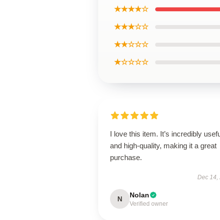
★★★★☆
★★★☆☆
★★☆☆☆
★☆☆☆☆
I love this item. It’s incredibly usef
and high-quality, making it a great
purchase.
Dec 14,
Nolan
N
Verified owner