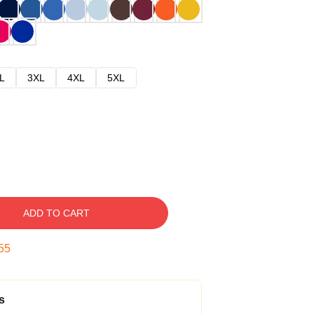
L
3XL
4XL
5XL
ADD TO CART
54
s