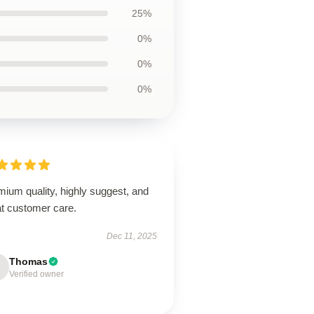
25%
0%
0%
0%
ium quality, highly suggest, and
at customer care.
Dec 11, 2025
Thomas
Verified owner