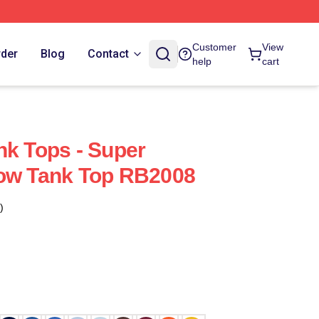
Customer
View
rder
Blog
Contact
help
cart
nk Tops - Super
Bow Tank Top RB2008
)