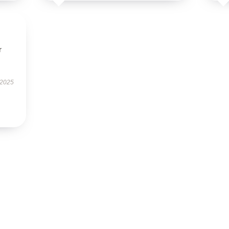
r
 2025