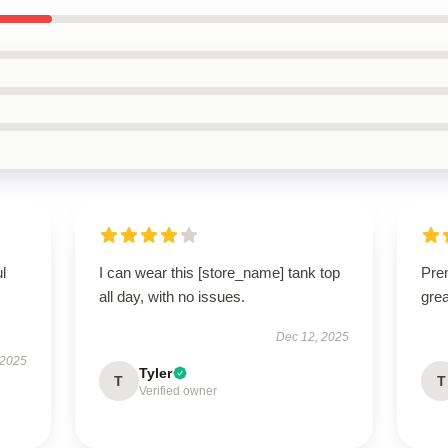
ul
I can wear this [store_name] tank top
Prem
all day, with no issues.
gre
Dec 12, 2025
 2025
Tyler
T
T
Verified owner