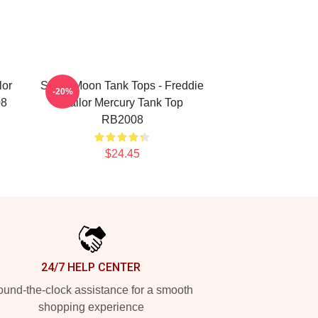
lor
Sailor Moon Tank Tops - Freddie
-20%
08
Sailor Mercury Tank Top
RB2008
$24.45
24/7 HELP CENTER
und-the-clock assistance for a smooth
shopping experience