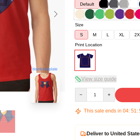
Default
Size
S
M
L
XL
2X
Print Location
blank template
View size guide
Quantity
This sale ends in
04
:
51
:
Deliver to United State