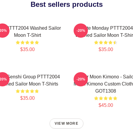
Best sellers products
na PTTT2004 Washed Sailor
I Hate Monday PTTT2004
-20%
-20%
Moon T-Shirt
Washed Sailor Moon T-Shir
$35.00
$35.00
ner Senshi Group PTTT2004
Sailor Moon Kimono - Sail
-20%
-20%
ashed Sailor Moon T-Shirts
Moon Kimono Custom Cloth
GOT1308
$35.00
$45.00
VIEW MORE