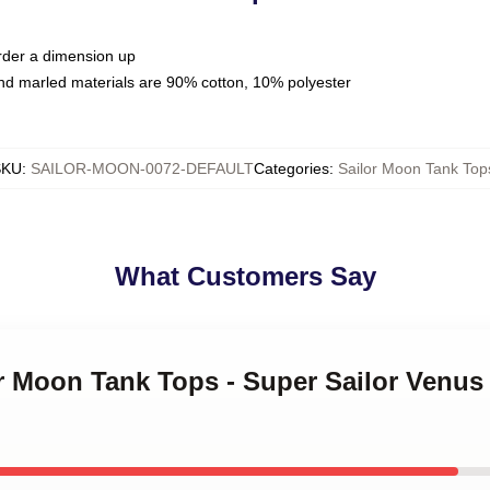
order a dimension up
nd marled materials are 90% cotton, 10% polyester
SKU
:
SAILOR-MOON-0072-DEFAULT
Categories
:
Sailor Moon Tank Top
What Customers Say
or Moon Tank Tops - Super Sailor Venu