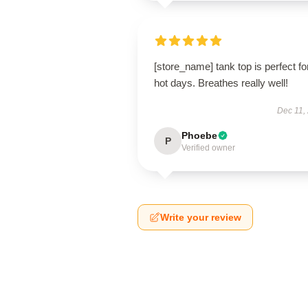
[store_name] tank top is perfect fo
hot days. Breathes really well!
Dec 11,
Phoebe
P
Verified owner
Write your review