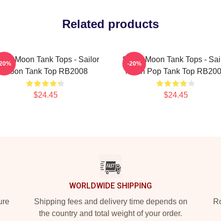
Related products
ilor Moon Tank Tops - Sailor
Sailor Moon Tank Tops - Sai
-20%
-20%
Moon Tank Top RB2008
Moon Pop Tank Top RB20
$24.45
$24.45
WORLDWIDE SHIPPING
ure
Shipping fees and delivery time depends on
Ro
the country and total weight of your order.