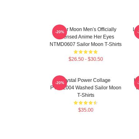
Sailor Moon Men's Officially
Lu
-20%
Licensed Anime Her Eyes
NTMD0607 Sailor Moon T-Shirts
$26.50 - $30.50
Crystal Power Collage
In
-20%
PTTT2004 Washed Sailor Moon
W
T-Shirts
$35.00