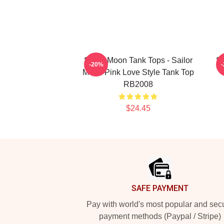
Sailor Moon Tank Tops - Sailor
Sa
-20%
Moon Pink Love Style Tank Top
RB2008
$24.45
Footer
SAFE PAYMENT
Pay with world's most popular and sec
payment methods (Paypal / Stripe)