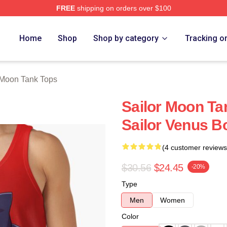
FREE
shipping on orders over $100
Home
Shop
Shop by category
Tracking o
 Moon Tank Tops
Sailor Moon Ta
Sailor Venus 
(4 customer reviews
$30.56
$24.45
-20%
Type
Men
Women
Color