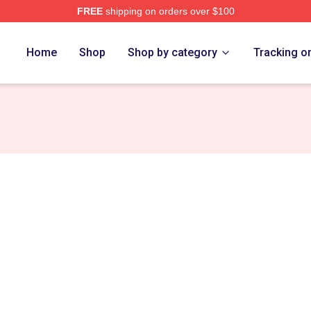
FREE
shipping on orders over $100
Home
Shop
Shop by category
Tracking o