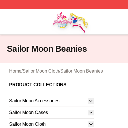
Sailor Moon Shop - Offcial Sailor Moon Merchandise Store
Sailor Moon Beanies
Home
/
Sailor Moon Cloth
/
Sailor Moon Beanies
PRODUCT COLLECTIONS
Sailor Moon Accessories
Sailor Moon Cases
Sailor Moon Cloth