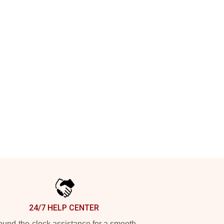
24/7 HELP CENTER
und-the-clock assistance for a smooth