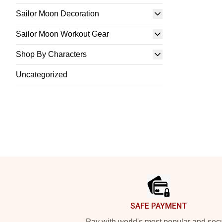
Sailor Moon Decoration
Sailor Moon Workout Gear
Shop By Characters
Uncategorized
Footer
SAFE PAYMENT
Pay with world's most popular and sec