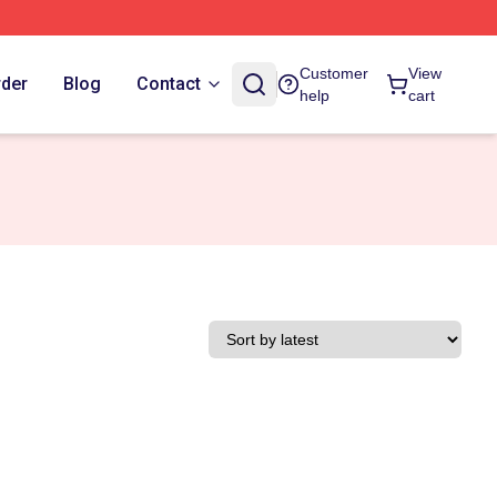
Customer
View
rder
Blog
Contact
help
cart