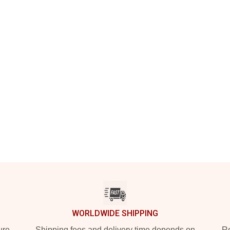
WORLDWIDE SHIPPING
ure
Shipping fees and delivery time depends on
Ro