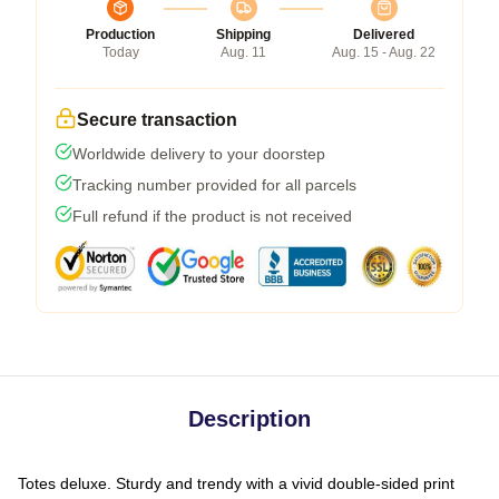
Production
Shipping
Delivered
Today
Aug. 11
Aug. 15 - Aug. 22
Secure transaction
Worldwide delivery to your doorstep
Tracking number provided for all parcels
Full refund if the product is not received
Description
Totes deluxe. Sturdy and trendy with a vivid double-sided print