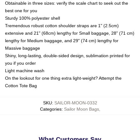
Obtainable in three sizes: verify the scale chart to seek out the
best one for you
Sturdy 100% polyester shell
Tremendous robust cotton shoulder straps are 1" (2.5cm)
extensive and 21" (68cm) lengthy for Small baggage, 28" (71 cm)
lengthy for Medium baggage, and 29" (74 cm) lengthy for
Massive baggage
Shiny, long-lasting, double-sided design, sublimation printed for
you if you order
Light machine wash
On the lookout for one thing extra light-weight? Attempt the
Cotton Tote Bag
SKU
:
SAILOR-MOON-0332
Categories
:
Sailor Moon Bags
,
What Customers Say