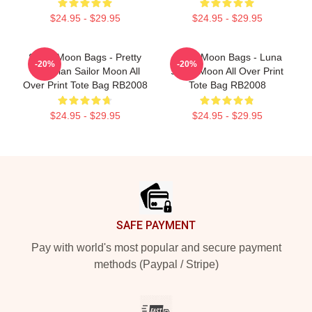
$24.95 - $29.95
$24.95 - $29.95
Sailor Moon Bags - Pretty
Sailor Moon Bags - Luna
-20%
-20%
Guardian Sailor Moon All
Sailor Moon All Over Print
Over Print Tote Bag RB2008
Tote Bag RB2008
$24.95 - $29.95
$24.95 - $29.95
Footer
SAFE PAYMENT
Pay with world's most popular and secure payment
methods (Paypal / Stripe)