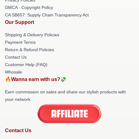
DMCA - Copyright Policy
CA SB657: Supply Chain Transparency Act
Our Support
Shipping & Delivery Policies
Payment Terms
Return & Refund Policies
Contact Us
Customer Help (FAQ)
Whosale
🔥Wanna earn with us?💸
Earn commission on sales and share our stylish products with
your network.
Contact Us