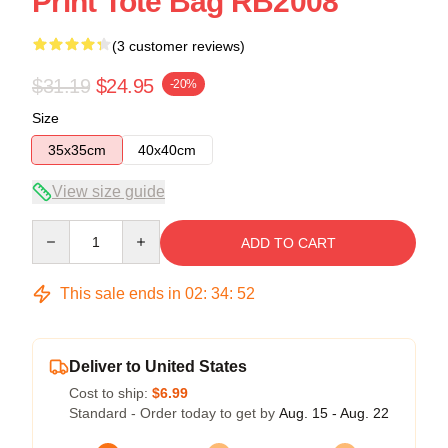
Print Tote Bag RB2008
(3 customer reviews)
$31.19
$24.95
-20%
Size
35x35cm
40x40cm
View size guide
Quantity
ADD TO CART
This sale ends in
02
:
34
:
52
Deliver to United States
Cost to ship:
$6.99
Standard - Order today to get by
Aug. 15 - Aug. 22