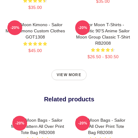
$35.00
$35.00
Sailor Moon Kimono - Sailor
Sailor Moon T-Shirts -
-20%
-20%
Moon Kimono Custom Clothes
Aesthetic 90's Anime Sailor
GOT1308
Moon Group Classic T-Shirt
RB2008
$45.00
$26.50 - $30.50
VIEW MORE
Related products
Sailor Moon Bags - Sailor
Sailor Moon Bags - Sailor
-20%
-20%
Moon Pattern All Over Print
Moon All Over Print Tote
Tote Bag RB2008
Bag RB2008