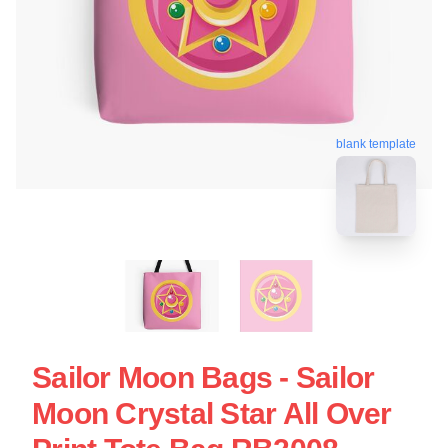
blank template
Sailor Moon Bags - Sailor
Moon Crystal Star All Over