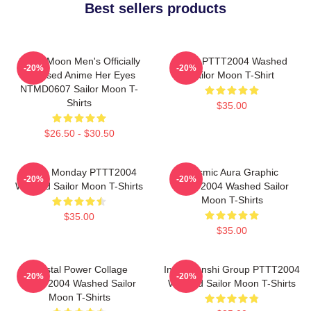
Best sellers products
Sailor Moon Men's Officially
Luna PTTT2004 Washed
-20%
-20%
Licensed Anime Her Eyes
Sailor Moon T-Shirt
NTMD0607 Sailor Moon T-
Shirts
$35.00
$26.50 - $30.50
I Hate Monday PTTT2004
Cosmic Aura Graphic
-20%
-20%
Washed Sailor Moon T-Shirts
PTTT2004 Washed Sailor
Moon T-Shirts
$35.00
$35.00
Crystal Power Collage
Inner Senshi Group PTTT2004
-20%
-20%
PTTT2004 Washed Sailor
Washed Sailor Moon T-Shirts
Moon T-Shirts