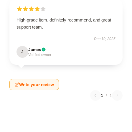
High-grade item, definitely recommend, and great
support team.
Dec 10, 2025
James
J
Verified owner
Write your review
1
/
1