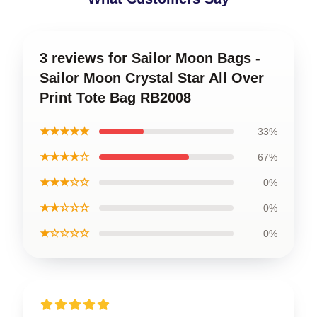
3 reviews for Sailor Moon Bags -
Sailor Moon Crystal Star All Over
Print Tote Bag RB2008
★★★★★
33%
★★★★☆
67%
★★★☆☆
0%
★★☆☆☆
0%
★☆☆☆☆
0%