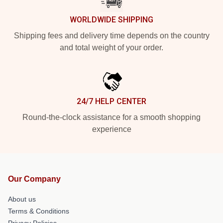
WORLDWIDE SHIPPING
Shipping fees and delivery time depends on the country
and total weight of your order.
24/7 HELP CENTER
Round-the-clock assistance for a smooth shopping
experience
Our Company
About us
Terms & Conditions
Privacy Policies