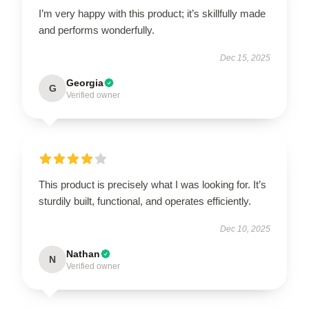
I’m very happy with this product; it’s skillfully made
and performs wonderfully.
Dec 15, 2025
Georgia
G
Verified owner
This product is precisely what I was looking for. It’s
sturdily built, functional, and operates efficiently.
Dec 10, 2025
Nathan
N
Verified owner