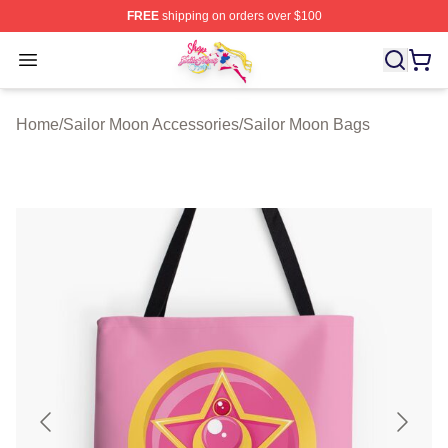
FREE
shipping on orders over $100
Sailor Moon Shop - Offcial Sailor Moon Merchandise Sto
Open menu
Home
/
Sailor Moon Accessories
/
Sailor Moon Bags