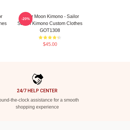
or
Sailor Moon Kimono - Sailor
-20%
hes
Saturn Kimono Custom Clothes
GOT1308
$45.00
24/7 HELP CENTER
und-the-clock assistance for a smooth
shopping experience