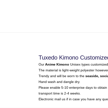
Tuxedo Kimono Customize
Our
Anime Kimono
Unisex types customized 
The material is light-weight polyester howeve
Trendy and will be worn to the
seaside, soci
Hand wash and dangle dry.
Please enable 5-10 enterprise days to obtain 
transport time is 2-4 weeks.
Electronic mail us if in case you have any que