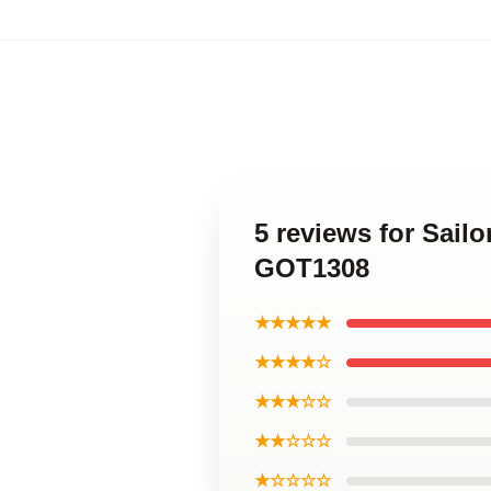
5 reviews for Sai
GOT1308
★★★★★
★★★★☆
★★★☆☆
★★☆☆☆
★☆☆☆☆