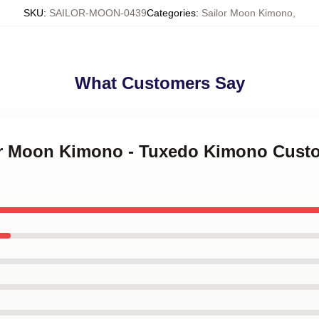
SKU
:
SAILOR-MOON-0439
Categories
:
Sailor Moon Kimono
,
What Customers Say
lor Moon Kimono - Tuxedo Kimono Cust