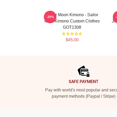
Sailor Moon Kimono - Sailor
S
-20%
Mars Kimono Custom Clothes
Ju
GOT1308
$45.00
Footer
SAFE PAYMENT
Pay with world's most popular and sec
payment methods (Paypal / Stripe)