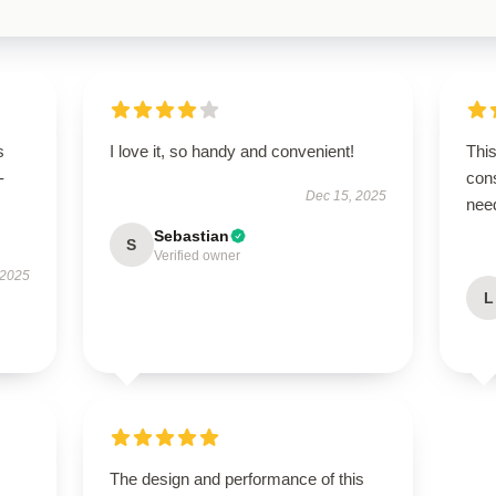
s
I love it, so handy and convenient!
This
-
cons
Dec 15, 2025
nee
Sebastian
S
Verified owner
 2025
L
The design and performance of this