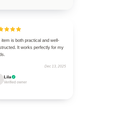
 item is both practical and well-
tructed. It works perfectly for my
ds.
Dec 13, 2025
Lila
Verified owner