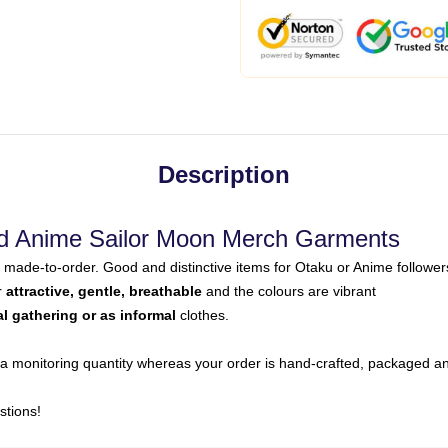
Description
d Anime Sailor Moon Merch Garments
made-to-order. Good and distinctive items for Otaku or Anime follower
r
attractive, gentle, breathable
and the colours are vibrant
al gathering or as informal
clothes.
a monitoring quantity whereas your order is hand-crafted, packaged and
stions!