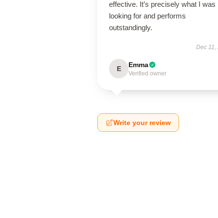
effective. It’s precisely what I was
looking for and performs
outstandingly.
Dec 11,
Emma
E
Verified owner
Write your review