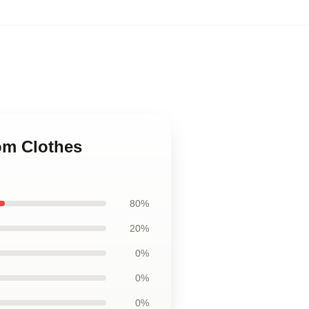
om Clothes
80%
20%
0%
0%
0%