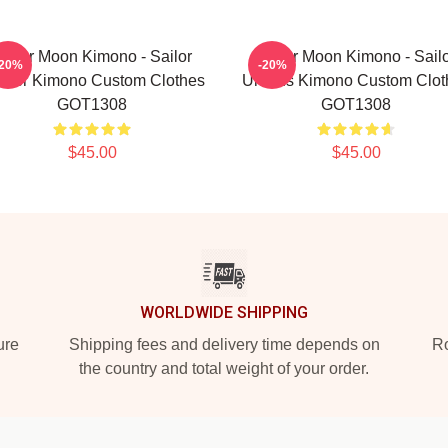
ailor Moon Kimono - Sailor
Sailor Moon Kimono - Sail
-20%
-20%
piter Kimono Custom Clothes
Uranus Kimono Custom Clot
GOT1308
GOT1308
$45.00
$45.00
WORLDWIDE SHIPPING
ure
Shipping fees and delivery time depends on
Ro
the country and total weight of your order.