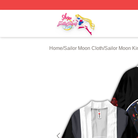
Sailor Moon Shop - Offcial Sailor Moon Merchandise Store
Home
/
Sailor Moon Cloth
/
Sailor Moon K