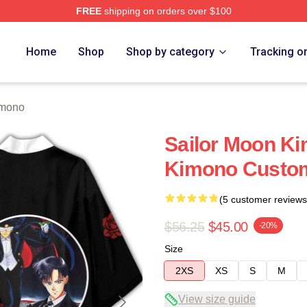
FREE
shipping on orders over $100
Home
Shop
Shop by category
Tracking o
imono
Sailor Moon Ki
Kimono Custo
(5 customer reviews
$56.25
$45.00
-20%
Size
2XS
XS
S
M
View size guide