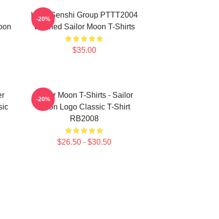
Inner Senshi Group PTTT2004
-20%
oon
Washed Sailor Moon T-Shirts
$35.00
er
Sailor Moon T-Shirts - Sailor
-20%
sic
Moon Logo Classic T-Shirt
RB2008
$26.50 - $30.50