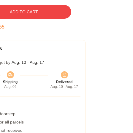
ADD TO CART
54
s
get by
Aug. 10 - Aug. 17
Shipping
Delivered
Aug. 06
Aug. 10 - Aug. 17
 doorstep
r all parcels
 not received