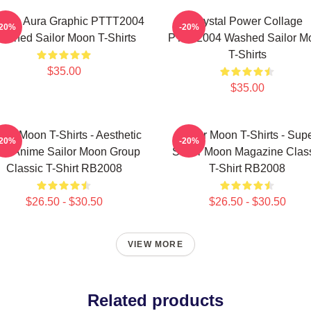
smic Aura Graphic PTTT2004
Crystal Power Collage
-20%
-20%
ashed Sailor Moon T-Shirts
PTTT2004 Washed Sailor M
T-Shirts
$35.00
$35.00
ilor Moon T-Shirts - Aesthetic
Sailor Moon T-Shirts - Sup
-20%
-20%
's Anime Sailor Moon Group
Sailor Moon Magazine Clas
Classic T-Shirt RB2008
T-Shirt RB2008
$26.50 - $30.50
$26.50 - $30.50
VIEW MORE
Related products