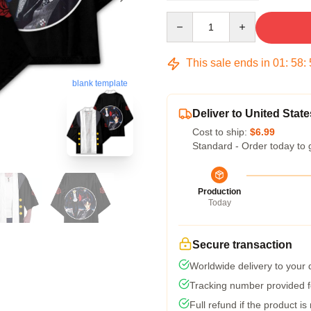
Quantity
This sale ends in
01
:
58
:
blank template
Deliver to United State
Cost to ship:
$6.99
Standard - Order today to 
Production
Today
Secure transaction
Worldwide delivery to your
Tracking number provided fo
Full refund if the product is