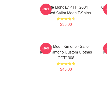
I Hate Monday PTTT2004
Co
-20%
Washed Sailor Moon T-Shirts
W
$35.00
Sailor Moon Kimono - Sailor
Sa
-20%
Moon Kimono Custom Clothes
90
GOT1308
$45.00