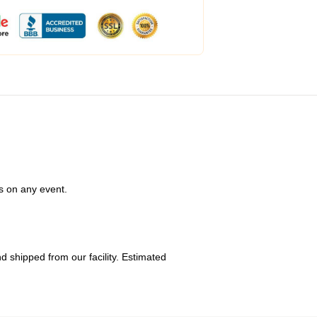
s on any event.
 shipped from our facility. Estimated