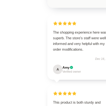
The shopping experience here wa
superb. The store's staff were well
informed and very helpful with my
order modifications.
Dec 16,
Amy
A
Verified owner
This product is both sturdy and