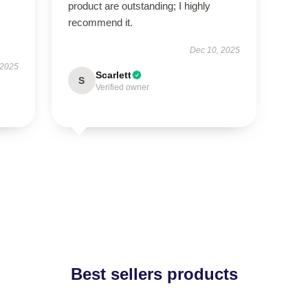
product are outstanding; I highly
recommend it.
Dec 10, 2025
 2025
Scarlett
S
Verified owner
Best sellers products