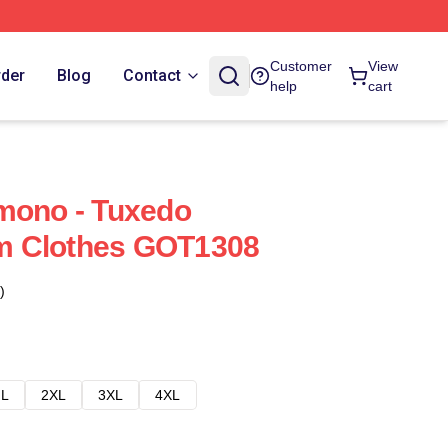
Customer
View
rder
Blog
Contact
help
cart
mono - Tuxedo
m Clothes GOT1308
)
L
2XL
3XL
4XL