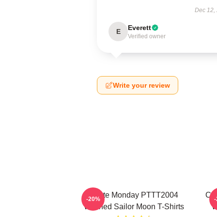
Dec 12,
Everett
E
Verified owner
Write your review
I Hate Monday PTTT2004
Co
-20%
Washed Sailor Moon T-Shirts
W