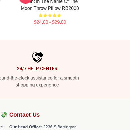
w
Moon: In The Name Of The
Moon Throw Pillow RB2008
$24.00 - $29.00
24/7 HELP CENTER
und-the-clock assistance for a smooth
shopping experience
?💸
Contact Us
re
Our Head Office
:
2236 S Barrington