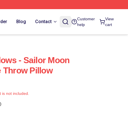
Customer
View
rder
Blog
Contact
help
cart
lows - Sailor Moon
 Throw Pillow
t is not included.
)