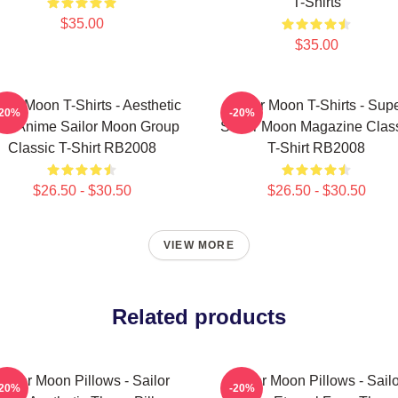
T-Shirts
$35.00
$35.00
ilor Moon T-Shirts - Aesthetic
Sailor Moon T-Shirts - Sup
-20%
-20%
's Anime Sailor Moon Group
Sailor Moon Magazine Clas
Classic T-Shirt RB2008
T-Shirt RB2008
$26.50 - $30.50
$26.50 - $30.50
VIEW MORE
Related products
Sailor Moon Pillows - Sailor
Sailor Moon Pillows - Sailo
-20%
-20%