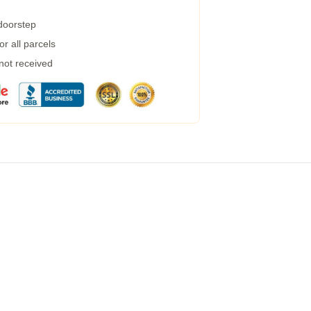
 doorstep
r all parcels
 not received