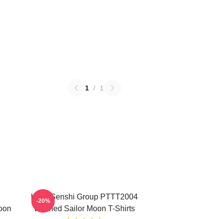
1
/
1
Inner Senshi Group PTTT2004
-20%
oon
Washed Sailor Moon T-Shirts