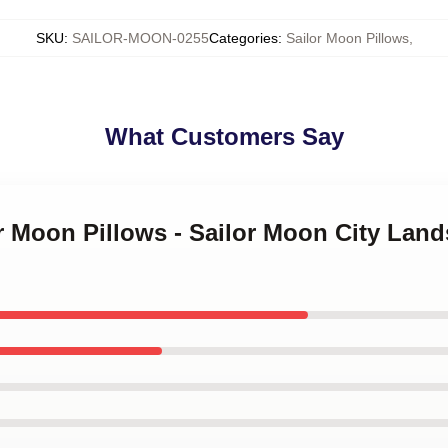
SKU
:
SAILOR-MOON-0255
Categories
:
Sailor Moon Pillows
,
What Customers Say
or Moon Pillows - Sailor Moon City La