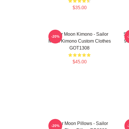
$35.00
Sailor Moon Kimono - Sailor
Sa
-20%
Moon Kimono Custom Clothes
90
GOT1308
$45.00
Sailor Moon Pillows - Sailor
-20%