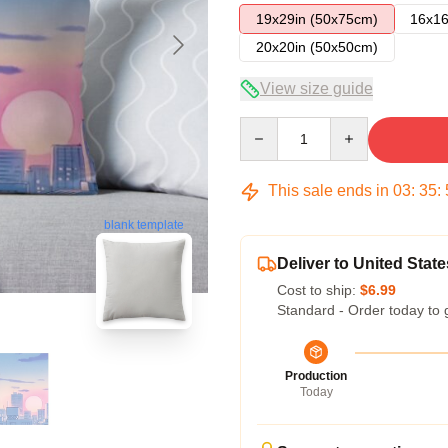
19x29in (50x75cm)
16x16
20x20in (50x50cm)
View size guide
Quantity
This sale ends in
03
:
35
:
blank template
Deliver to United State
Cost to ship:
$6.99
Standard - Order today to 
Production
Today