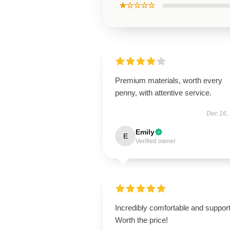
★☆☆☆☆
Premium materials, worth every
penny, with attentive service.
Dec 16,
Emily
E
Verified owner
Incredibly comfortable and support
Worth the price!