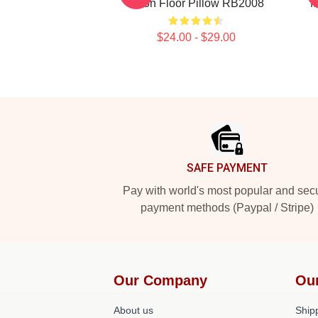
Moon Floor Pillow RB2008
M
$24.00 - $29.00
Footer
SAFE PAYMENT
Pay with world's most popular and sec
payment methods (Paypal / Stripe)
Our Company
Ou
About us
Shipp