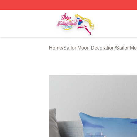
Sailor Moon Shop - Offcial Sailor Moon Merchandise Store
Home
/
Sailor Moon Decoration
/
Sailor Mo