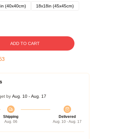
in (40x40cm)
18x18in (45x45cm)
ADD TO CART
52
s
get by
Aug. 10 - Aug. 17
Shipping
Delivered
Aug. 06
Aug. 10 - Aug. 17