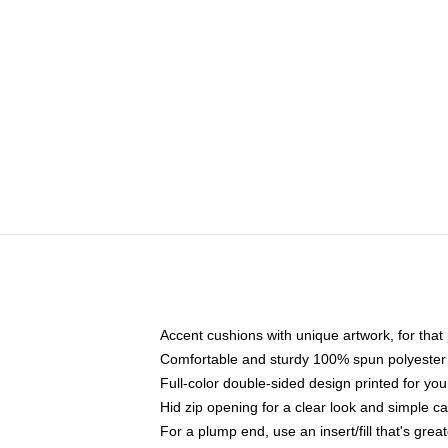
Accent cushions with unique artwork, for tha
Comfortable and sturdy 100% spun polyester c
Full-color double-sided design printed for you
Hid zip opening for a clear look and simple c
For a plump end, use an insert/fill that's grea