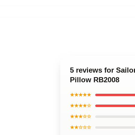
5 reviews for Sail
Pillow RB2008
★★★★★
★★★★☆
★★★☆☆
★★☆☆☆