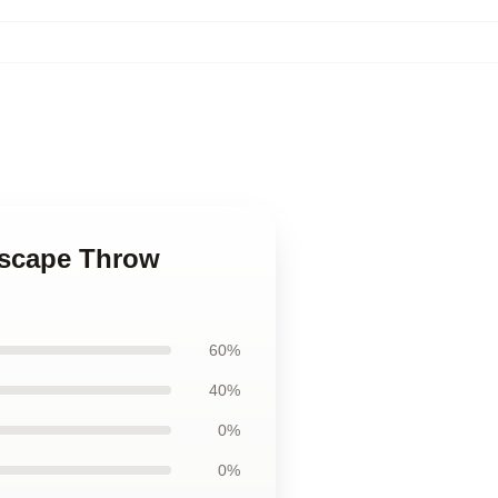
ndscape Throw
60%
40%
0%
0%