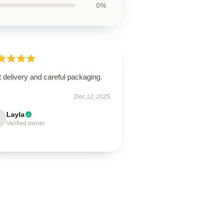
0%
 delivery and careful packaging.
Dec 12, 2025
Layla
Verified owner