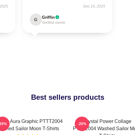
 2025
Dec 10, 2025
Griffin
G
Verified owner
Best sellers products
smic Aura Graphic PTTT2004
Crystal Power Collage
-20%
-20%
ashed Sailor Moon T-Shirts
PTTT2004 Washed Sailor M