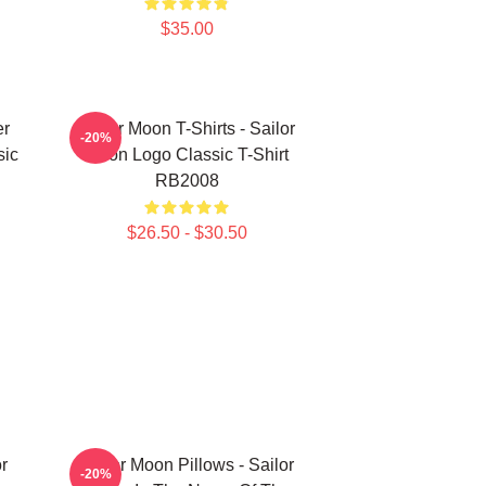
$35.00
er
Sailor Moon T-Shirts - Sailor
-20%
sic
Moon Logo Classic T-Shirt
RB2008
$26.50 - $30.50
r
Sailor Moon Pillows - Sailor
-20%