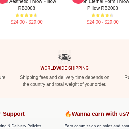
oon Aesthetic Throw Pillow
Moon Eternal Form Thro
RB2008
Pillow RB2008
$24.00 - $29.00
$24.00 - $29.00
WORLDWIDE SHIPPING
ure
Shipping fees and delivery time depends on
Ro
the country and total weight of your order.
r Support
🔥Wanna earn with us
ing & Delivery Policies
Earn commission on sales and sha