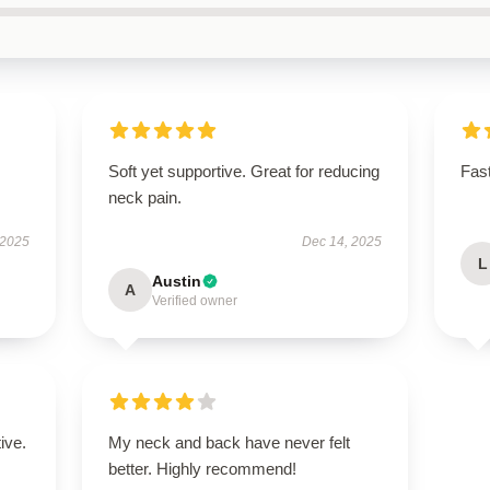
Soft yet supportive. Great for reducing
Fast
neck pain.
 2025
Dec 14, 2025
L
Austin
A
Verified owner
ive.
My neck and back have never felt
better. Highly recommend!