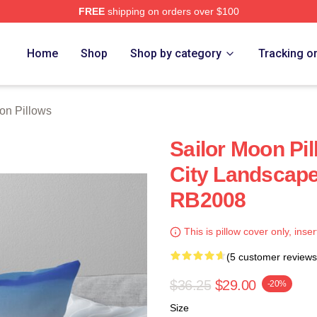
FREE
shipping on orders over $100
Home
Shop
Shop by category
Tracking o
on Pillows
Sailor Moon Pil
City Landscape
RB2008
This is pillow cover only, inser
(5 customer reviews
$36.25
$29.00
-20%
Size