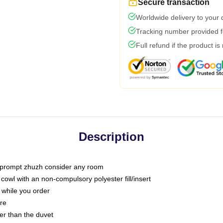
Secure transaction
Worldwide delivery to your
Tracking number provided fo
Full refund if the product is
Description
t prompt zhuzh consider any room
owl with an non-compulsory polyester fill/insert
 while you order
are
ter than the duvet