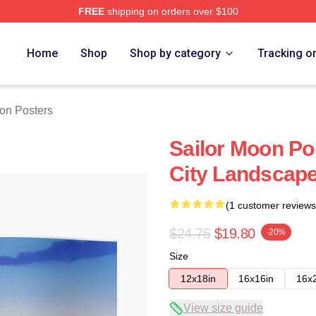
FREE
shipping on orders over $100
Home
Shop
Shop by category
Tracking o
on Posters
Sailor Moon Po
City Landscap
(1 customer reviews
$24.75
$19.80
-20%
Size
12x18in
16x16in
16x
View size guide