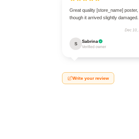
Great quality [store_name] poster,
though it arrived slightly damaged.
Dec 10,
Sabrina
S
Verified owner
Write your review