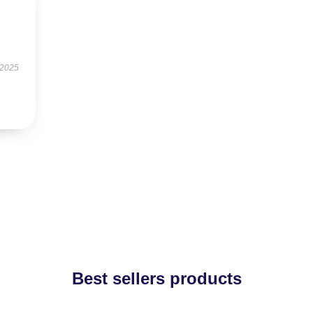
 2025
Best sellers products