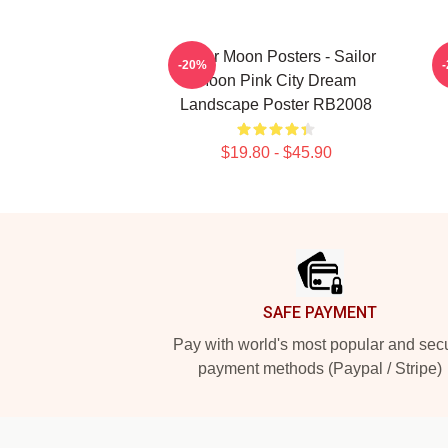
Sailor Moon Posters - Sailor
S
-20%
Moon Pink City Dream
Landscape Poster RB2008
$19.80 - $45.90
Footer
SAFE PAYMENT
Pay with world's most popular and sec
payment methods (Paypal / Stripe)