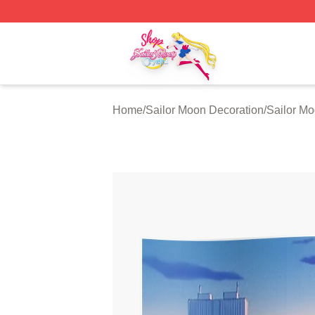
Sailor Moon Shop - Offcial Sailor Moon Merchandise Store
Home
/
Sailor Moon Decoration
/
Sailor Mo