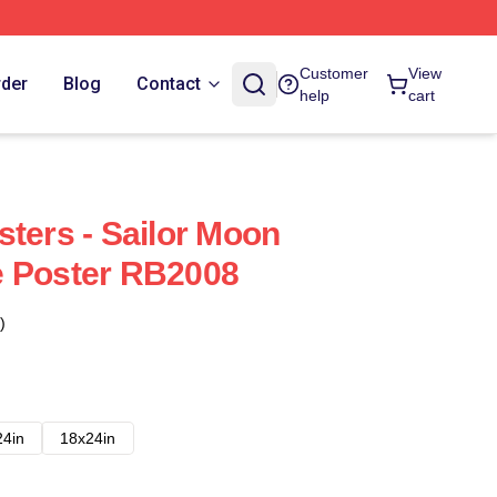
Customer
View
rder
Blog
Contact
help
cart
sters - Sailor Moon
e Poster RB2008
)
24in
18x24in