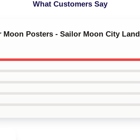
What Customers Say
or Moon Posters - Sailor Moon City Lan