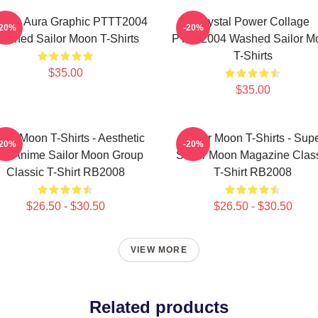
smic Aura Graphic PTTT2004
Crystal Power Collage
-20%
-20%
ashed Sailor Moon T-Shirts
PTTT2004 Washed Sailor M
T-Shirts
$35.00
$35.00
ilor Moon T-Shirts - Aesthetic
Sailor Moon T-Shirts - Sup
-20%
-20%
's Anime Sailor Moon Group
Sailor Moon Magazine Clas
Classic T-Shirt RB2008
T-Shirt RB2008
$26.50 - $30.50
$26.50 - $30.50
VIEW MORE
Related products