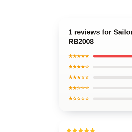
1 reviews for Sail
RB2008
★★★★★
★★★★☆
★★★☆☆
★★☆☆☆
★☆☆☆☆