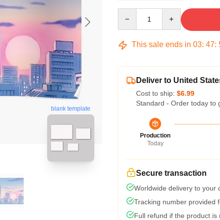
Quantity
This sale ends in
03
:
47
:
Deliver to United State
Cost to ship:
$6.99
Standard - Order today to 
blank template
Production
Today
Secure transaction
Worldwide delivery to your
Tracking number provided fo
Full refund if the product is