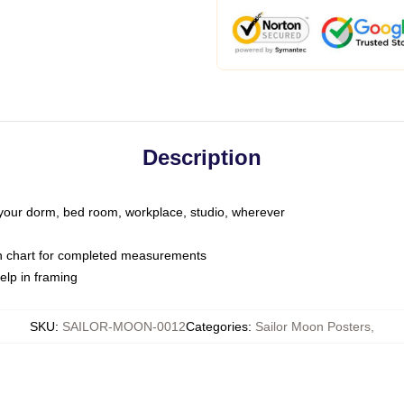
Description
o your dorm, bed room, workplace, studio, wherever
on chart for completed measurements
elp in framing
SKU
:
SAILOR-MOON-0012
Categories
:
Sailor Moon Posters
,