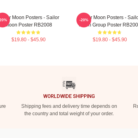
ailor Moon Posters - Sailor
Sailor Moon Posters - Sail
-20%
-20%
Moon Poster RB2008
Moon Group Poster RB20
$19.80 - $45.90
$19.80 - $45.90
WORLDWIDE SHIPPING
ure
Shipping fees and delivery time depends on
Ro
the country and total weight of your order.