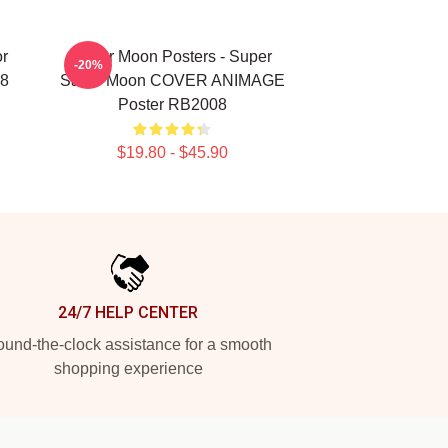
or
Sailor Moon Posters - Super
-20%
08
Sailor Moon COVER ANIMAGE
Poster RB2008
$19.80 - $45.90
24/7 HELP CENTER
und-the-clock assistance for a smooth
shopping experience