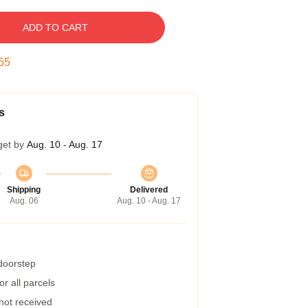
ADD TO CART
54
s
get by
Aug. 10 - Aug. 17
Shipping
Delivered
Aug. 06
Aug. 10 - Aug. 17
 doorstep
r all parcels
 not received