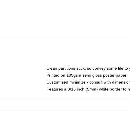
Clean partitions suck, so convey some life t
Printed on 185gsm semi gloss poster paper
Customized minimize - consult with dimensi
Features a 3/16 inch (5mm) white border to h