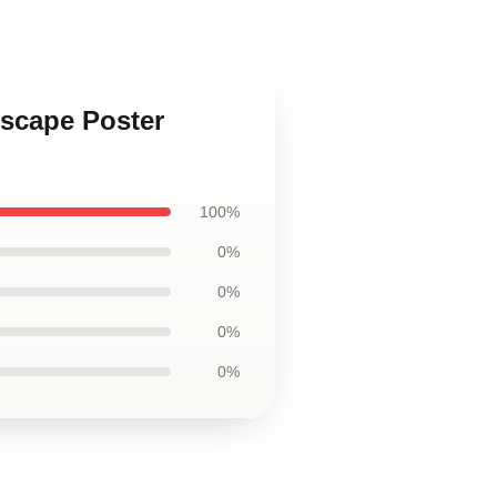
dscape Poster
100%
0%
0%
0%
0%