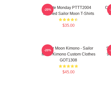
I Hate Monday PTTT2004
Co
-20%
Washed Sailor Moon T-Shirts
W
$35.00
Sailor Moon Kimono - Sailor
Sa
-20%
Moon Kimono Custom Clothes
90
GOT1308
$45.00