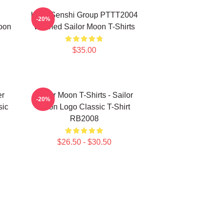
Inner Senshi Group PTTT2004
-20%
oon
Washed Sailor Moon T-Shirts
$35.00
er
Sailor Moon T-Shirts - Sailor
-20%
sic
Moon Logo Classic T-Shirt
RB2008
$26.50 - $30.50