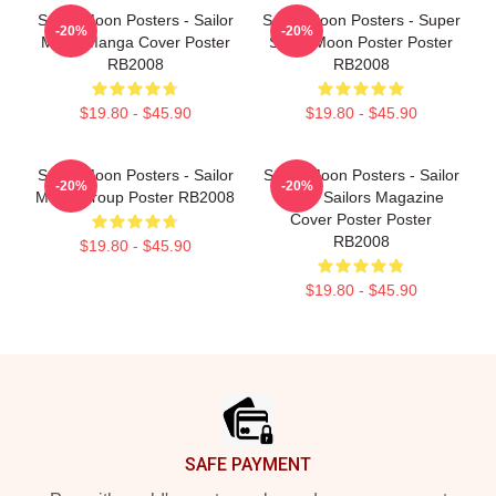
Sailor Moon Posters - Sailor
Sailor Moon Posters - Super
-20%
-20%
Moon Manga Cover Poster
Sailor Moon Poster Poster
RB2008
RB2008
$19.80 - $45.90
$19.80 - $45.90
Sailor Moon Posters - Sailor
Sailor Moon Posters - Sailor
-20%
-20%
Moon Group Poster RB2008
Moon Sailors Magazine
Cover Poster Poster
RB2008
$19.80 - $45.90
$19.80 - $45.90
Footer
SAFE PAYMENT