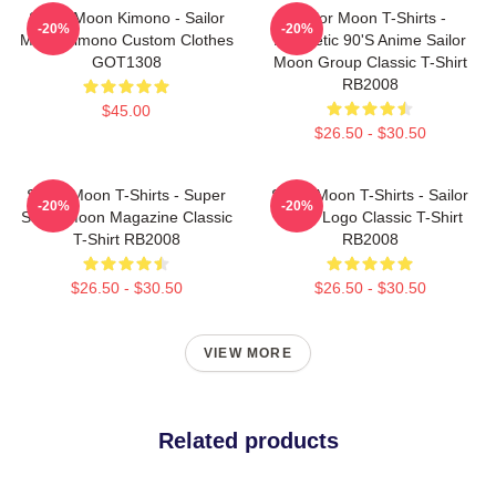
Sailor Moon Kimono - Sailor
Sailor Moon T-Shirts -
-20%
-20%
Moon Kimono Custom Clothes
Aesthetic 90's Anime Sailor
GOT1308
Moon Group Classic T-Shirt
RB2008
$45.00
$26.50 - $30.50
Sailor Moon T-Shirts - Super
Sailor Moon T-Shirts - Sailor
-20%
-20%
Sailor Moon Magazine Classic
Moon Logo Classic T-Shirt
T-Shirt RB2008
RB2008
$26.50 - $30.50
$26.50 - $30.50
VIEW MORE
Related products