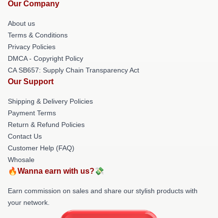
Our Company
About us
Terms & Conditions
Privacy Policies
DMCA - Copyright Policy
CA SB657: Supply Chain Transparency Act
Our Support
Shipping & Delivery Policies
Payment Terms
Return & Refund Policies
Contact Us
Customer Help (FAQ)
Whosale
🔥Wanna earn with us?💸
Earn commission on sales and share our stylish products with
your network.