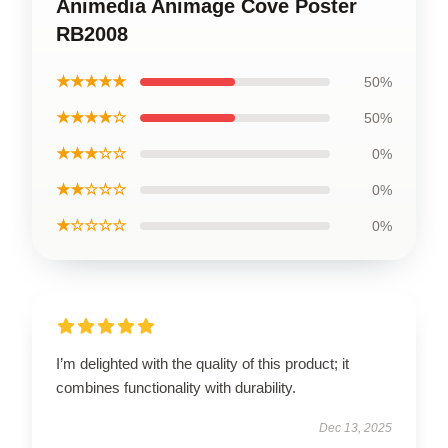
Animedia Animage Cove Poster
RB2008
★★★★★
50%
★★★★☆
50%
★★★☆☆
0%
★★☆☆☆
0%
★☆☆☆☆
0%
I’m delighted with the quality of this product; it
combines functionality with durability.
Dec 13, 2025