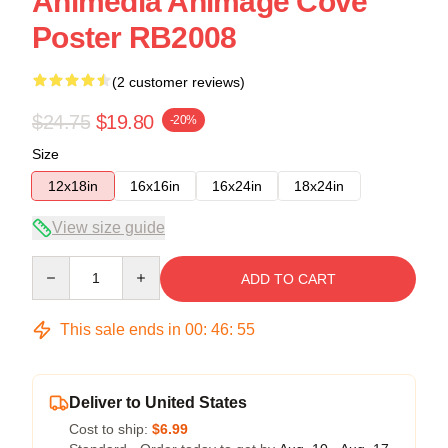
Animedia Animage Cove
Poster RB2008
(2 customer reviews)
$24.75
$19.80
-20%
Size
12x18in
16x16in
16x24in
18x24in
View size guide
Quantity
ADD TO CART
This sale ends in
00
:
46
:
54
Deliver to United States
Cost to ship:
$6.99