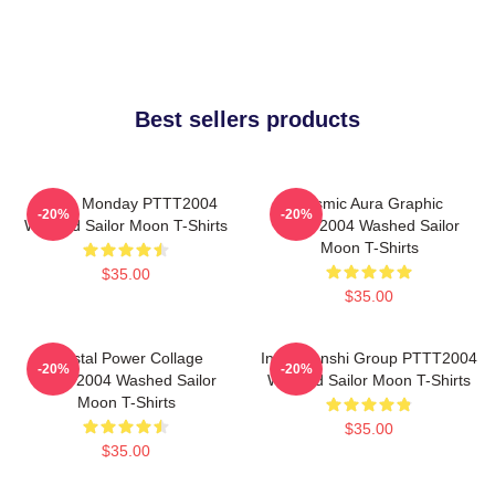
Best sellers products
I Hate Monday PTTT2004
Cosmic Aura Graphic
-20%
-20%
Washed Sailor Moon T-Shirts
PTTT2004 Washed Sailor
Moon T-Shirts
$35.00
$35.00
Crystal Power Collage
Inner Senshi Group PTTT2004
-20%
-20%
PTTT2004 Washed Sailor
Washed Sailor Moon T-Shirts
Moon T-Shirts
$35.00
$35.00