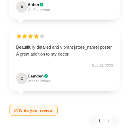
Aiden
A
Verified owner
Beautifully detailed and vibrant [store_name] poster.
A great addition to my decor.
Dec 13, 2025
Camden
C
Verified owner
Write your review
1
/
1