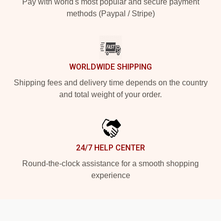
Pay with world's most popular and secure payment
methods (Paypal / Stripe)
WORLDWIDE SHIPPING
Shipping fees and delivery time depends on the country
and total weight of your order.
24/7 HELP CENTER
Round-the-clock assistance for a smooth shopping
experience