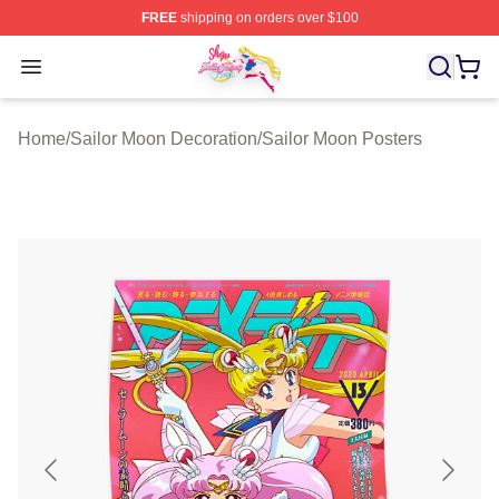
FREE
shipping on orders over $100
Sailor Moon Shop - Offcial Sailor Moon Merchandise Sto
Open menu
Home
/
Sailor Moon Decoration
/
Sailor Moon Posters