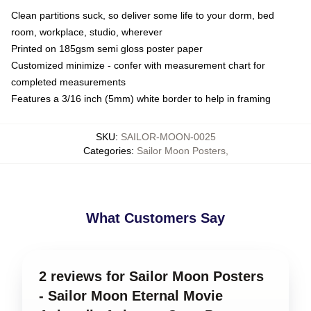
Clean partitions suck, so deliver some life to your dorm, bed
room, workplace, studio, wherever
Printed on 185gsm semi gloss poster paper
Customized minimize - confer with measurement chart for
completed measurements
Features a 3/16 inch (5mm) white border to help in framing
SKU
:
SAILOR-MOON-0025
Categories
:
Sailor Moon Posters
,
What Customers Say
2 reviews for Sailor Moon Posters
- Sailor Moon Eternal Movie