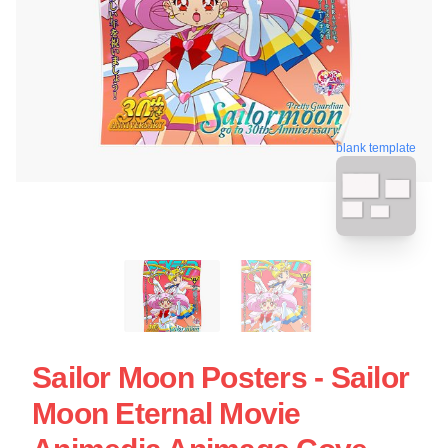
blank template
Sailor Moon Posters - Sailor
Moon Eternal Movie