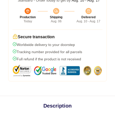
Standard - Order today to get by
Aug. 10 - Aug. 17
Production
Shipping
Delivered
Today
Aug. 06
Aug. 10 - Aug. 17
Secure transaction
Worldwide delivery to your doorstep
Tracking number provided for all parcels
Full refund if the product is not received
Description