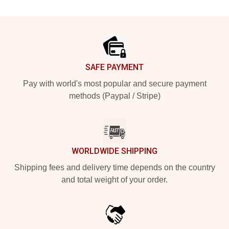
Footer
SAFE PAYMENT
Pay with world's most popular and secure payment
methods (Paypal / Stripe)
WORLDWIDE SHIPPING
Shipping fees and delivery time depends on the country
and total weight of your order.