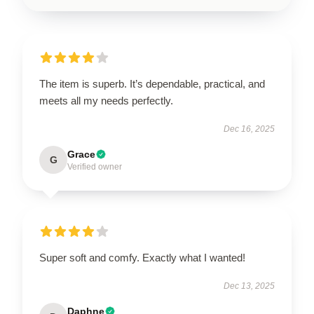
The item is superb. It’s dependable, practical, and
meets all my needs perfectly.
Dec 16, 2025
Grace
G
Verified owner
Super soft and comfy. Exactly what I wanted!
Dec 13, 2025
Daphne