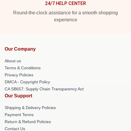
24/7 HELP CENTER
Round-the-clock assistance for a smooth shopping
experience
Our Company
About us
Terms & Conditions
Privacy Policies
DMCA - Copyright Policy
CA SB657: Supply Chain Transparency Act
Our Support
Shipping & Delivery Policies
Payment Terms
Return & Refund Policies
Contact Us