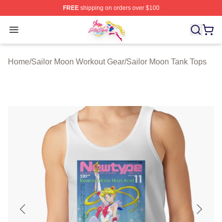
FREE
shipping on orders over $100
Sailor Moon Shop - Offcial Sailor Moon Merchandise Sto
Open menu
Home
/
Sailor Moon Workout Gear
/
Sailor Moon Tank Tops