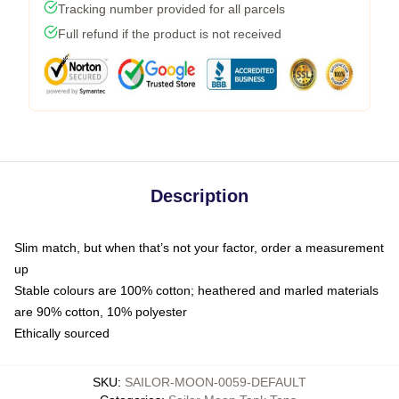
Tracking number provided for all parcels
Full refund if the product is not received
Description
Slim match, but when that’s not your factor, order a measurement
up
Stable colours are 100% cotton; heathered and marled materials
are 90% cotton, 10% polyester
Ethically sourced
SKU
:
SAILOR-MOON-0059-DEFAULT