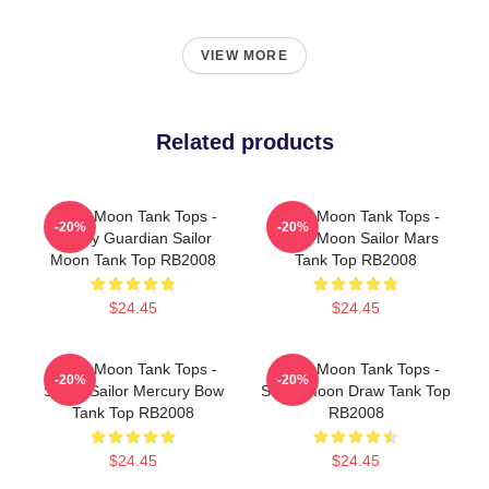
VIEW MORE
Related products
Sailor Moon Tank Tops -
Sailor Moon Tank Tops -
-20%
-20%
Happy Guardian Sailor
Sailor Moon Sailor Mars
Moon Tank Top RB2008
Tank Top RB2008
$24.45
$24.45
Sailor Moon Tank Tops -
Sailor Moon Tank Tops -
-20%
-20%
Super Sailor Mercury Bow
Sailor Moon Draw Tank Top
Tank Top RB2008
RB2008
$24.45
$24.45