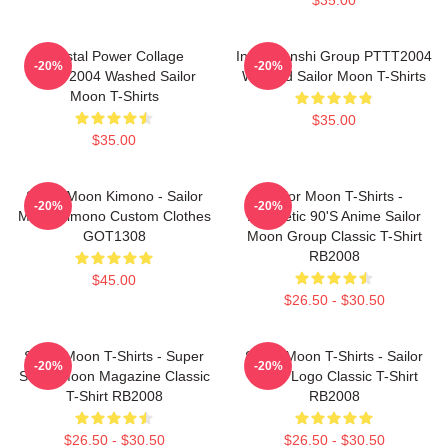
Crystal Power Collage
Inner Senshi Group PTTT2004
-20%
-20%
PTTT2004 Washed Sailor
Washed Sailor Moon T-Shirts
Moon T-Shirts
$35.00
$35.00
Sailor Moon Kimono - Sailor
Sailor Moon T-Shirts -
-20%
-20%
Moon Kimono Custom Clothes
Aesthetic 90's Anime Sailor
GOT1308
Moon Group Classic T-Shirt
RB2008
$45.00
$26.50 - $30.50
Sailor Moon T-Shirts - Super
Sailor Moon T-Shirts - Sailor
-20%
-20%
Sailor Moon Magazine Classic
Moon Logo Classic T-Shirt
T-Shirt RB2008
RB2008
$26.50 - $30.50
$26.50 - $30.50