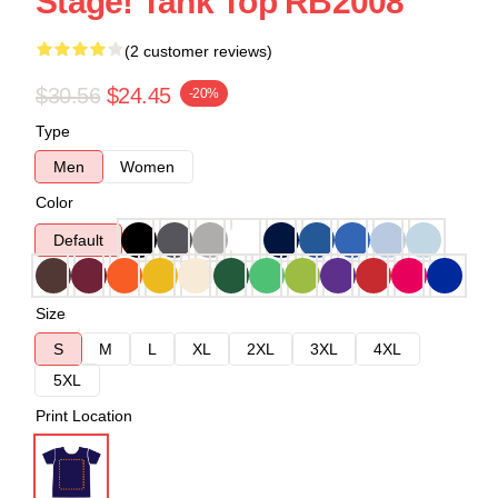
Stage! Tank Top RB2008
(2 customer reviews)
$30.56
$24.45
-20%
Type
Men
Women
Color
Default
Size
S
M
L
XL
2XL
3XL
4XL
5XL
Print Location