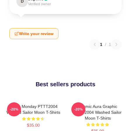
D
Verified owner
Write your review
1
/
1
Best sellers products
I Hate Monday PTTT2004
Cosmic Aura Graphic
-20%
-20%
Washed Sailor Moon T-Shirts
PTTT2004 Washed Sailor
Moon T-Shirts
$35.00
$35.00