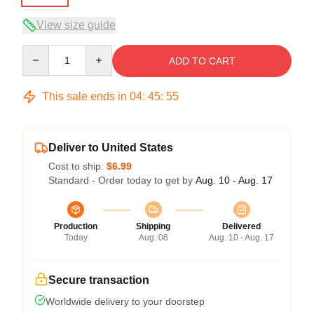
View size guide
Quantity
ADD TO CART
This sale ends in
04
:
45
:
54
Deliver to United States
Cost to ship:
$6.99
Standard - Order today to get by
Aug. 10 - Aug. 17
Production
Shipping
Delivered
Today
Aug. 06
Aug. 10 - Aug. 17
Secure transaction
Worldwide delivery to your doorstep