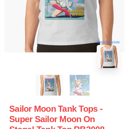
blank template
Sailor Moon Tank Tops -
Super Sailor Moon On