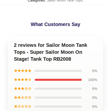
Categories
:
Sailor Moon Tank Tops
,
What Customers Say
2 reviews for Sailor Moon Tank
Tops - Super Sailor Moon On
Stage! Tank Top RB2008
★★★★★
0%
★★★★☆
100%
★★★☆☆
0%
★★☆☆☆
0%
★☆☆☆☆
0%