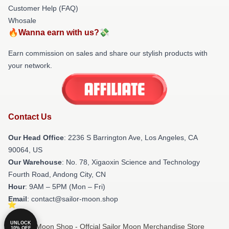
Customer Help (FAQ)
Whosale
🔥Wanna earn with us?💸
Earn commission on sales and share our stylish products with
your network.
Contact Us
Our Head Office
:
2236 S Barrington Ave, Los Angeles, CA
90064, US
Our Warehouse
: No. 78, Xigaoxin Science and Technology
Fourth Road, Andong City, CN
Hour
: 9AM – 5PM (Mon – Fri)
Email
: contact@sailor-moon.shop
UNLOCK
© Sailor Moon Shop - Offcial Sailor Moon Merchandise Store
10% OFF